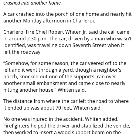
crashed into another home.
A car crashed into the porch of one home and nearly hit
another Monday afternoon in Charleroi.
Charleroi Fire Chief Robert Whiten Jr. said the call came
in around 2:30 p.m. The car, driven by a man who wasn’t
identified, was traveling down Seventh Street when it
left the roadway.
“Somehow, for some reason, the car veered off to the
left and it went through a yard, though a neighbor’s
porch, knocked out one of the supports, ran over
another small embankment and came close to nearly
hitting another house,” Whiten said.
The distance from where the car left the road to where
it ended up was about 70 feet, Whiten said.
No one was injured in the accident, Whiten added.
Firefighters helped the driver and stabilized the vehicle,
then worked to insert a wood support beam on the