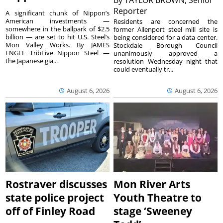
By
TAYLOR BROWN, Senior
Reporter
A significant chunk of Nippon’s
American investments —
Residents are concerned the
somewhere in the ballpark of $2.5
former Allenport steel mill site is
billion — are set to hit U.S. Steel’s
being considered for a data center.
Mon Valley Works. By JAMES
Stockdale Borough Council
ENGEL TribLive Nippon Steel —
unanimously approved a
the Japanese gia...
resolution Wednesday night that
could eventually tr...
August 6, 2026
August 6, 2026
Rostraver discusses
Mon River Arts
state police project
Youth Theatre to
off of Finley Road
stage ‘Sweeney