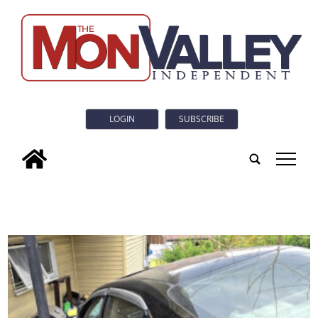
LOGIN
SUBSCRIBE
tap