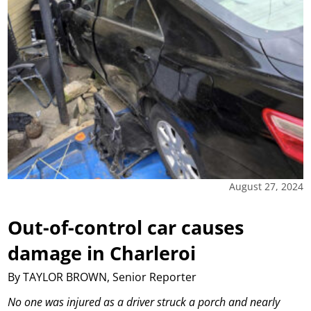
August 27, 2024
Out-of-control car causes
damage in Charleroi
By TAYLOR BROWN, Senior Reporter
No one was injured as a driver struck a porch and nearly