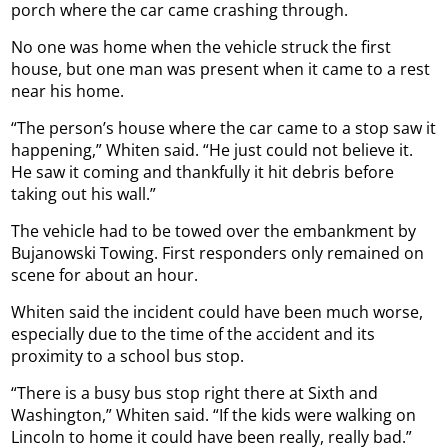
porch where the car came crashing through.
No one was home when the vehicle struck the first
house, but one man was present when it came to a rest
near his home.
“The person’s house where the car came to a stop saw it
happening,” Whiten said. “He just could not believe it.
He saw it coming and thankfully it hit debris before
taking out his wall.”
The vehicle had to be towed over the embankment by
Bujanowski Towing. First responders only remained on
scene for about an hour.
Whiten said the incident could have been much worse,
especially due to the time of the accident and its
proximity to a school bus stop.
“There is a busy bus stop right there at Sixth and
Washington,” Whiten said. “If the kids were walking on
Lincoln to home it could have been really, really bad.”