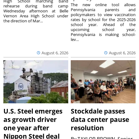
High School marching band
The new online tool allows
rehearse during band camp
Pennsylvania parents and
Wednesday afternoon at Belle
policymakers to view vaccination
Vernon Area High School under
rates by school for the 2025-2026
the direction of Mar...
school year. Ahead of the
upcoming school year,
Pennsylvania is making school-
lev...
August 6, 2026
August 6, 2026
U.S. Steel emerges
Stockdale passes
as growth driver
data center pause
one year after
resolution
Nippon Steel deal