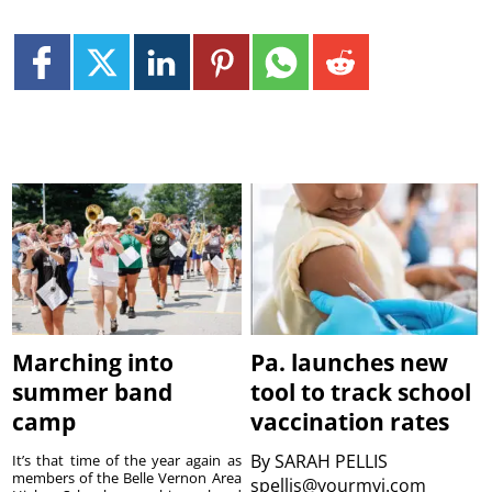
Marching into
Pa. launches new
summer band
tool to track school
camp
vaccination rates
By
SARAH PELLIS
It’s that time of the year again as
members of the Belle Vernon Area
spellis@yourmvi.com