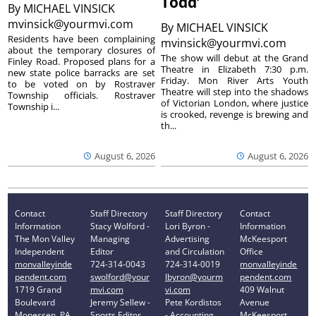
Todd’
By
MICHAEL VINSICK
mvinsick@yourmvi.com
By
MICHAEL VINSICK
Residents have been complaining
mvinsick@yourmvi.com
about the temporary closures of
The show will debut at the Grand
Finley Road. Proposed plans for a
Theatre in Elizabeth 7:30 p.m.
new state police barracks are set
Friday. Mon River Arts Youth
to be voted on by Rostraver
Theatre will step into the shadows
Township officials. Rostraver
of Victorian London, where justice
Township i...
is crooked, revenge is brewing and
th...
August 6, 2026
August 6, 2026
Contact
Staff Directory
Staff Directory
Contact
Information
Stacy Wolford -
Lori Byron -
Information
The Mon Valley
Managing
Advertising
McKeesport
Independent
Editor
and Circulation
Office
monvalleyinde
724-314-0043
724-314-0019
monvalleyinde
pendent.com
swolford@your
lbyron@yourm
pendent.com
1719 Grand
mvi.com
vi.com
409 Walnut
Boulevard
Jeremy Sellew -
Pete Kordistos
Avenue
Monessen, PA
Sports Editor
- Accounting
McKeesport,