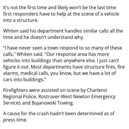
It’s not the first time and likely won’t be the last time
first responders have to help at the scene of a vehicle
into a structure.
Whiten said his department handles similar calls all the
time and he doesn’t understand why.
“I have never seen a town respond to so many of these
calls,” Whiten said. “Our response area has more
vehicles into buildings than anywhere else. I just can’t
figure it out. Most departments have structure fires, fire
alarms, medical calls, you know, but we have a lot of
cars into buildings.”
Firefighters were assisted on scene by Charleroi
Regional Police, Rostraver-West Newton Emergency
Services and Bujanowski Towing.
A cause for the crash hadn’t been determined as of
press time.