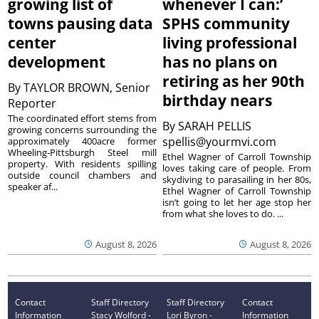
growing list of
whenever I can:’
towns pausing data
SPHS community
center
living professional
development
has no plans on
retiring as her 90th
By
TAYLOR BROWN, Senior
birthday nears
Reporter
The coordinated effort stems from
By
SARAH PELLIS
growing concerns surrounding the
spellis@yourmvi.com
approximately 400acre former
Wheeling-Pittsburgh Steel mill
Ethel Wagner of Carroll Township
property. With residents spilling
loves taking care of people. From
outside council chambers and
skydiving to parasailing in her 80s,
speaker af...
Ethel Wagner of Carroll Township
isn’t going to let her age stop her
from what she loves to do. ...
August 8, 2026
August 8, 2026
Contact
Staff Directory
Staff Directory
Contact
Information
Stacy Wolford -
Lori Byron -
Information