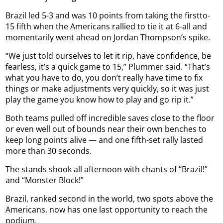
Brazil led 5-3 and was 10 points from taking the firstto-
15 fifth when the Americans rallied to tie it at 6-all and
momentarily went ahead on Jordan Thompson’s spike.
“We just told ourselves to let it rip, have confidence, be
fearless, it’s a quick game to 15,” Plummer said. “That’s
what you have to do, you don’t really have time to fix
things or make adjustments very quickly, so it was just
play the game you know how to play and go rip it.”
Both teams pulled off incredible saves close to the floor
or even well out of bounds near their own benches to
keep long points alive — and one fifth-set rally lasted
more than 30 seconds.
The stands shook all afternoon with chants of “Brazil!”
and “Monster Block!”
Brazil, ranked second in the world, two spots above the
Americans, now has one last opportunity to reach the
podium.