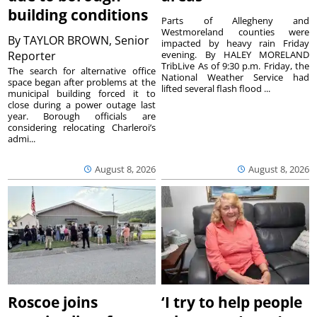
building conditions
Parts of Allegheny and
Westmoreland counties were
By
TAYLOR BROWN, Senior
impacted by heavy rain Friday
Reporter
evening. By HALEY MORELAND
TribLive As of 9:30 p.m. Friday, the
The search for alternative office
National Weather Service had
space began after problems at the
lifted several flash flood ...
municipal building forced it to
close during a power outage last
year. Borough officials are
considering relocating Charleroi’s
admi...
August 8, 2026
August 8, 2026
Roscoe joins
‘I try to help people