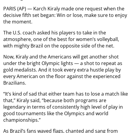
PARIS (AP) — Karch Kiraly made one request when the
decisive fifth set began: Win or lose, make sure to enjoy
the moment.
The U.S. coach asked his players to take in the
atmosphere, one of the best for women’s volleyball,
with mighty Brazil on the opposite side of the net.
Now, Kiraly and the Americans will get another shot
under the bright Olympic lights — a shot to repeat as
gold medalists. And it took every extra hustle play by
every American on the floor against the experienced
Brazilians.
“It’s kind of sad that either team has to lose a match like
that,” Kiraly said, “because both programs are
legendary in terms of consistently high level of play in
good tournaments like the Olympics and world
championships.”
As Brazil’s fans waved flags, chanted and sang from