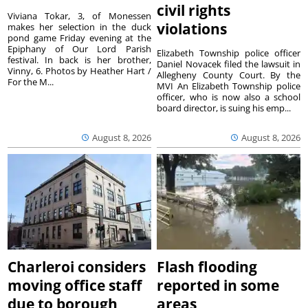
civil rights
Viviana Tokar, 3, of Monessen
violations
makes her selection in the duck
pond game Friday evening at the
Epiphany of Our Lord Parish
Elizabeth Township police officer
festival. In back is her brother,
Daniel Novacek filed the lawsuit in
Vinny, 6. Photos by Heather Hart /
Allegheny County Court. By the
For the M...
MVI An Elizabeth Township police
officer, who is now also a school
board director, is suing his emp...
August 8, 2026
August 8, 2026
Charleroi considers
Flash flooding
moving office staff
reported in some
due to borough
areas