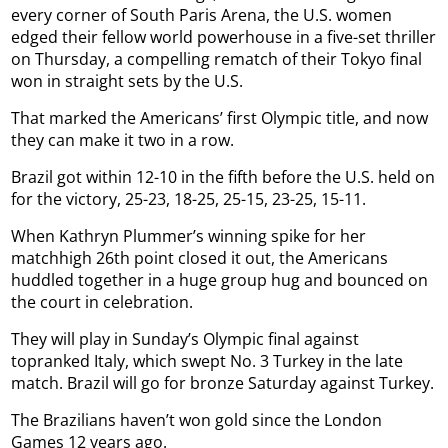
every corner of South Paris Arena, the U.S. women
edged their fellow world powerhouse in a five-set thriller
on Thursday, a compelling rematch of their Tokyo final
won in straight sets by the U.S.
That marked the Americans’ first Olympic title, and now
they can make it two in a row.
Brazil got within 12-10 in the fifth before the U.S. held on
for the victory, 25-23, 18-25, 25-15, 23-25, 15-11.
When Kathryn Plummer’s winning spike for her
matchhigh 26th point closed it out, the Americans
huddled together in a huge group hug and bounced on
the court in celebration.
They will play in Sunday’s Olympic final against
topranked Italy, which swept No. 3 Turkey in the late
match. Brazil will go for bronze Saturday against Turkey.
The Brazilians haven’t won gold since the London
Games 12 years ago.