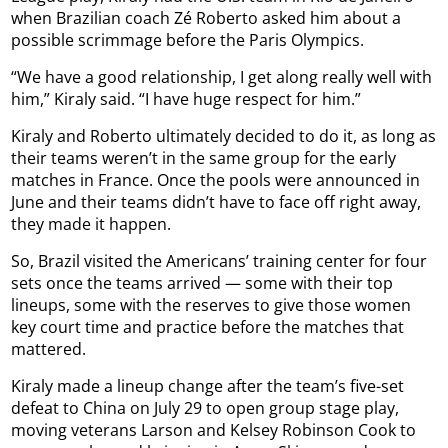
when Brazilian coach Zé Roberto asked him about a
possible scrimmage before the Paris Olympics.
“We have a good relationship, I get along really well with
him,” Kiraly said. “I have huge respect for him.”
Kiraly and Roberto ultimately decided to do it, as long as
their teams weren’t in the same group for the early
matches in France. Once the pools were announced in
June and their teams didn’t have to face off right away,
they made it happen.
So, Brazil visited the Americans’ training center for four
sets once the teams arrived — some with their top
lineups, some with the reserves to give those women
key court time and practice before the matches that
mattered.
Kiraly made a lineup change after the team’s five-set
defeat to China on July 29 to open group stage play,
moving veterans Larson and Kelsey Robinson Cook to