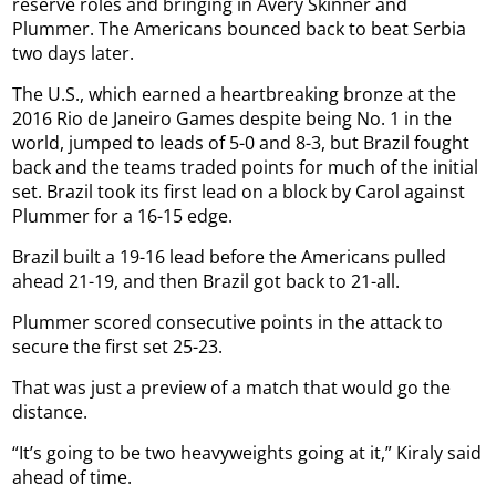
reserve roles and bringing in Avery Skinner and
Plummer. The Americans bounced back to beat Serbia
two days later.
The U.S., which earned a heartbreaking bronze at the
2016 Rio de Janeiro Games despite being No. 1 in the
world, jumped to leads of 5-0 and 8-3, but Brazil fought
back and the teams traded points for much of the initial
set. Brazil took its first lead on a block by Carol against
Plummer for a 16-15 edge.
Brazil built a 19-16 lead before the Americans pulled
ahead 21-19, and then Brazil got back to 21-all.
Plummer scored consecutive points in the attack to
secure the first set 25-23.
That was just a preview of a match that would go the
distance.
“It’s going to be two heavyweights going at it,” Kiraly said
ahead of time.