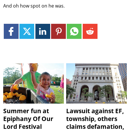
And oh how spot on he was.
Summer fun at
Lawsuit against EF,
Epiphany Of Our
township, others
Lord Festival
claims defamation,