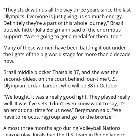
“They stuck with us all the way three years since the last
Olympics. Everyone is just giving us so much energy.
Definitely they’re a part of this whole journey,” Brazil
outside hitter Julia Bergmann said of the enormous
support. “We’re going to get a medal for them, too.”
Many of these women have been battling it out under
the lights of the big world stage for more than a decade
now.
Brazil middle blocker Thaísa is 37, and she was the
second- oldest on the court behind four-time U.S.
Olympian Jordan Larson, who will be 38 in October.
“We fought. It was a really good fight. They played really
well. It was five sets. I don’t even know what to say, it’s
an emotional time for us now,” Bergmann said. “We
have to refocus, regroup and go for the bronze.”
Almost three months ago during Volleyball Nations
League play, Kiraly had the U.S. team in Rio de Janeiro