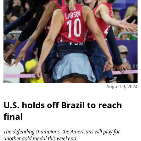
August 9, 2024
U.S. holds off Brazil to reach
final
The defending champions, the Americans will play for
another gold medal this weekend.