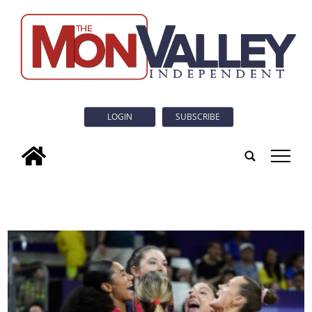
LOGIN
SUBSCRIBE
tap