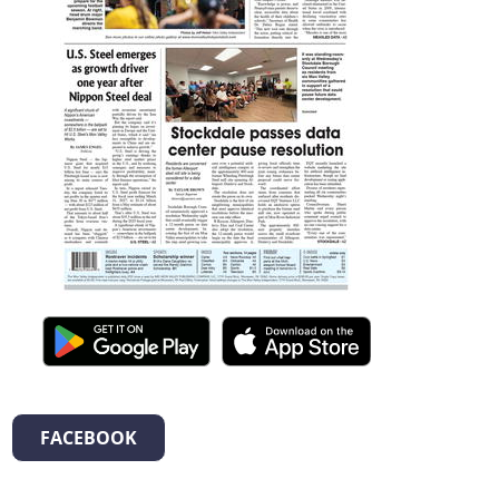
FACEBOOK