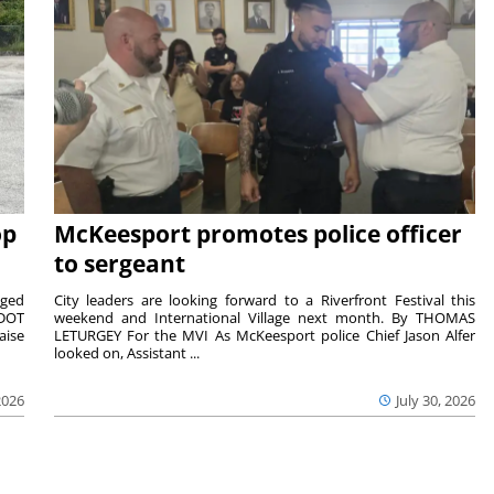
op
McKeesport promotes police officer
to sergeant
aged
City leaders are looking forward to a Riverfront Festival this
nDOT
weekend and International Village next month. By THOMAS
aise
LETURGEY For the MVI As McKeesport police Chief Jason Alfer
looked on, Assistant ...
2026
July 30, 2026