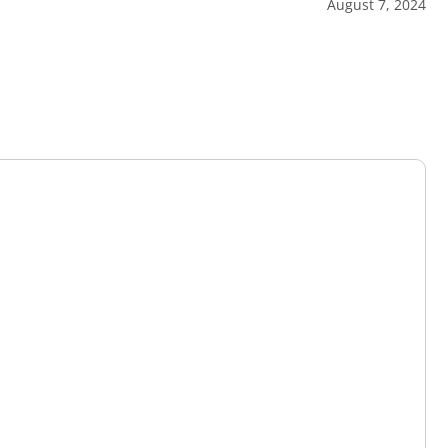
August 7, 2024