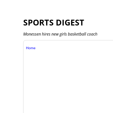
SPORTS DIGEST
Monessen hires new girls basketball coach
Home