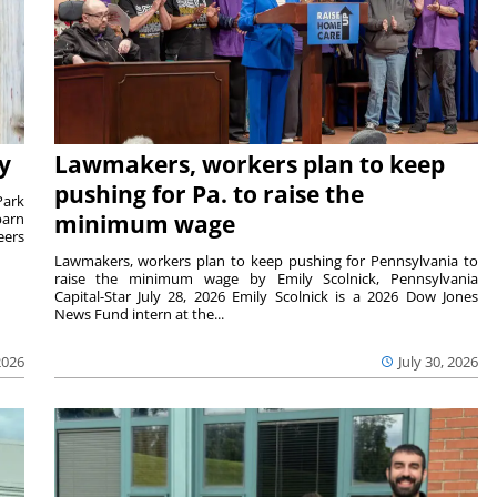
y
Lawmakers, workers plan to keep
pushing for Pa. to raise the
Park
barn
minimum wage
eers
Lawmakers, workers plan to keep pushing for Pennsylvania to
raise the minimum wage by Emily Scolnick, Pennsylvania
Capital-Star July 28, 2026 Emily Scolnick is a 2026 Dow Jones
News Fund intern at the...
2026
July 30, 2026