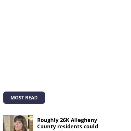
MOST READ
Roughly 26K Allegheny
County residents could