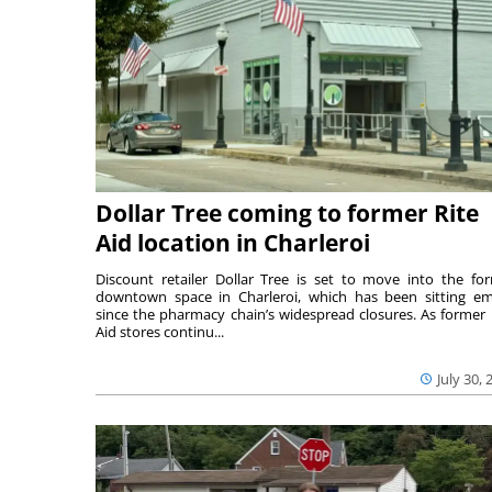
Dollar Tree coming to former Rite
Aid location in Charleroi
Discount retailer Dollar Tree is set to move into the fo
downtown space in Charleroi, which has been sitting e
since the pharmacy chain’s widespread closures. As former 
Aid stores continu...
July 30, 