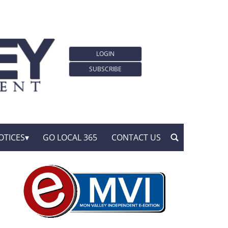
LOGIN
SUBSCRIBE
OTICES
GO LOCAL 365
CONTACT US