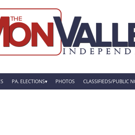
ES
PA. ELECTIONS
PHOTOS
CLASSIFIEDS/PUBLIC N