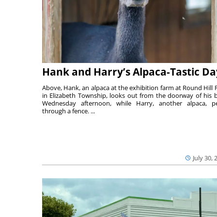
Hank and Harry’s Alpaca-Tastic Da
Above, Hank, an alpaca at the exhibition farm at Round Hill 
in Elizabeth Township, looks out from the doorway of his 
Wednesday afternoon, while Harry, another alpaca, p
through a fence. ...
July 30, 