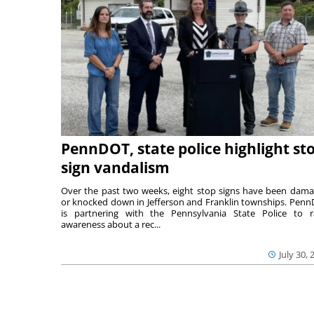
PennDOT, state police highlight st
sign vandalism
Over the past two weeks, eight stop signs have been dam
or knocked down in Jefferson and Franklin townships. Pen
is partnering with the Pennsylvania State Police to r
awareness about a rec...
July 30, 