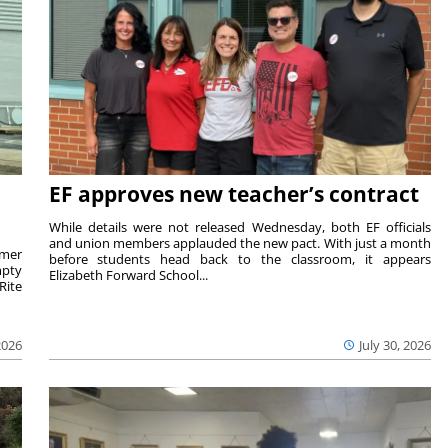
EF approves new teacher’s contract
While details were not released Wednesday, both EF officials
and union members applauded the new pact. With just a month
rmer
before students head back to the classroom, it appears
mpty
Elizabeth Forward School...
Rite
2026
July 30, 2026