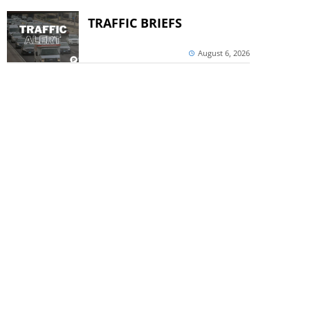
TRAFFIC BRIEFS
August 6, 2026