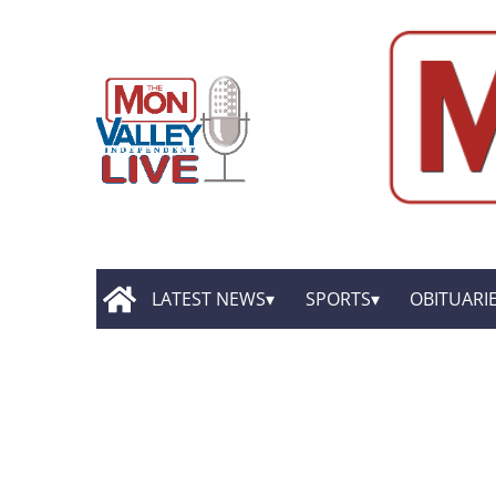
LATEST NEWS
SPORTS
OBITUARI