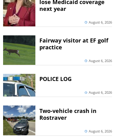
lose Medicaid coverage
next year
August 6, 2026
Fairway visitor at EF golf
practice
August 6, 2026
POLICE LOG
August 6, 2026
Two-vehicle crash in
Rostraver
August 6, 2026