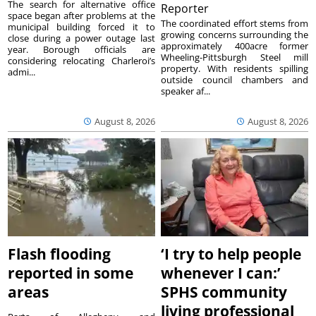
The search for alternative office
Reporter
space began after problems at the
The coordinated effort stems from
municipal building forced it to
growing concerns surrounding the
close during a power outage last
approximately 400acre former
year. Borough officials are
Wheeling-Pittsburgh Steel mill
considering relocating Charleroi’s
property. With residents spilling
admi...
outside council chambers and
speaker af...
August 8, 2026
August 8, 2026
Flash flooding
‘I try to help people
reported in some
whenever I can:’
areas
SPHS community
living professional