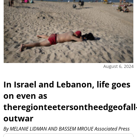
August 6, 2024
In Israel and Lebanon, life goes
on even as
theregionteetersontheedgeofall
outwar
By MELANIE LIDMAN AND BASSEM MROUE Associated Press