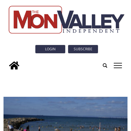
LOGIN
SUBSCRIBE
tap