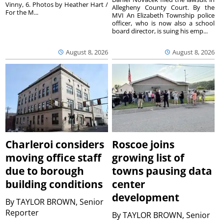
Vinny, 6. Photos by Heather Hart /
Allegheny County Court. By the
For the M...
MVI An Elizabeth Township police
officer, who is now also a school
board director, is suing his emp...
August 8, 2026
August 8, 2026
Charleroi considers
Roscoe joins
moving office staff
growing list of
due to borough
towns pausing data
building conditions
center
development
By
TAYLOR BROWN, Senior
Reporter
By
TAYLOR BROWN, Senior