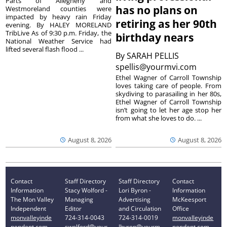
Parts of Allegheny and
has no plans on
Westmoreland counties were
impacted by heavy rain Friday
retiring as her 90th
evening. By HALEY MORELAND
TribLive As of 9:30 p.m. Friday, the
birthday nears
National Weather Service had
lifted several flash flood ...
By
SARAH PELLIS
spellis@yourmvi.com
Ethel Wagner of Carroll Township
loves taking care of people. From
skydiving to parasailing in her 80s,
Ethel Wagner of Carroll Township
isn’t going to let her age stop her
from what she loves to do. ...
August 8, 2026
August 8, 2026
Contact
Staff Directory
Staff Directory
Contact
Information
Stacy Wolford -
Lori Byron -
Information
The Mon Valley
Managing
Advertising
McKeesport
Independent
Editor
and Circulation
Office
monvalleyinde
724-314-0043
724-314-0019
monvalleyinde
pendent.com
swolford@your
lbyron@yourm
pendent.com