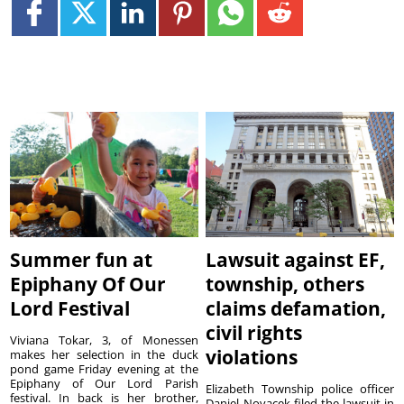
Summer fun at
Lawsuit against EF,
Epiphany Of Our
township, others
Lord Festival
claims defamation,
civil rights
Viviana Tokar, 3, of Monessen
violations
makes her selection in the duck
pond game Friday evening at the
Epiphany of Our Lord Parish
Elizabeth Township police officer
festival. In back is her brother,
Daniel Novacek filed the lawsuit in