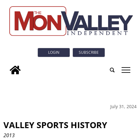
LOGIN
SUBSCRIBE
tap
July 31, 2024
VALLEY SPORTS HISTORY
2013