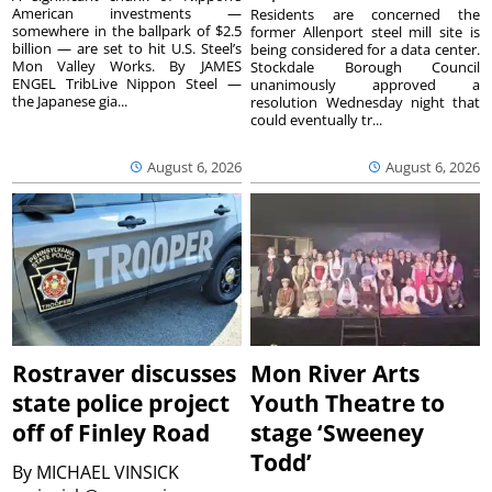
American investments —
Residents are concerned the
somewhere in the ballpark of $2.5
former Allenport steel mill site is
billion — are set to hit U.S. Steel’s
being considered for a data center.
Mon Valley Works. By JAMES
Stockdale Borough Council
ENGEL TribLive Nippon Steel —
unanimously approved a
the Japanese gia...
resolution Wednesday night that
could eventually tr...
August 6, 2026
August 6, 2026
Rostraver discusses
Mon River Arts
state police project
Youth Theatre to
off of Finley Road
stage ‘Sweeney
Todd’
By
MICHAEL VINSICK