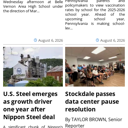
Pennsylvania parents and
Wednesday afternoon at Belle
policymakers to view vaccination
Vernon Area High School under
rates by school for the 2025-2026
the direction of Mar...
school year. Ahead of the
upcoming school year,
Pennsylvania is making school-
lev...
August 6, 2026
August 6, 2026
U.S. Steel emerges
Stockdale passes
as growth driver
data center pause
one year after
resolution
Nippon Steel deal
By
TAYLOR BROWN, Senior
Reporter
A significant chunk of Nippon’s