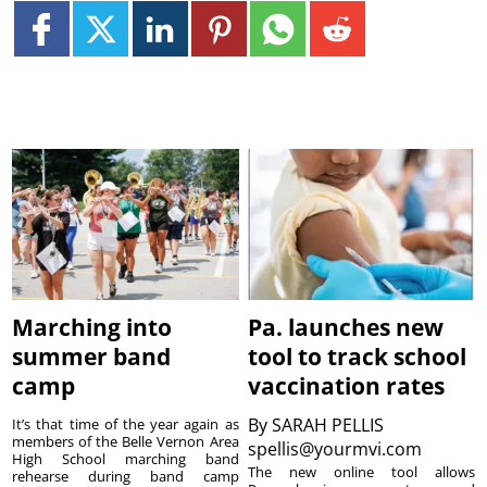
Marching into
Pa. launches new
summer band
tool to track school
camp
vaccination rates
By
SARAH PELLIS
It’s that time of the year again as
members of the Belle Vernon Area
spellis@yourmvi.com
High School marching band
The new online tool allows
rehearse during band camp