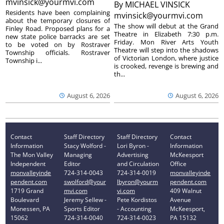
mvinsick@yourmvi.com
By
MICHAEL VINSICK
Residents have been complaining
mvinsick@yourmvi.com
about the temporary closures of
The show will debut at the Grand
Finley Road. Proposed plans for a
Theatre in Elizabeth 7:30 p.m.
new state police barracks are set
Friday. Mon River Arts Youth
to be voted on by Rostraver
Theatre will step into the shadows
Township officials. Rostraver
of Victorian London, where justice
Township i...
is crooked, revenge is brewing and
th...
August 6, 2026
August 6, 2026
Contact
Staff Directory
Staff Directory
Contact
Information
Stacy Wolford -
Lori Byron -
Information
The Mon Valley
Managing
Advertising
McKeesport
Independent
Editor
and Circulation
Office
monvalleyinde
724-314-0043
724-314-0019
monvalleyinde
pendent.com
swolford@your
lbyron@yourm
pendent.com
1719 Grand
mvi.com
vi.com
409 Walnut
Boulevard
Jeremy Sellew -
Pete Kordistos
Avenue
Monessen, PA
Sports Editor
- Accounting
McKeesport,
15062
724-314-0040
724-314-0023
PA 15132