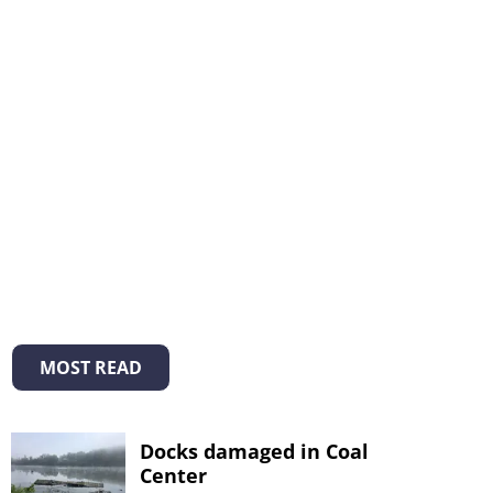
MOST READ
Docks damaged in Coal
Center