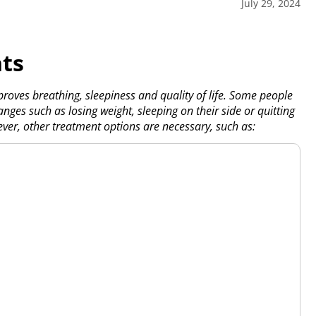
July 29, 2024
ts
oves breathing, sleepiness and quality of life. Some people
nges such as losing weight, sleeping on their side or quitting
ver, other treatment options are necessary, such as: