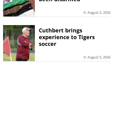
August 5, 2026
Cuthbert brings
experience to Tigers
soccer
August 5, 2026