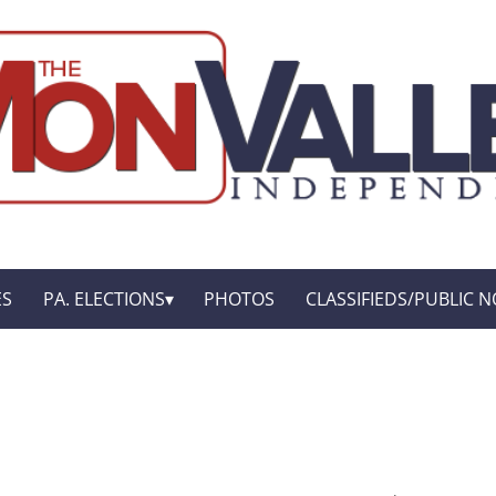
ES
PA. ELECTIONS
PHOTOS
CLASSIFIEDS/PUBLIC N