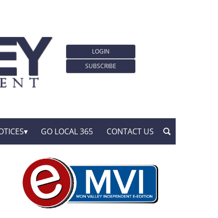
LOGIN
SUBSCRIBE
OTICES
GO LOCAL 365
CONTACT US