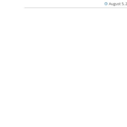
August 5, 