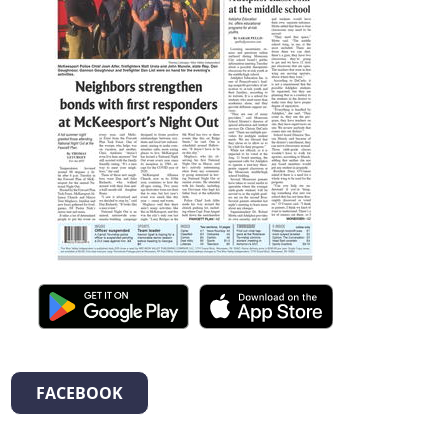
FACEBOOK