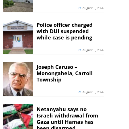
August 5, 2026
Police officer charged
with DUI suspended
while case is pending
August 5, 2026
Joseph Caruso –
Monongahela, Carroll
Township
August 5, 2026
Netanyahu says no
Israeli withdrawal from
Gaza until Hamas has
been disarmed