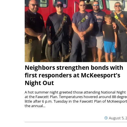
Neighbors strengthen bonds with
first responders at McKeesport’s
Night Out
A hot summer night greeted those attending National Night
at the Fawcett Plan. Temperatures hovered around 88 degre
little after 6 p.m. Tuesday in the Fawcett Plan of McKeesport
the annual...
August 5, 