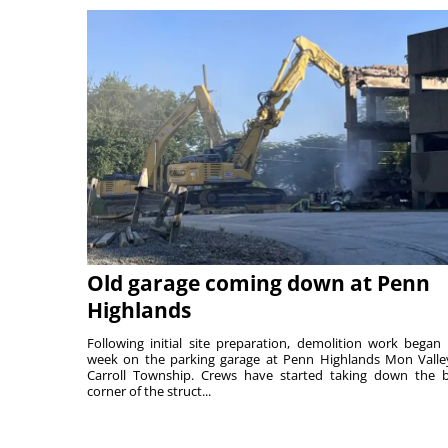
Old garage coming down at Penn
Highlands
Following initial site preparation, demolition work began 
week on the parking garage at Penn Highlands Mon Valle
Carroll Township. Crews have started taking down the 
corner of the struct...