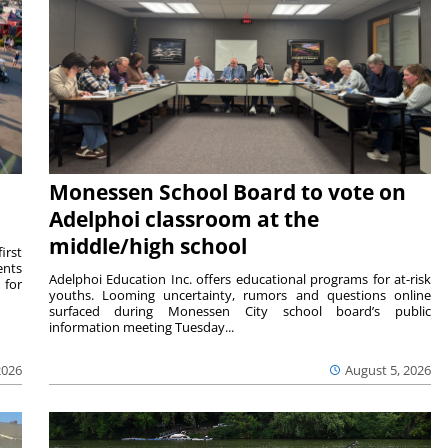
Monessen School Board to vote on
Adelphoi classroom at the
middle/high school
irst
ents
Adelphoi Education Inc. offers educational programs for at-risk
 for
youths. Looming uncertainty, rumors and questions online
surfaced during Monessen City school board’s public
information meeting Tuesday...
2026
August 5, 2026