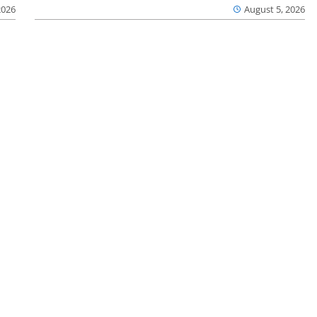
2026
August 5, 2026