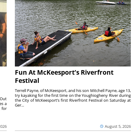
Fun At McKeesport’s Riverfront
Festival
Terrell Payne, of McKeesport, and his son Mitchell Payne, age 13,
try kayaking for the first time on the Youghiogheny River during
 Out
the City of McKeesport’s first Riverfront Festival on Saturday at
es a
Ger...
 for
2026
August 5, 2026