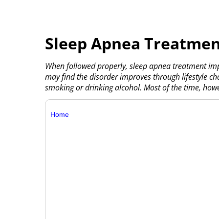
Sleep Apnea Treatmen
When followed properly, sleep apnea treatment impr
may find the disorder improves through lifestyle cha
smoking or drinking alcohol. Most of the time, howe
Home