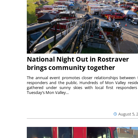
National Night Out in Rostraver
brings community together
The annual event promotes closer relationships between f
responders and the public. Hundreds of Mon Valley resid
gathered under sunny skies with local first responders
Tuesday’s Mon Valley...
August 5, 