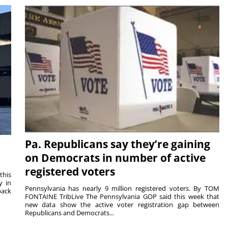
Pa. Republicans say they’re gaining
on Democrats in number of active
registered voters
this
y in
Pennsylvania has nearly 9 million registered voters. By TOM
back
FONTAINE TribLive The Pennsylvania GOP said this week that
new data show the active voter registration gap between
Republicans and Democrats...