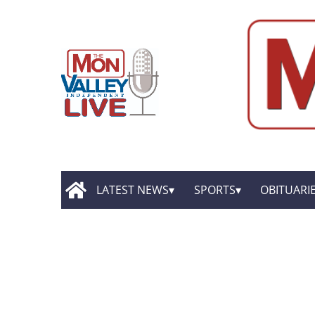
LATEST NEWS
SPORTS
OBITUARI