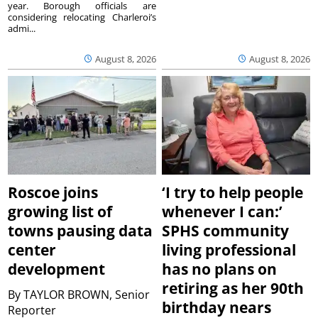
year. Borough officials are
considering relocating Charleroi’s
admi...
August 8, 2026
August 8, 2026
Roscoe joins
‘I try to help people
growing list of
whenever I can:’
towns pausing data
SPHS community
center
living professional
development
has no plans on
retiring as her 90th
By
TAYLOR BROWN, Senior
birthday nears
Reporter