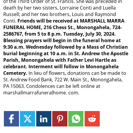
of the Third Order of St. Francis. She was preceded in
death by her two sisters, Lorraine Conti and Luella
Russell; and her two brothers, Louis and Raymond
Conti.
Friends will be received at MARSHALL MARRA
FUNERAL HOME, 216 Chess St., Monongahela, 724-
2586767, from 5 to 8 p.m. Tuesday, July 30, 2024.
Blessing prayers will begin in the funeral home at
9:30 a.m. Wednesday followed by a Mass of Christian
burial beginning at 10 a.m. in St. Andrew the Apostle
Parish, Monongahela with Father Levi Hartle as
celebrant. Interment will follow in Monongahela
Cemetery.
In lieu of flowers, donations can be made to
St. Andrew Food Bank, 722 W. Main St., Monongahela,
PA 15063. Condolences can be left online at
marshallmarrafuneralhome. com.