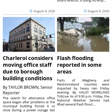
board director, is suing his emp...
August 8, 2026
August 8, 2026
Charleroi considers
Flash flooding
moving office staff
reported in some
due to borough
areas
building conditions
Parts of Allegheny and
Westmoreland counties were
By
TAYLOR BROWN, Senior
impacted by heavy rain Friday
Reporter
evening. By HALEY MORELAND
TribLive As of 9:30 p.m. Friday, the
The search for alternative office
National Weather Service had
space began after problems at the
lifted several flash flood ...
municipal building forced it to
close during a power outage last