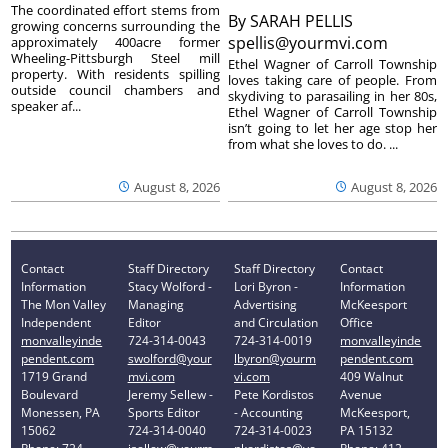
The coordinated effort stems from
By
SARAH PELLIS
growing concerns surrounding the
spellis@yourmvi.com
approximately 400acre former
Wheeling-Pittsburgh Steel mill
Ethel Wagner of Carroll Township
property. With residents spilling
loves taking care of people. From
outside council chambers and
skydiving to parasailing in her 80s,
speaker af...
Ethel Wagner of Carroll Township
isn’t going to let her age stop her
from what she loves to do. ...
August 8, 2026
August 8, 2026
Contact
Staff Directory
Staff Directory
Contact
Information
Stacy Wolford -
Lori Byron -
Information
The Mon Valley
Managing
Advertising
McKeesport
Independent
Editor
and Circulation
Office
monvalleyinde
724-314-0043
724-314-0019
monvalleyinde
pendent.com
swolford@your
lbyron@yourm
pendent.com
1719 Grand
mvi.com
vi.com
409 Walnut
Boulevard
Jeremy Sellew -
Pete Kordistos
Avenue
Monessen, PA
Sports Editor
- Accounting
McKeesport,
15062
724-314-0040
724-314-0023
PA 15132