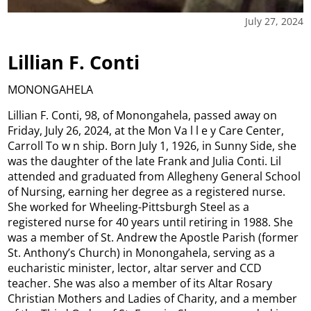
July 27, 2024
Lillian F. Conti
MONONGAHELA
Lillian F. Conti, 98, of Monongahela, passed away on
Friday, July 26, 2024, at the Mon Va l l e y Care Center,
Carroll To w n ship. Born July 1, 1926, in Sunny Side, she
was the daughter of the late Frank and Julia Conti. Lil
attended and graduated from Allegheny General School
of Nursing, earning her degree as a registered nurse.
She worked for Wheeling-Pittsburgh Steel as a
registered nurse for 40 years until retiring in 1988. She
was a member of St. Andrew the Apostle Parish (former
St. Anthony’s Church) in Monongahela, serving as a
eucharistic minister, lector, altar server and CCD
teacher. She was also a member of its Altar Rosary
Christian Mothers and Ladies of Charity, and a member