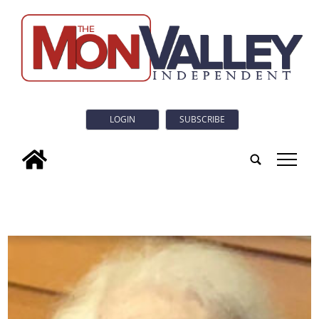
LOGIN
SUBSCRIBE
tap