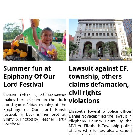
Summer fun at
Lawsuit against EF,
Epiphany Of Our
township, others
Lord Festival
claims defamation,
civil rights
Viviana Tokar, 3, of Monessen
violations
makes her selection in the duck
pond game Friday evening at the
Epiphany of Our Lord Parish
Elizabeth Township police officer
festival. In back is her brother,
Daniel Novacek filed the lawsuit in
Vinny, 6. Photos by Heather Hart /
Allegheny County Court. By the
For the M...
MVI An Elizabeth Township police
officer, who is now also a school