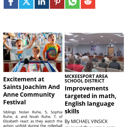
MCKEESPORT AREA
Excitement at
SCHOOL DISTRICT
Saints Joachim And
Improvements
Anne Community
targeted in math,
Festival
English language
skills
Siblings Nolan Ruhe, 5, Sophia
Ruhe, 4, and Noah Ruhe, 7, of
By
MICHAEL VINSICK
Elizabeth react as they watch the
action unfold during the rollerball