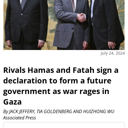
July 24, 2024
Rivals Hamas and Fatah sign a
declaration to form a future
government as war rages in
Gaza
By JACK JEFFERY, TIA GOLDENBERG AND HUIZHONG WU
Associated Press