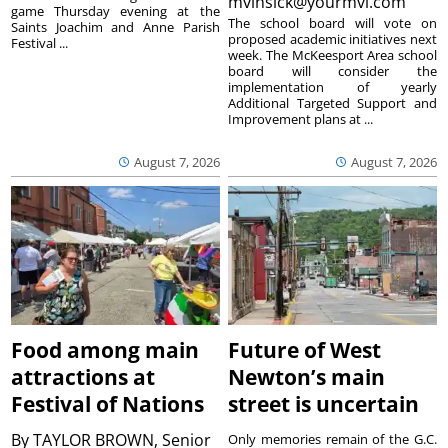
mvinsick@yourmvi.com
game Thursday evening at the
The school board will vote on
Saints Joachim and Anne Parish
proposed academic initiatives next
Festival ...
week. The McKeesport Area school
board will consider the
implementation of yearly
Additional Targeted Support and
Improvement plans at ...
August 7, 2026
August 7, 2026
Food among main
Future of West
attractions at
Newton’s main
Festival of Nations
street is uncertain
By
TAYLOR BROWN, Senior
Only memories remain of the G.C.