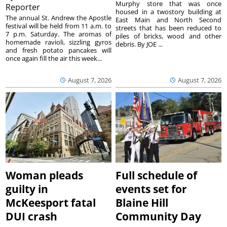
Murphy store that was once
Reporter
housed in a twostory building at
The annual St. Andrew the Apostle
East Main and North Second
festival will be held from 11 a.m. to
streets that has been reduced to
7 p.m. Saturday. The aromas of
piles of bricks, wood and other
homemade ravioli, sizzling gyros
debris. By JOE ...
and fresh potato pancakes will
once again fill the air this week...
August 7, 2026
August 7, 2026
Woman pleads
Full schedule of
guilty in
events set for
McKeesport fatal
Blaine Hill
DUI crash
Community Day