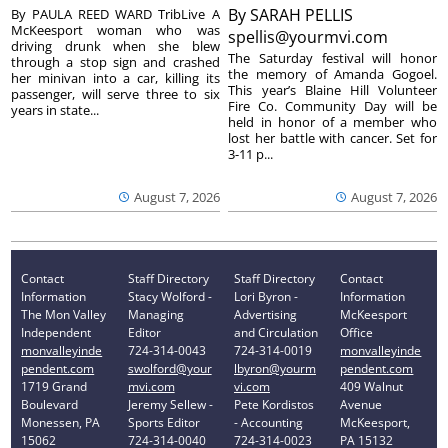
By
SARAH PELLIS
By PAULA REED WARD TribLive A
McKeesport woman who was
spellis@yourmvi.com
driving drunk when she blew
The Saturday festival will honor
through a stop sign and crashed
the memory of Amanda Gogoel.
her minivan into a car, killing its
This year’s Blaine Hill Volunteer
passenger, will serve three to six
Fire Co. Community Day will be
years in state...
held in honor of a member who
lost her battle with cancer. Set for
3-11 p...
August 7, 2026
August 7, 2026
Contact
Staff Directory
Staff Directory
Contact
Information
Stacy Wolford -
Lori Byron -
Information
The Mon Valley
Managing
Advertising
McKeesport
Independent
Editor
and Circulation
Office
monvalleyinde
724-314-0043
724-314-0019
monvalleyinde
pendent.com
swolford@your
lbyron@yourm
pendent.com
1719 Grand
mvi.com
vi.com
409 Walnut
Boulevard
Jeremy Sellew -
Pete Kordistos
Avenue
Monessen, PA
Sports Editor
- Accounting
McKeesport,
15062
724-314-0040
724-314-0023
PA 15132