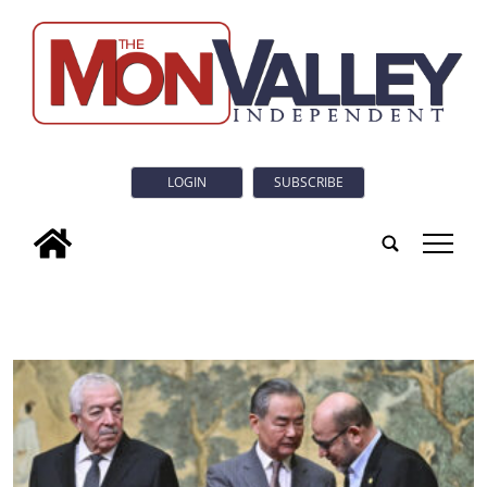
LOGIN
SUBSCRIBE
tap