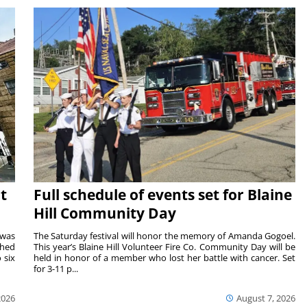
t
Full schedule of events set for Blaine
Hill Community Day
 was
The Saturday festival will honor the memory of Amanda Gogoel.
shed
This year’s Blaine Hill Volunteer Fire Co. Community Day will be
 six
held in honor of a member who lost her battle with cancer. Set
for 3-11 p...
2026
August 7, 2026