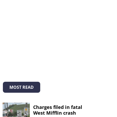
MOST READ
Charges filed in fatal
West Mifflin crash