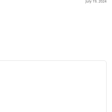
July 19, 2024