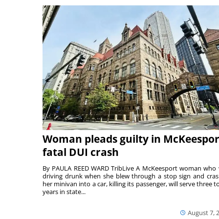
Woman pleads guilty in McKeespor
fatal DUI crash
By PAULA REED WARD TribLive A McKeesport woman who
driving drunk when she blew through a stop sign and cra
her minivan into a car, killing its passenger, will serve three to
years in state...
August 7, 