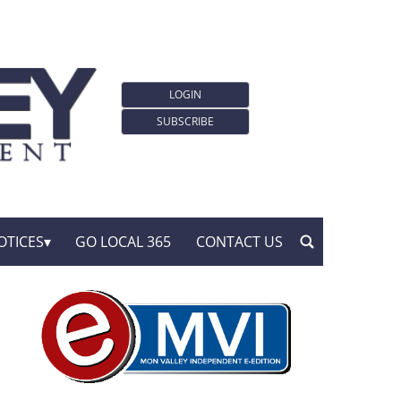
LOGIN
SUBSCRIBE
OTICES
GO LOCAL 365
CONTACT US