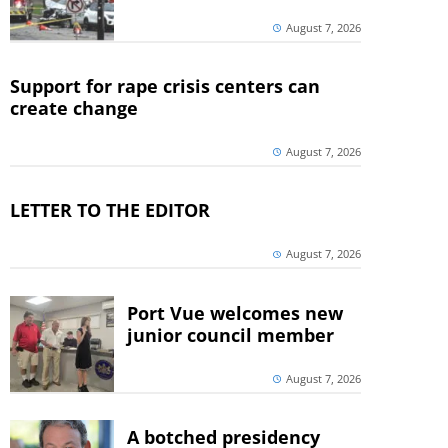
August 7, 2026
Support for rape crisis centers can
create change
August 7, 2026
LETTER TO THE EDITOR
August 7, 2026
Port Vue welcomes new
junior council member
August 7, 2026
A botched presidency