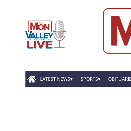
LATEST NEWS
SPORTS
OBITUARI