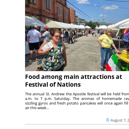
Food among main attractions at
Festival of Nations
The annual St. Andrew the Apostle festival will be held fro
a.m. to 7 p.m. Saturday. The aromas of homemade ravi
sizzling gyros and fresh potato pancakes will once again fill
air this week...
August 7, 