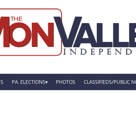
ES
PA. ELECTIONS
PHOTOS
CLASSIFIEDS/PUBLIC N