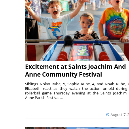
Excitement at Saints Joachim And
Anne Community Festival
Siblings Nolan Ruhe, 5, Sophia Ruhe, 4, and Noah Ruhe, 7
Elizabeth react as they watch the action unfold during
rollerball game Thursday evening at the Saints Joachim
Anne Parish Festival ...
August 7, 