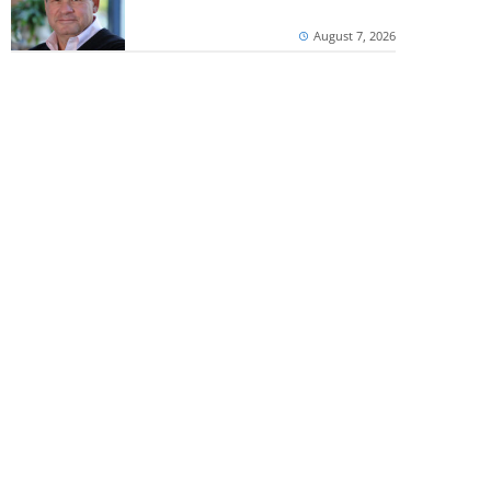
August 7, 2026