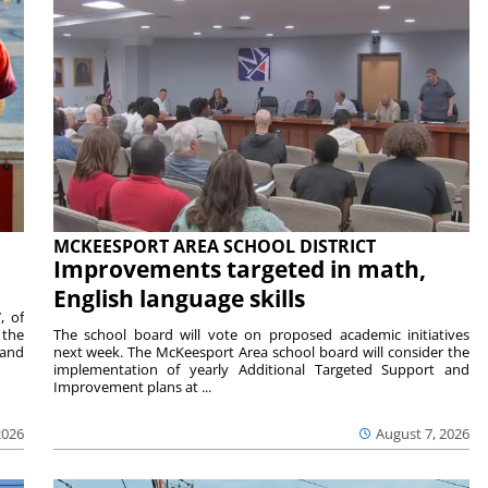
MCKEESPORT AREA SCHOOL DISTRICT
Improvements targeted in math,
English language skills
, of
 the
The school board will vote on proposed academic initiatives
 and
next week. The McKeesport Area school board will consider the
implementation of yearly Additional Targeted Support and
Improvement plans at ...
2026
August 7, 2026