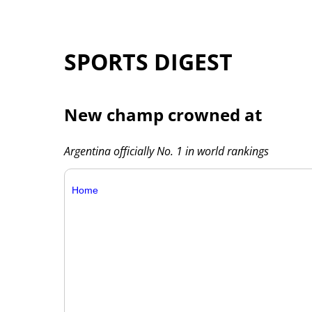
SPORTS DIGEST
New champ crowned at
Argentina officially No. 1 in world rankings
Home