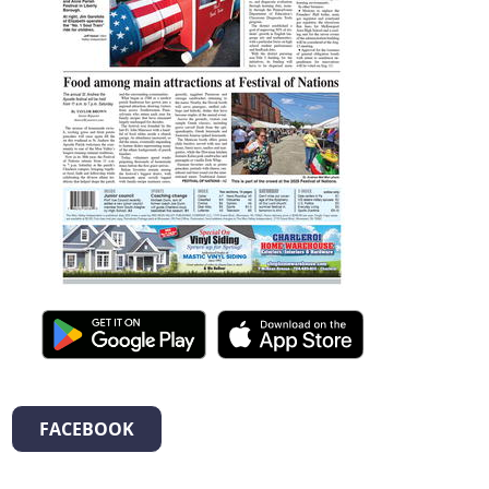
FACEBOOK