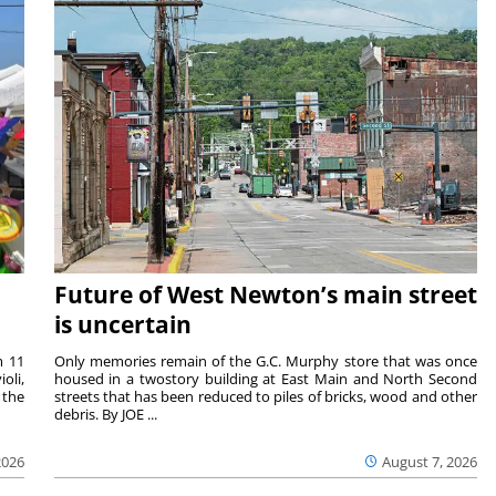
Future of West Newton’s main street
is uncertain
m 11
Only memories remain of the G.C. Murphy store that was once
oli,
housed in a twostory building at East Main and North Second
 the
streets that has been reduced to piles of bricks, wood and other
debris. By JOE ...
2026
August 7, 2026