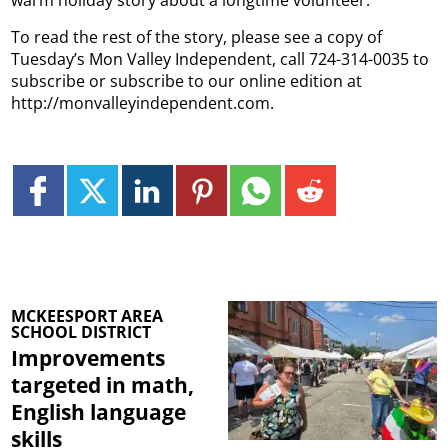
To read the rest of the story, please see a copy of
Tuesday’s Mon Valley Independent, call 724-314-0035 to
subscribe or subscribe to our online edition at
http://monvalleyindependent.com.
MCKEESPORT AREA
SCHOOL DISTRICT
Improvements
targeted in math,
English language
skills