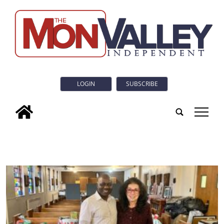
LOGIN
SUBSCRIBE
tap