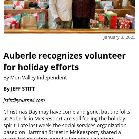
January 3, 2023
Auberle recognizes volunteer
for holiday efforts
By Mon Valley Independent
By JEFF STITT
jstitt@yourmvi.com
Christmas Day may have come and gone, but the folks
at Auberle in McKeesport are still feeling the holiday
spirit. Late last week, the social services organization,
based on Hartman Street in McKeesport, shared a
warm holiday story about a longtime volunteer.