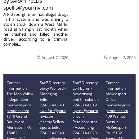
By
SARAH PELLIS
spellis@yourmvi.com
A Pittsburgh man had illegal drugs
in his system and was driving a
stolen truck down a West Mifflin
road at 91 mph last month when
he crashed and killed another
driver, according to a criminal
complai...
August 7, 2026
August 7, 2026
Contact
Staff Directory
Staff Directory
Contact
Information
Stacy Wolford -
Lori Byron -
Information
The Mon Valley
Managing
Advertising
McKeesport
Independent
Editor
and Circulation
Office
monvalleyinde
724-314-0043
724-314-0019
monvalleyinde
pendent.com
swolford@your
lbyron@yourm
pendent.com
1719 Grand
mvi.com
vi.com
409 Walnut
Boulevard
Jeremy Sellew -
Pete Kordistos
Avenue
Monessen, PA
Sports Editor
- Accounting
McKeesport,
15062
724-314-0040
724-314-0023
PA 15132
Phone: 724-
jsellew@yourm
pkordistos@yo
Phone: 412-