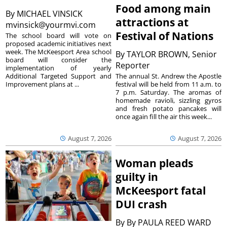
Food among main
By
MICHAEL VINSICK
attractions at
mvinsick@yourmvi.com
Festival of Nations
The school board will vote on
proposed academic initiatives next
week. The McKeesport Area school
By
TAYLOR BROWN, Senior
board will consider the
Reporter
implementation of yearly
The annual St. Andrew the Apostle
Additional Targeted Support and
festival will be held from 11 a.m. to
Improvement plans at ...
7 p.m. Saturday. The aromas of
homemade ravioli, sizzling gyros
and fresh potato pancakes will
once again fill the air this week...
August 7, 2026
August 7, 2026
Woman pleads
guilty in
McKeesport fatal
DUI crash
By
By PAULA REED WARD