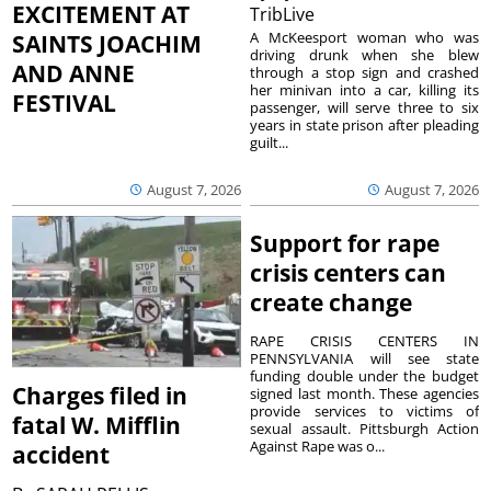
EXCITEMENT AT
TribLive
A McKeesport woman who was
SAINTS JOACHIM
driving drunk when she blew
AND ANNE
through a stop sign and crashed
her minivan into a car, killing its
FESTIVAL
passenger, will serve three to six
years in state prison after pleading
guilt...
August 7, 2026
August 7, 2026
Support for rape
crisis centers can
create change
RAPE CRISIS CENTERS IN
PENNSYLVANIA will see state
funding double under the budget
Charges filed in
signed last month. These agencies
provide services to victims of
fatal W. Mifflin
sexual assault. Pittsburgh Action
Against Rape was o...
accident