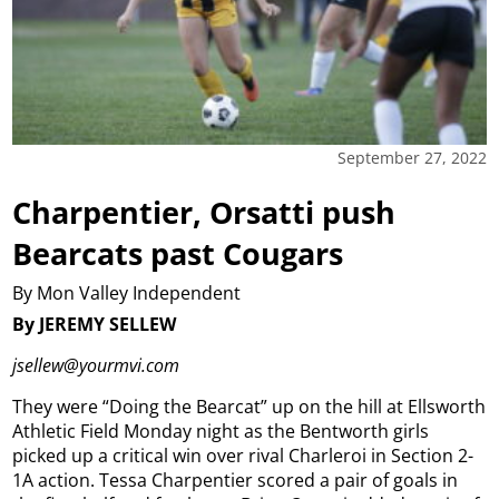
September 27, 2022
Charpentier, Orsatti push
Bearcats past Cougars
By Mon Valley Independent
By JEREMY SELLEW
jsellew@yourmvi.com
They were “Doing the Bearcat” up on the hill at Ellsworth
Athletic Field Monday night as the Bentworth girls
picked up a critical win over rival Charleroi in Section 2-
1A action. Tessa Charpentier scored a pair of goals in