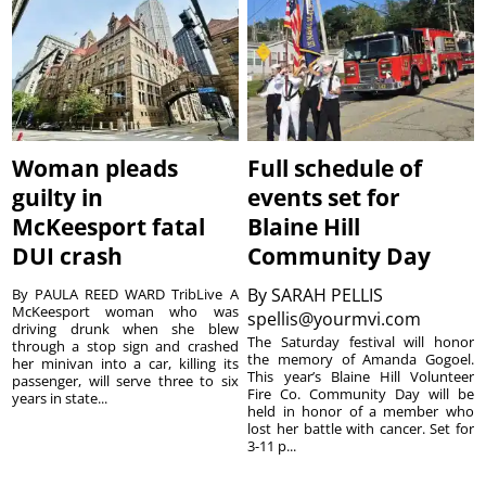
Woman pleads
Full schedule of
guilty in
events set for
McKeesport fatal
Blaine Hill
DUI crash
Community Day
By
SARAH PELLIS
By PAULA REED WARD TribLive A
McKeesport woman who was
spellis@yourmvi.com
driving drunk when she blew
The Saturday festival will honor
through a stop sign and crashed
the memory of Amanda Gogoel.
her minivan into a car, killing its
This year’s Blaine Hill Volunteer
passenger, will serve three to six
Fire Co. Community Day will be
years in state...
held in honor of a member who
lost her battle with cancer. Set for
3-11 p...