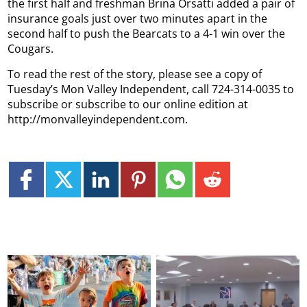
the first half and freshman Brina Orsatti added a pair of
insurance goals just over two minutes apart in the
second half to push the Bearcats to a 4-1 win over the
Cougars.
To read the rest of the story, please see a copy of
Tuesday’s Mon Valley Independent, call 724-314-0035 to
subscribe or subscribe to our online edition at
http://monvalleyindependent.com.