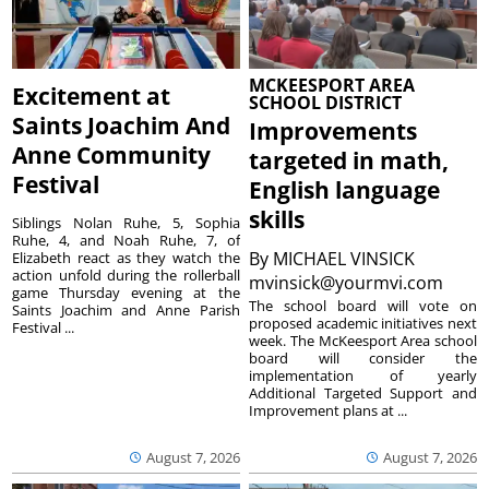
MCKEESPORT AREA
Excitement at
SCHOOL DISTRICT
Saints Joachim And
Improvements
Anne Community
targeted in math,
Festival
English language
skills
Siblings Nolan Ruhe, 5, Sophia
Ruhe, 4, and Noah Ruhe, 7, of
By
MICHAEL VINSICK
Elizabeth react as they watch the
action unfold during the rollerball
mvinsick@yourmvi.com
game Thursday evening at the
The school board will vote on
Saints Joachim and Anne Parish
proposed academic initiatives next
Festival ...
week. The McKeesport Area school
board will consider the
implementation of yearly
Additional Targeted Support and
Improvement plans at ...
August 7, 2026
August 7, 2026