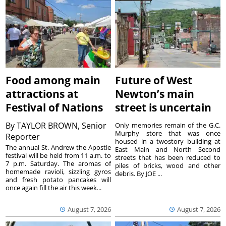
Food among main
Future of West
attractions at
Newton’s main
Festival of Nations
street is uncertain
By
TAYLOR BROWN, Senior
Only memories remain of the G.C.
Murphy store that was once
Reporter
housed in a twostory building at
The annual St. Andrew the Apostle
East Main and North Second
festival will be held from 11 a.m. to
streets that has been reduced to
7 p.m. Saturday. The aromas of
piles of bricks, wood and other
homemade ravioli, sizzling gyros
debris. By JOE ...
and fresh potato pancakes will
once again fill the air this week...
August 7, 2026
August 7, 2026