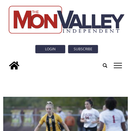
LOGIN
SUBSCRIBE
tap