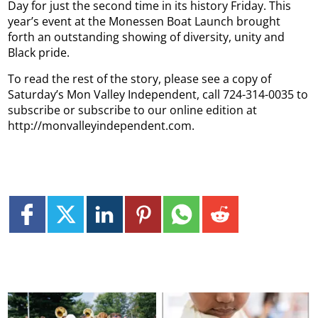
Day for just the second time in its history Friday. This
year’s event at the Monessen Boat Launch brought
forth an outstanding showing of diversity, unity and
Black pride.
To read the rest of the story, please see a copy of
Saturday’s Mon Valley Independent, call 724-314-0035 to
subscribe or subscribe to our online edition at
http://monvalleyindependent.com.