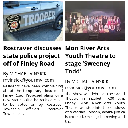
Rostraver discusses
Mon River Arts
state police project
Youth Theatre to
off of Finley Road
stage ‘Sweeney
Todd’
By
MICHAEL VINSICK
mvinsick@yourmvi.com
By
MICHAEL VINSICK
Residents have been complaining
mvinsick@yourmvi.com
about the temporary closures of
The show will debut at the Grand
Finley Road. Proposed plans for a
Theatre in Elizabeth 7:30 p.m.
new state police barracks are set
Friday. Mon River Arts Youth
to be voted on by Rostraver
Theatre will step into the shadows
Township officials. Rostraver
of Victorian London, where justice
Township i...
is crooked, revenge is brewing and
th...