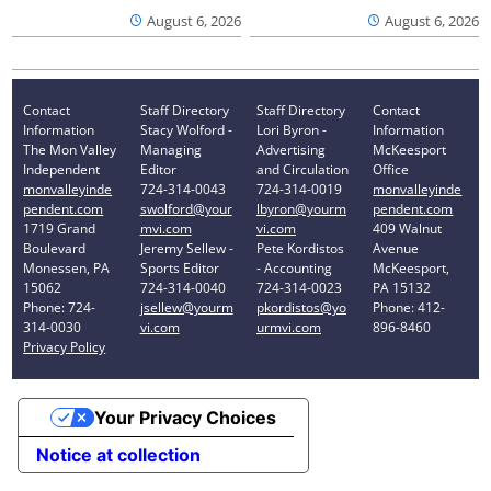
August 6, 2026
August 6, 2026
Contact
Staff Directory
Staff Directory
Contact
Information
Stacy Wolford -
Lori Byron -
Information
The Mon Valley
Managing
Advertising
McKeesport
Independent
Editor
and Circulation
Office
monvalleyinde
724-314-0043
724-314-0019
monvalleyinde
pendent.com
swolford@your
lbyron@yourm
pendent.com
1719 Grand
mvi.com
vi.com
409 Walnut
Boulevard
Jeremy Sellew -
Pete Kordistos
Avenue
Monessen, PA
Sports Editor
- Accounting
McKeesport,
15062
724-314-0040
724-314-0023
PA 15132
Phone: 724-
jsellew@yourm
pkordistos@yo
Phone: 412-
314-0030
vi.com
urmvi.com
896-8460
Privacy Policy
Your Privacy Choices
Notice at collection