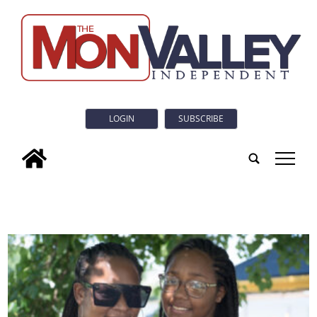
LOGIN
SUBSCRIBE
tap