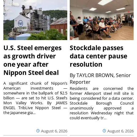
U.S. Steel emerges
Stockdale passes
as growth driver
data center pause
one year after
resolution
Nippon Steel deal
By
TAYLOR BROWN, Senior
Reporter
A significant chunk of Nippon’s
American investments —
Residents are concerned the
somewhere in the ballpark of $2.5
former Allenport steel mill site is
billion — are set to hit U.S. Steel’s
being considered for a data center.
Mon Valley Works. By JAMES
Stockdale Borough Council
ENGEL TribLive Nippon Steel —
unanimously approved a
the Japanese gia...
resolution Wednesday night that
could eventually tr...
August 6, 2026
August 6, 2026