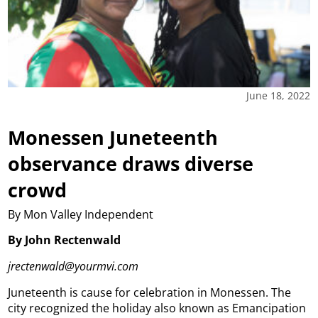
June 18, 2022
Monessen Juneteenth
observance draws diverse
crowd
By Mon Valley Independent
By John Rectenwald
jrectenwald@yourmvi.com
Juneteenth is cause for celebration in Monessen.
The
city recognized the holiday also known as Emancipation