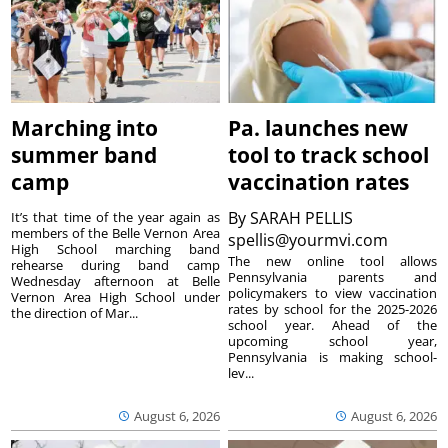
Marching into
Pa. launches new
summer band
tool to track school
camp
vaccination rates
By
SARAH PELLIS
It’s that time of the year again as
members of the Belle Vernon Area
spellis@yourmvi.com
High School marching band
The new online tool allows
rehearse during band camp
Pennsylvania parents and
Wednesday afternoon at Belle
policymakers to view vaccination
Vernon Area High School under
rates by school for the 2025-2026
the direction of Mar...
school year. Ahead of the
upcoming school year,
Pennsylvania is making school-
lev...
August 6, 2026
August 6, 2026