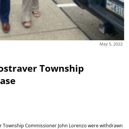
May 5, 2022
Rostraver Township
case
aver Township Commissioner John Lorenzo were withdrawn