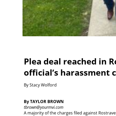
Plea deal reached in 
official’s harassment 
By Stacy Wolford
By TAYLOR BROWN
tbrown@yourmvi.com
A majority of the charges filed against Rostr