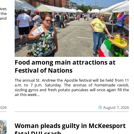
ives
 the
 and
Food among main attractions at
Festival of Nations
The annual St. Andrew the Apostle festival will be held from 11
a.m. to 7 p.m. Saturday. The aromas of homemade ravioli,
sizzling gyros and fresh potato pancakes will once again fill the
air this week...
August 7, 2026
2026
Woman pleads guilty in McKeesport
fatal DUI crash