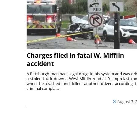
Charges filed in fatal W. Mifflin
accident
A Pittsburgh man had illegal drugs in his system and was dri
a stolen truck down a West Mifflin road at 91 mph last m
when he crashed and killed another driver, according 
criminal complai...
August 7, 