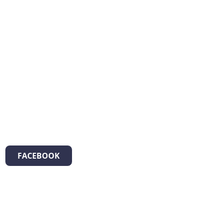
FACEBOOK