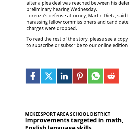
after a plea deal was reached between his defen
preliminary hearing Wednesday.
Lorenzo’s defense attorney, Martin Dietz, said 
harassing fellow commissioners and candidate
charges were dropped.
To read the rest of the story, please see a cop
to subscribe or subscribe to our online editio
MCKEESPORT AREA SCHOOL DISTRICT
Improvements targeted in math,
English language skills