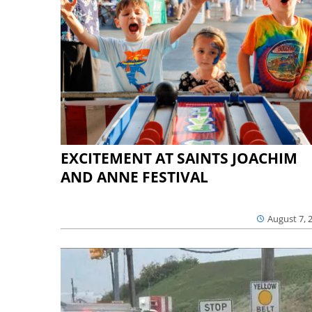
EXCITEMENT AT SAINTS JOACHIM
AND ANNE FESTIVAL
August 7, 