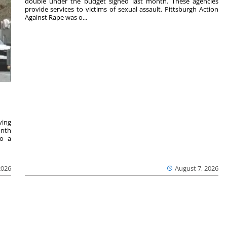
double under the budget signed last month. These agencies
provide services to victims of sexual assault. Pittsburgh Action
Against Rape was o...
ving
onth
to a
2026
August 7, 2026