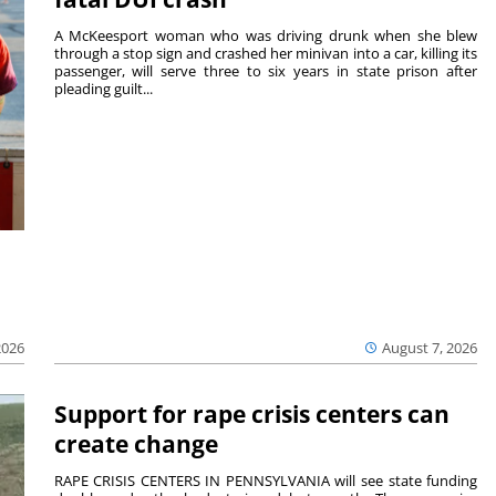
A McKeesport woman who was driving drunk when she blew
through a stop sign and crashed her minivan into a car, killing its
passenger, will serve three to six years in state prison after
pleading guilt...
2026
August 7, 2026
Support for rape crisis centers can
create change
RAPE CRISIS CENTERS IN PENNSYLVANIA will see state funding