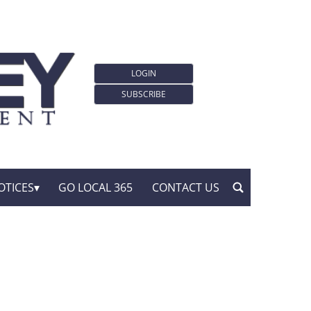
LOGIN
SUBSCRIBE
OTICES
GO LOCAL 365
CONTACT US