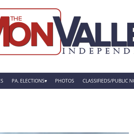
ES
PA. ELECTIONS
PHOTOS
CLASSIFIEDS/PUBLIC N