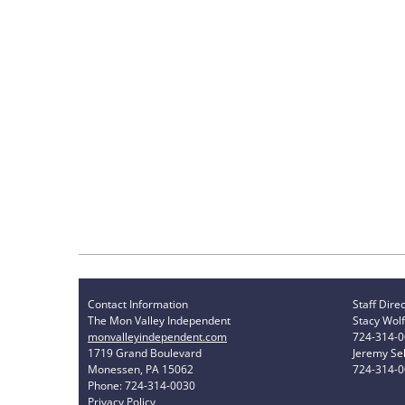
Contact Information
Staff Dire
The Mon Valley Independent
Stacy Wolf
monvalleyindependent.com
724-314-
1719 Grand Boulevard
Jeremy Sel
Monessen, PA 15062
724-314-
Phone: 724-314-0030
Privacy Policy