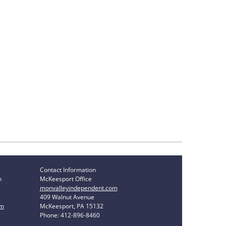
Contact Information
n
McKeesport Office
monvalleyindependent.com
409 Walnut Avenue
om
McKeesport, PA 15132
Phone: 412-896-8460