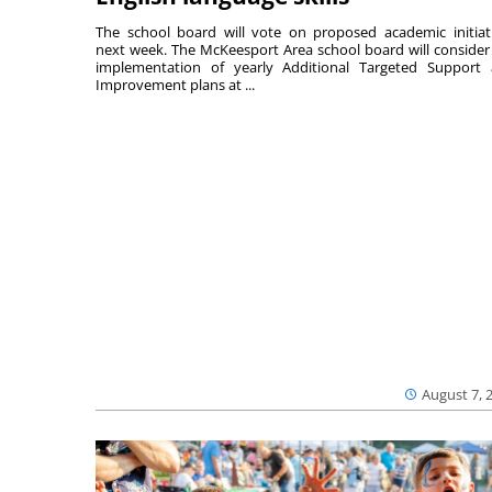
The school board will vote on proposed academic initiat
next week. The McKeesport Area school board will consider
implementation of yearly Additional Targeted Support
Improvement plans at ...
August 7, 