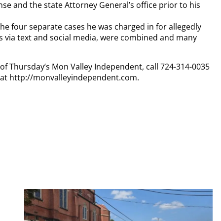
se and the state Attorney General’s office prior to his
the four separate cases he was charged in for allegedly
s via text and social media, were combined and many
y of Thursday’s Mon Valley Independent, call 724-314-0035
n at http://monvalleyindependent.com.