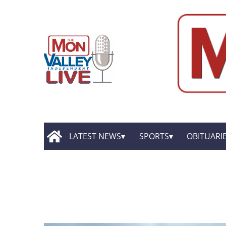
LATEST NEWS
SPORTS
OBITUARI