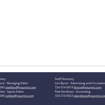
ctory
Staff Directory
ord - Managing Editor
Lori Byron - Advertising and Circulatio
0043
swolford@yourmvi.com
724-314-0019
lbyron@yourmvi.com
lew - Sports Editor
Pete Kordistos - Accounting
0040
jsellew@yourmvi.com
724-314-0023
pkordistos@yourmvi.c