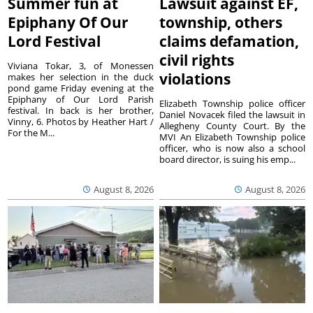
Summer fun at
Lawsuit against EF,
Epiphany Of Our
township, others
Lord Festival
claims defamation,
civil rights
Viviana Tokar, 3, of Monessen
violations
makes her selection in the duck
pond game Friday evening at the
Epiphany of Our Lord Parish
Elizabeth Township police officer
festival. In back is her brother,
Daniel Novacek filed the lawsuit in
Vinny, 6. Photos by Heather Hart /
Allegheny County Court. By the
For the M...
MVI An Elizabeth Township police
officer, who is now also a school
board director, is suing his emp...
August 8, 2026
August 8, 2026