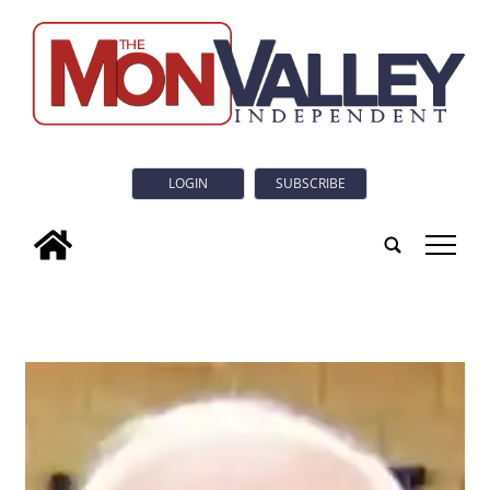
LOGIN
SUBSCRIBE
tap