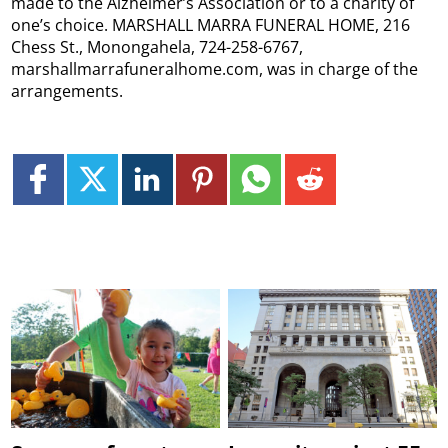
made to the Alzheimer’s Association or to a charity of
one’s choice. MARSHALL MARRA FUNERAL HOME, 216
Chess St., Monongahela, 724-258-6767,
marshallmarrafuneralhome.com, was in charge of the
arrangements.