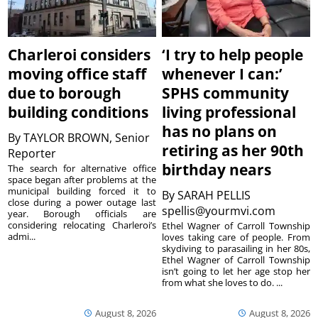
Charleroi considers
‘I try to help people
moving office staff
whenever I can:’
due to borough
SPHS community
building conditions
living professional
has no plans on
By
TAYLOR BROWN, Senior
retiring as her 90th
Reporter
birthday nears
The search for alternative office
space began after problems at the
municipal building forced it to
By
SARAH PELLIS
close during a power outage last
spellis@yourmvi.com
year. Borough officials are
considering relocating Charleroi’s
Ethel Wagner of Carroll Township
admi...
loves taking care of people. From
skydiving to parasailing in her 80s,
Ethel Wagner of Carroll Township
isn’t going to let her age stop her
from what she loves to do. ...
August 8, 2026
August 8, 2026