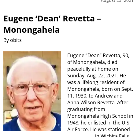
August 25, 2021
Eugene ‘Dean’ Revetta –
Monongahela
By obits
Eugene “Dean” Revetta, 90,
of Monongahela, died
peacefully at home on
Sunday, Aug. 22, 2021. He
was a lifelong resident of
Monongahela, born on Sept.
11, 1930, to Andrew and
Anna Wilson Revetta. After
graduating from
Monongahela High School in
1948, he enlisted in the U.S.
Air Force. He was stationed
in Wichita Falls,