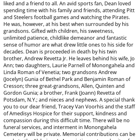
liked and a friend to all. An avid sports fan, Dean loved
spending time with his family and friends, attending Pitt
and Steelers football games and watching the Pirates.
He was, however, at his best when surrounded by his
grandsons. Gifted with children, his sweetness,
unlimited patience, childlike demeanor and fantastic
sense of humor are what drew little ones to his side for
decades. Dean is proceeded in death by his twin
brother, Andrew Revetta Jr. He leaves behind his wife, Jo
Ann; two daughters, Laurie Parnell of Monongahela and
Linda Roman of Venetia; two grandsons Andrew
(Jocelyn) Gunia of Bethel Park and Benjamin Roman of
Cresson; three great-grandsons, Allen, Quinten and
Gordon Gunia; a brother, Frank (Joann) Revetta of
Potsdam, N.Y.; and nieces and nephews. A special thank
you to our dear friend, Tracey Van Voorhis and the staff
of Amedisys Hospice for their support, kindness and
compassion during this difficult time. There will be no
funeral services, and interment in Monongahela
Cemetery will be private. Memorial contributions can be