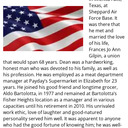
Texas, at
Sheppard Air
Force Base. It
was there that
he met and
married the love
of his life,
Frances Jo Ann
Gilpin, a union
that would span 68 years. Dean was a hardworking,
honest man who was devoted to his family, as well as
his profession. He was employed as a meat department
manager at Payday’s Supermarket in Elizabeth for 23
years. He joined his good friend and longtime grocer,
Aldo Bartolotta, in 1977 and remained at Bartolotta’s
Fisher Heights location as a manager and in various
capacities until his retirement in 2010. His unrivaled
work ethic, love of laughter and good-natured
personality served him well. It was apparent to anyone
who had the good fortune of knowing him; he was well-