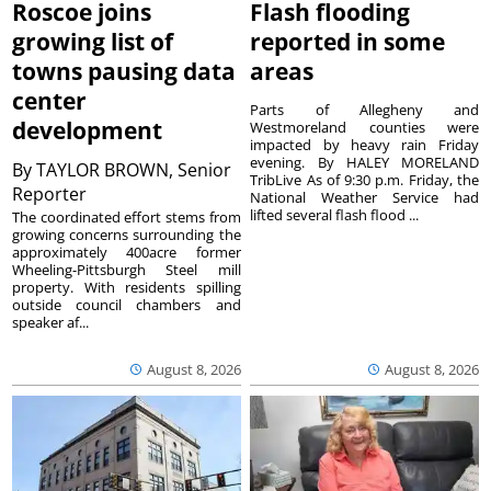
Roscoe joins
Flash flooding
growing list of
reported in some
towns pausing data
areas
center
Parts of Allegheny and
development
Westmoreland counties were
impacted by heavy rain Friday
evening. By HALEY MORELAND
By
TAYLOR BROWN, Senior
TribLive As of 9:30 p.m. Friday, the
Reporter
National Weather Service had
lifted several flash flood ...
The coordinated effort stems from
growing concerns surrounding the
approximately 400acre former
Wheeling-Pittsburgh Steel mill
property. With residents spilling
outside council chambers and
speaker af...
August 8, 2026
August 8, 2026