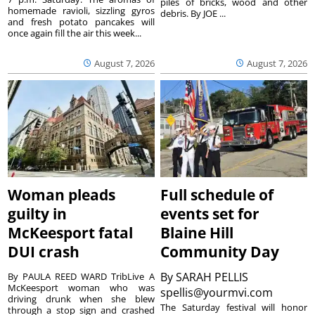
piles of bricks, wood and other
homemade ravioli, sizzling gyros
debris. By JOE ...
and fresh potato pancakes will
once again fill the air this week...
August 7, 2026
August 7, 2026
Woman pleads
Full schedule of
guilty in
events set for
McKeesport fatal
Blaine Hill
DUI crash
Community Day
By
SARAH PELLIS
By PAULA REED WARD TribLive A
McKeesport woman who was
spellis@yourmvi.com
driving drunk when she blew
The Saturday festival will honor
through a stop sign and crashed