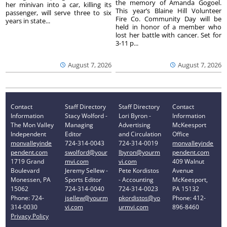
the memory of Amanda Gogoel.
her minivan into a car, killing its
This year’s Blaine Hill Volunteer
passenger, will serve three to six
Fire Co. Community Day will be
years in state...
held in honor of a member who
lost her battle with cancer. Set for
3-11 p...
August 7, 2026
August 7, 2026
Contact
Staff Directory
Staff Directory
Contact
Information
Stacy Wolford -
Lori Byron -
Information
The Mon Valley
Managing
Advertising
McKeesport
Independent
Editor
and Circulation
Office
monvalleyinde
724-314-0043
724-314-0019
monvalleyinde
pendent.com
swolford@your
lbyron@yourm
pendent.com
1719 Grand
mvi.com
vi.com
409 Walnut
Boulevard
Jeremy Sellew -
Pete Kordistos
Avenue
Monessen, PA
Sports Editor
- Accounting
McKeesport,
15062
724-314-0040
724-314-0023
PA 15132
Phone: 724-
jsellew@yourm
pkordistos@yo
Phone: 412-
314-0030
vi.com
urmvi.com
896-8460
Privacy Policy