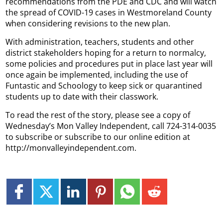
recommendations from the PDE and CDC and will watch
the spread of COVID-19 cases in Westmoreland County
when considering revisions to the new plan.
With administration, teachers, students and other
district stakeholders hoping for a return to normalcy,
some policies and procedures put in place last year will
once again be implemented, including the use of
Funtastic and Schoology to keep sick or quarantined
students up to date with their classwork.
To read the rest of the story, please see a copy of
Wednesday’s Mon Valley Independent, call 724-314-0035
to subscribe or subscribe to our online edition at
http://monvalleyindependent.com.