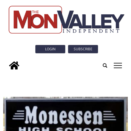
LOGIN
SUBSCRIBE
tap