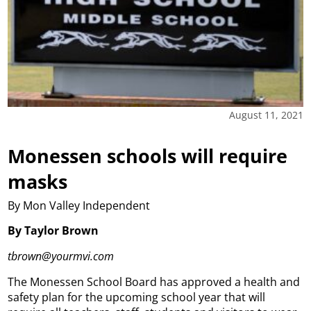
August 11, 2021
Monessen schools will require
masks
By Mon Valley Independent
By Taylor Brown
tbrown@yourmvi.com
The Monessen School Board has approved a health and
safety plan for the upcoming school year that will