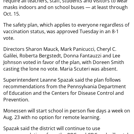
require all teachers, staff, students and visitors to wear
masks indoors and on school buses — at least through
Oct. 15.
The safety plan, which applies to everyone regardless of
vaccination status, was approved Tuesday in an 8-1
vote.
Directors Sharon Mauck, Mark Panicucci, Cheryl C.
Galilei, Roberta Bergstedt, Donna Fantauzzi and Lee
Johnson voted in favor of the plan, with Doreen Smith
casting the lone no vote. Maria Scuteri was absent.
Superintendent Leanne Spazak said the plan follows
recommendations from the Pennsylvania Department
of Education and the Centers for Disease Control and
Prevention.
Monessen will start school in person five days a week on
Aug. 23 with no option for remote learning.
Spazak said the district will continue to use