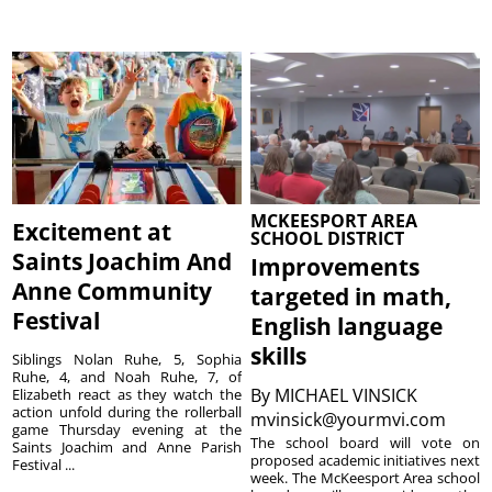
MCKEESPORT AREA
Excitement at
SCHOOL DISTRICT
Saints Joachim And
Improvements
Anne Community
targeted in math,
Festival
English language
skills
Siblings Nolan Ruhe, 5, Sophia
Ruhe, 4, and Noah Ruhe, 7, of
By
MICHAEL VINSICK
Elizabeth react as they watch the
action unfold during the rollerball
mvinsick@yourmvi.com
game Thursday evening at the
The school board will vote on
Saints Joachim and Anne Parish
proposed academic initiatives next
Festival ...
week. The McKeesport Area school