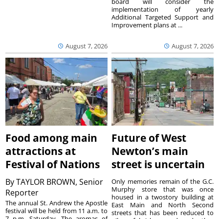
board will consider the
implementation of yearly
Additional Targeted Support and
Improvement plans at ...
August 7, 2026
August 7, 2026
Food among main
Future of West
attractions at
Newton’s main
Festival of Nations
street is uncertain
By
TAYLOR BROWN, Senior
Only memories remain of the G.C.
Murphy store that was once
Reporter
housed in a twostory building at
The annual St. Andrew the Apostle
East Main and North Second
festival will be held from 11 a.m. to
streets that has been reduced to
7 p.m. Saturday. The aromas of