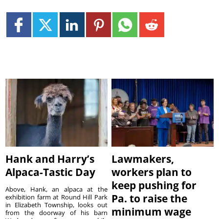
Hank and Harry’s
Lawmakers,
Alpaca-Tastic Day
workers plan to
keep pushing for
Above, Hank, an alpaca at the
Pa. to raise the
exhibition farm at Round Hill Park
in Elizabeth Township, looks out
minimum wage
from the doorway of his barn