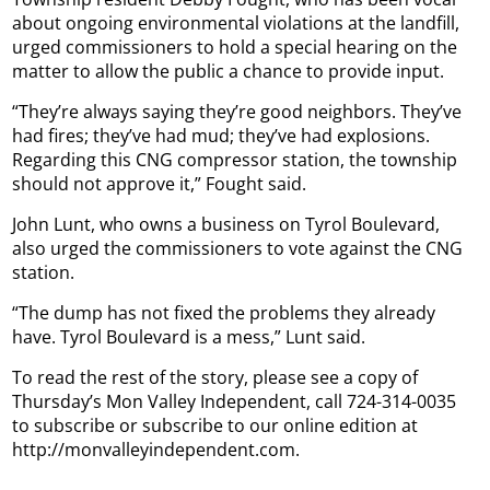
about ongoing environmental violations at the landfill,
urged commissioners to hold a special hearing on the
matter to allow the public a chance to provide input.
“They’re always saying they’re good neighbors. They’ve
had fires; they’ve had mud; they’ve had explosions.
Regarding this CNG compressor station, the township
should not approve it,” Fought said.
John Lunt, who owns a business on Tyrol Boulevard,
also urged the commissioners to vote against the CNG
station.
“The dump has not fixed the problems they already
have. Tyrol Boulevard is a mess,” Lunt said.
To read the rest of the story, please see a copy of
Thursday’s Mon Valley Independent, call 724-314-0035
to subscribe or subscribe to our online edition at
http://monvalleyindependent.com.