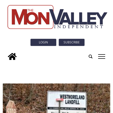
LOGIN
SUBSCRIBE
tap