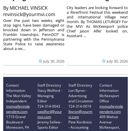
By
MICHAEL VINSICK
City leaders are looking forward to
a Riverfront Festival this weekend
mvinsick@yourmvi.com
and International Village next
Over the past two weeks, eight
month. By THOMAS LETURGEY For
stop signs have been damaged or
the MVI As McKeesport police
knocked down in Jefferson and
Chief Jason Alfer looked on,
Franklin townships. PennDOT is
Assistant ...
partnering with the Pennsylvania
State Police to raise awareness
about a rec...
July 30, 2026
July 30, 2026
Contact
Staff Directory
Staff Directory
Contact
Information
Stacy Wolford -
Lori Byron -
Information
The Mon Valley
Managing
Advertising
McKeesport
Independent
Editor
and Circulation
Office
monvalleyinde
724-314-0043
724-314-0019
monvalleyinde
pendent.com
swolford@your
lbyron@yourm
pendent.com
1719 Grand
mvi.com
vi.com
409 Walnut
Boulevard
Jeremy Sellew -
Pete Kordistos
Avenue
Monessen, PA
Sports Editor
- Accounting
McKeesport,