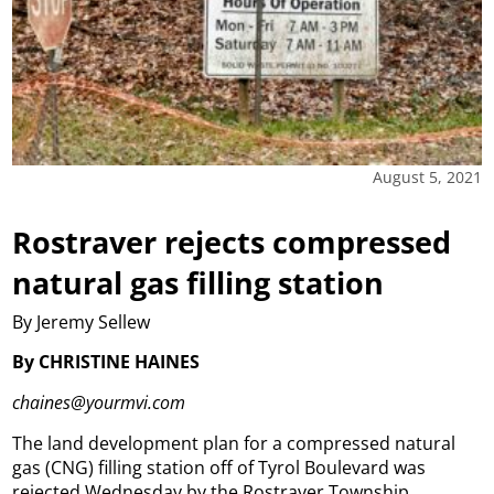
August 5, 2021
Rostraver rejects compressed
natural gas filling station
By Jeremy Sellew
By CHRISTINE HAINES
chaines@yourmvi.com
The land development plan for a compressed natural
gas (CNG) filling station off of Tyrol Boulevard was
rejected Wednesday by the Rostraver Township