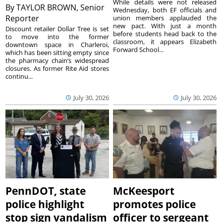
While details were not released
By
TAYLOR BROWN, Senior
Wednesday, both EF officials and
Reporter
union members applauded the
new pact. With just a month
Discount retailer Dollar Tree is set
before students head back to the
to move into the former
classroom, it appears Elizabeth
downtown space in Charleroi,
Forward School...
which has been sitting empty since
the pharmacy chain’s widespread
closures. As former Rite Aid stores
continu...
July 30, 2026
July 30, 2026
PennDOT, state
McKeesport
police highlight
promotes police
stop sign vandalism
officer to sergeant