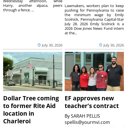
Wednesday afternoon, while
Harry, another alpaca, peers
Lawmakers, workers plan to keep
through a fence. ...
pushing for Pennsylvania to raise
the minimum wage by Emily
Scolnick, Pennsylvania Capital-Star
July 28, 2026 Emily Scolnick is a
2026 Dow Jones News Fund intern
at the...
July 30, 2026
July 30, 2026
Dollar Tree coming
EF approves new
to former Rite Aid
teacher’s contract
location in
By
SARAH PELLIS
Charleroi
spellis@yourmvi.com