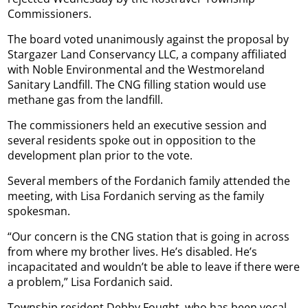
Commissioners.
The board voted unanimously against the proposal by
Stargazer Land Conservancy LLC, a company affiliated
with Noble Environmental and the Westmoreland
Sanitary Landfill. The CNG filling station would use
methane gas from the landfill.
The commissioners held an executive session and
several residents spoke out in opposition to the
development plan prior to the vote.
Several members of the Fordanich family attended the
meeting, with Lisa Fordanich serving as the family
spokesman.
“Our concern is the CNG station that is going in across
from where my brother lives. He’s disabled. He’s
incapacitated and wouldn’t be able to leave if there were
a problem,” Lisa Fordanich said.
Township resident Debby Fought, who has been vocal