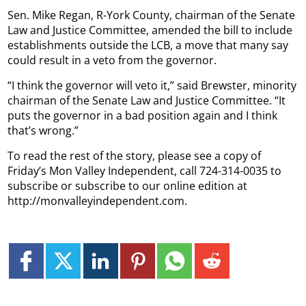
Sen. Mike Regan, R-York County, chairman of the Senate
Law and Justice Committee, amended the bill to include
establishments outside the LCB, a move that many say
could result in a veto from the governor.
“I think the governor will veto it,” said Brewster, minority
chairman of the Senate Law and Justice Committee. “It
puts the governor in a bad position again and I think
that’s wrong.”
To read the rest of the story, please see a copy of
Friday’s Mon Valley Independent, call 724-314-0035 to
subscribe or subscribe to our online edition at
http://monvalleyindependent.com.