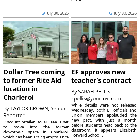
July 30, 2026
July 30, 2026
Dollar Tree coming
EF approves new
to former Rite Aid
teacher’s contract
location in
By
SARAH PELLIS
Charleroi
spellis@yourmvi.com
While details were not released
By
TAYLOR BROWN, Senior
Wednesday, both EF officials and
Reporter
union members applauded the
new pact. With just a month
Discount retailer Dollar Tree is set
before students head back to the
to move into the former
classroom, it appears Elizabeth
downtown space in Charleroi,
Forward School...
which has been sitting empty since