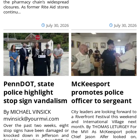
the pharmacy chain’s widespread
closures. As former Rite Aid stores
continu...
July 30, 2026
July 30, 2026
PennDOT, state
McKeesport
police highlight
promotes police
stop sign vandalism
officer to sergeant
By
MICHAEL VINSICK
City leaders are looking forward to
a Riverfront Festival this weekend
mvinsick@yourmvi.com
and International Village next
Over the past two weeks, eight
month. By THOMAS LETURGEY For
stop signs have been damaged or
the MVI As McKeesport police
knocked down in Jefferson and
Chief Jason Alfer looked on,