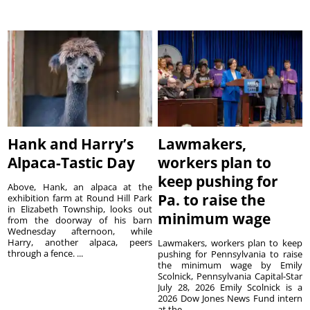
Hank and Harry’s
Lawmakers,
Alpaca-Tastic Day
workers plan to
keep pushing for
Above, Hank, an alpaca at the
Pa. to raise the
exhibition farm at Round Hill Park
in Elizabeth Township, looks out
minimum wage
from the doorway of his barn
Wednesday afternoon, while
Harry, another alpaca, peers
Lawmakers, workers plan to keep
through a fence. ...
pushing for Pennsylvania to raise
the minimum wage by Emily
Scolnick, Pennsylvania Capital-Star
July 28, 2026 Emily Scolnick is a
2026 Dow Jones News Fund intern
at the...