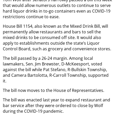
that would allow numerous outlets to continue to serve
hard liquor drinks in to-go containers even as COVID-19
restrictions continue to ease.
House Bill 1154, also known as the Mixed Drink Bill, will
permanently allow restaurants and bars to sell the
mixed drinks to be consumed off site. It would also
apply to establishments outside the state’s Liquor
Control Board, such as grocery and convenience stores.
The bill passed by a 26-24 margin. Among local
lawmakers, Sen. Jim Brewster, D-McKeesport, voted
against the bill while Pat Stefano, R-Bullskin Township,
and Camera Bartolotta, R-Carroll Township, supported
it.
The bill now moves to the House of Representatives.
The bill was enacted last year to expand restaurant and
bar service after they were ordered to close by Wolf
during the COVID-19 pandemic.