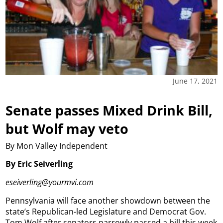
June 17, 2021
Senate passes Mixed Drink Bill,
but Wolf may veto
By Mon Valley Independent
By Eric Seiverling
eseiverling@yourmvi.com
Pennsylvania will face another showdown between the
state’s Republican-led Legislature and Democrat Gov.
Tom Wolf after senators narrowly passed a bill this week