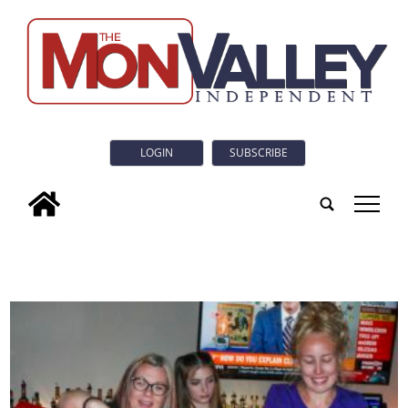
LOGIN
SUBSCRIBE
tap