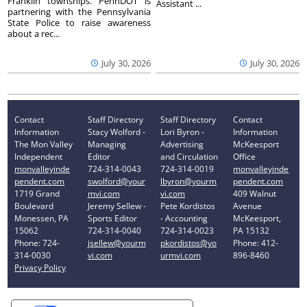
Franklin townships. PennDOT is
Assistant ...
partnering with the Pennsylvania
State Police to raise awareness
about a rec...
July 30, 2026
July 30, 2026
Contact
Staff Directory
Staff Directory
Contact
Information
Stacy Wolford -
Lori Byron -
Information
The Mon Valley
Managing
Advertising
McKeesport
Independent
Editor
and Circulation
Office
monvalleyinde
724-314-0043
724-314-0019
monvalleyinde
pendent.com
swolford@your
lbyron@yourm
pendent.com
1719 Grand
mvi.com
vi.com
409 Walnut
Boulevard
Jeremy Sellew -
Pete Kordistos
Avenue
Monessen, PA
Sports Editor
- Accounting
McKeesport,
15062
724-314-0040
724-314-0023
PA 15132
Phone: 724-
jsellew@yourm
pkordistos@yo
Phone: 412-
314-0030
vi.com
urmvi.com
896-8460
Privacy Policy