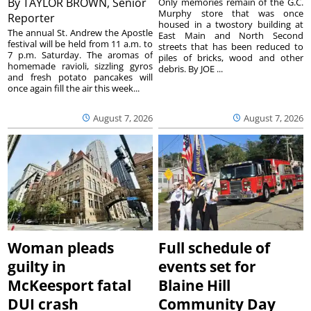
By
TAYLOR BROWN, Senior
Only memories remain of the G.C.
Murphy store that was once
Reporter
housed in a twostory building at
The annual St. Andrew the Apostle
East Main and North Second
festival will be held from 11 a.m. to
streets that has been reduced to
7 p.m. Saturday. The aromas of
piles of bricks, wood and other
homemade ravioli, sizzling gyros
debris. By JOE ...
and fresh potato pancakes will
once again fill the air this week...
August 7, 2026
August 7, 2026
Woman pleads
Full schedule of
guilty in
events set for
McKeesport fatal
Blaine Hill
DUI crash
Community Day