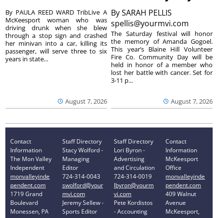
By
SARAH PELLIS
By PAULA REED WARD TribLive A
McKeesport woman who was
spellis@yourmvi.com
driving drunk when she blew
The Saturday festival will honor
through a stop sign and crashed
the memory of Amanda Gogoel.
her minivan into a car, killing its
This year’s Blaine Hill Volunteer
passenger, will serve three to six
Fire Co. Community Day will be
years in state...
held in honor of a member who
lost her battle with cancer. Set for
3-11 p...
August 7, 2026
August 7, 2026
Contact
Staff Directory
Staff Directory
Contact
Information
Stacy Wolford -
Lori Byron -
Information
The Mon Valley
Managing
Advertising
McKeesport
Independent
Editor
and Circulation
Office
monvalleyinde
724-314-0043
724-314-0019
monvalleyinde
pendent.com
swolford@your
lbyron@yourm
pendent.com
1719 Grand
mvi.com
vi.com
409 Walnut
Boulevard
Jeremy Sellew -
Pete Kordistos
Avenue
Monessen, PA
Sports Editor
- Accounting
McKeesport,