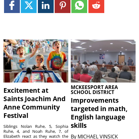
MCKEESPORT AREA
Excitement at
SCHOOL DISTRICT
Saints Joachim And
Improvements
Anne Community
targeted in math,
Festival
English language
skills
Siblings Nolan Ruhe, 5, Sophia
Ruhe, 4, and Noah Ruhe, 7, of
By
MICHAEL VINSICK
Elizabeth react as they watch the