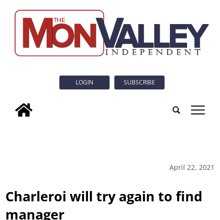
LOGIN
SUBSCRIBE
tap
April 22, 2021
Charleroi will try again to find
manager