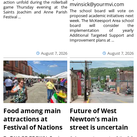
action unfold during the rollerball
mvinsick@yourmvi.com
game Thursday evening at the
The school board will vote on
Saints Joachim and Anne Parish
proposed academic initiatives next
Festival ...
week. The McKeesport Area school
board will consider the
implementation of yearly
Additional Targeted Support and
Improvement plans at ...
August 7, 2026
August 7, 2026
Food among main
Future of West
attractions at
Newton’s main
Festival of Nations
street is uncertain