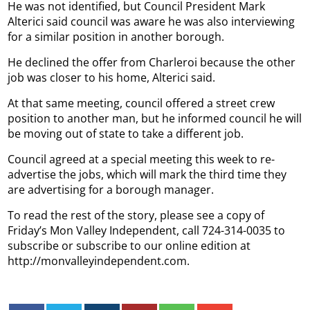
He was not identified, but Council President Mark
Alterici said council was aware he was also interviewing
for a similar position in another borough.
He declined the offer from Charleroi because the other
job was closer to his home, Alterici said.
At that same meeting, council offered a street crew
position to another man, but he informed council he will
be moving out of state to take a different job.
Council agreed at a special meeting this week to re-
advertise the jobs, which will mark the third time they
are advertising for a borough manager.
To read the rest of the story, please see a copy of
Friday’s Mon Valley Independent, call 724-314-0035 to
subscribe or subscribe to our online edition at
http://monvalleyindependent.com.