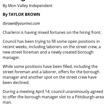
By Mon Valley Independent
By TAYLOR BROWN
tbrown@yourmvi.com
Charleroi is having mixed fortunes on the hiring front.
Council has been trying to fill some open positions in
recent weeks, including laborers on the street crew, a
new street foreman and a newly created borough
manager.
While some positions have been filled, including the
street foreman and a laborer, offers for the borough
manager and another spot on the street crew have
been declined.
During a meeting April 14, council unanimously agreed
to offer the borough manager slot to a Pittsburgh-area
man.