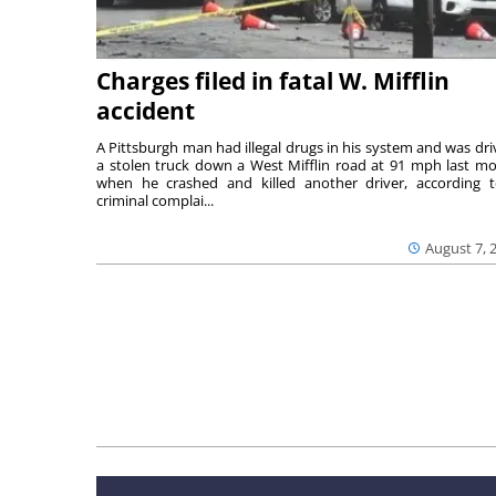
Charges filed in fatal W. Mifflin
accident
A Pittsburgh man had illegal drugs in his system and was dri
a stolen truck down a West Mifflin road at 91 mph last m
when he crashed and killed another driver, according 
criminal complai...
August 7, 