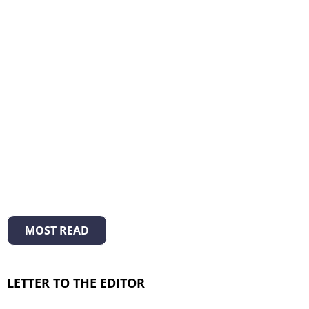
MOST READ
LETTER TO THE EDITOR