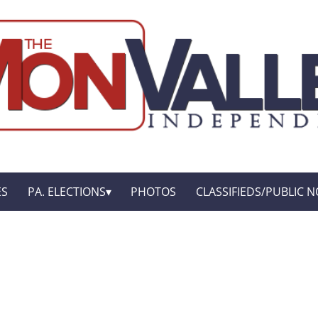
ES
PA. ELECTIONS
PHOTOS
CLASSIFIEDS/PUBLIC N