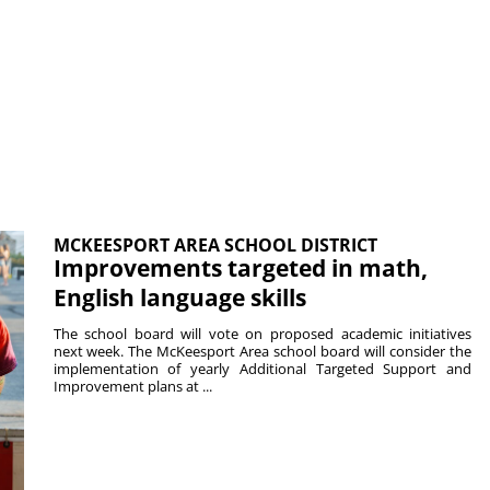
MCKEESPORT AREA SCHOOL DISTRICT
Improvements targeted in math,
English language skills
The school board will vote on proposed academic initiatives
next week. The McKeesport Area school board will consider the
implementation of yearly Additional Targeted Support and
Improvement plans at ...