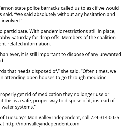
 Vernon state police barracks called us to ask if we would
es said. “We said absolutely without any hesitation and
 involved.”
participate. With pandemic restrictions still in place,
obby Saturday for drop offs. Members of the coalition
nt-related information.
n ever, it is still important to dispose of any unwanted
d.
rds that needs disposed of,” she said. “Often times, we
ven attending open houses to go through medicine
properly get rid of medication they no longer use or
t this is a safe, proper way to dispose of it, instead of
n water systems.”
y of Tuesday’s Mon Valley Independent, call 724-314-0035
n at http://monvalleyindependent.com.