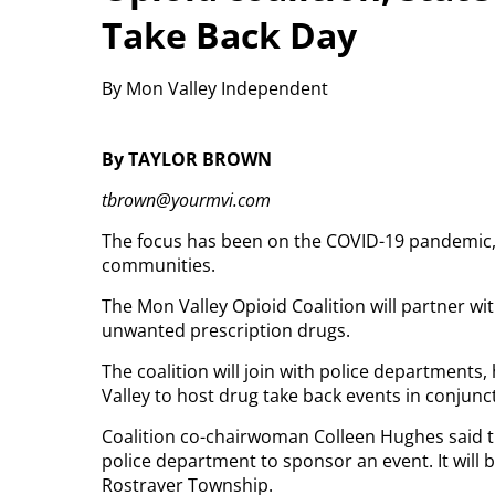
Take Back Day
By Mon Valley Independent
By TAYLOR BROWN
tbrown@yourmvi.com
The focus has been on the COVID-19 pandemic, bu
communities.
The Mon Valley Opioid Coalition will partner wit
unwanted prescription drugs.
The coalition will join with police department
Valley to host drug take back events in conjunc
Coalition co-chairwoman Colleen Hughes said this
police department to sponsor an event. It will 
Rostraver Township.