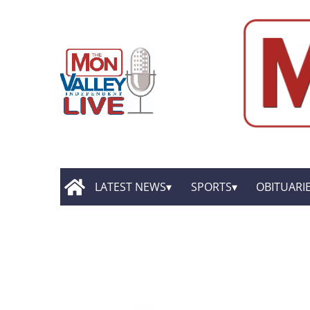
LATEST NEWS
SPORTS
OBITUARI