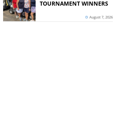
TOURNAMENT WINNERS
August 7, 2026