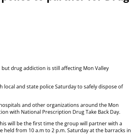
t drug addiction is still affecting Mon Valley
h local and state police Saturday to safely dispose of
s, hospitals and other organizations around the Mon
tion with National Prescription Drug Take Back Day.
 will be the first time the group will partner with a
be held from 10 a.m to 2 p.m. Saturday at the barracks in