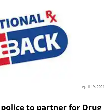
April 19, 2021
 police to partner for Drug