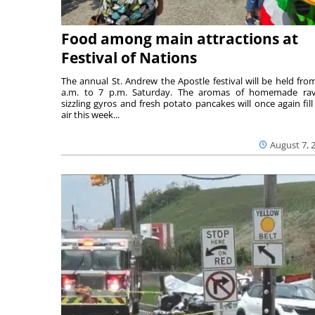
Food among main attractions at
Festival of Nations
The annual St. Andrew the Apostle festival will be held fro
a.m. to 7 p.m. Saturday. The aromas of homemade ravi
sizzling gyros and fresh potato pancakes will once again fill
air this week...
August 7, 