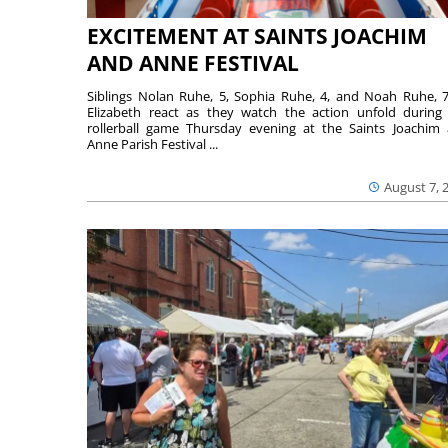
EXCITEMENT AT SAINTS JOACHIM
AND ANNE FESTIVAL
Siblings Nolan Ruhe, 5, Sophia Ruhe, 4, and Noah Ruhe, 7
Elizabeth react as they watch the action unfold during
rollerball game Thursday evening at the Saints Joachim
Anne Parish Festival ...
August 7, 