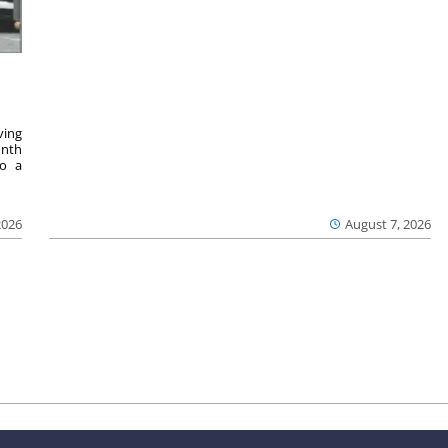
ving
onth
to a
2026
August 7, 2026