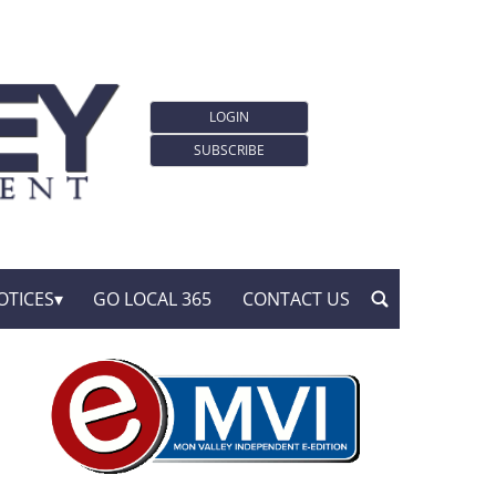
LOGIN
SUBSCRIBE
OTICES
GO LOCAL 365
CONTACT US