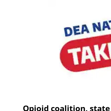
Opioid coalition, state