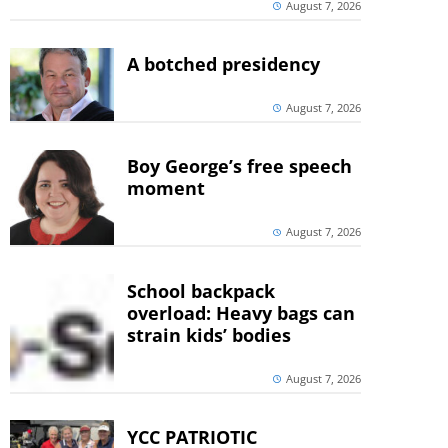
August 7, 2026
A botched presidency
August 7, 2026
Boy George’s free speech
moment
August 7, 2026
School backpack
overload: Heavy bags can
strain kids’ bodies
August 7, 2026
YCC PATRIOTIC