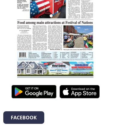
FACEBOOK