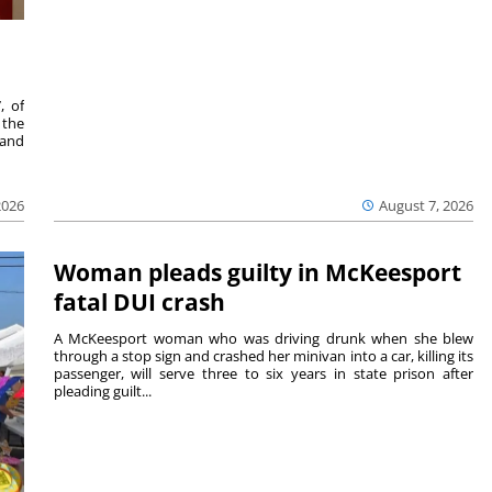
, of
 the
 and
2026
August 7, 2026
Woman pleads guilty in McKeesport
fatal DUI crash
A McKeesport woman who was driving drunk when she blew
through a stop sign and crashed her minivan into a car, killing its
passenger, will serve three to six years in state prison after
pleading guilt...