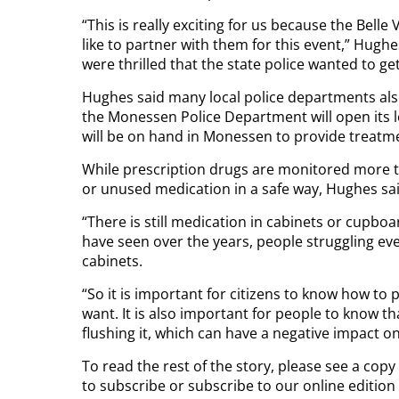
“This is really exciting for us because the Belle
like to partner with them for this event,” Hugh
were thrilled that the state police wanted to get
Hughes said many local police departments also 
the Monessen Police Department will open its l
will be on hand in Monessen to provide treatme
While prescription drugs are monitored more tha
or unused medication in a safe way, Hughes sai
“There is still medication in cabinets or cupboa
have seen over the years, people struggling e
cabinets.
“So it is important for citizens to know how to 
want. It is also important for people to know tha
flushing it, which can have a negative impact o
To read the rest of the story, please see a cop
to subscribe or subscribe to our online editio