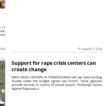
m 11
oli,
 the
2026
August 7, 2026
Support for rape crisis centers can
create change
RAPE CRISIS CENTERS IN PENNSYLVANIA will see state funding
double under the budget signed last month. These agencies
provide services to victims of sexual assault. Pittsburgh Action
Against Rape was o...