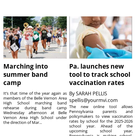
Marching into
Pa. launches new
summer band
tool to track school
camp
vaccination rates
By
SARAH PELLIS
It’s that time of the year again as
members of the Belle Vernon Area
spellis@yourmvi.com
High School marching band
The new online tool allows
rehearse during band camp
Pennsylvania parents and
Wednesday afternoon at Belle
policymakers to view vaccination
Vernon Area High School under
rates by school for the 2025-2026
the direction of Mar...
school year. Ahead of the
upcoming school year,
Pennsylvania is making school-