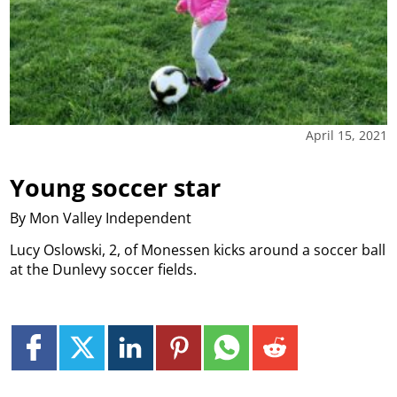
April 15, 2021
Young soccer star
By Mon Valley Independent
Lucy Oslowski, 2, of Monessen kicks around a soccer ball
at the Dunlevy soccer fields.