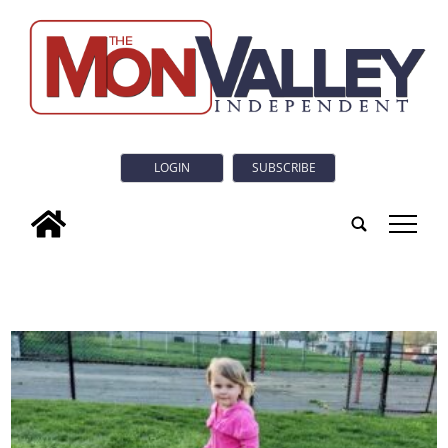
LOGIN
SUBSCRIBE
tap