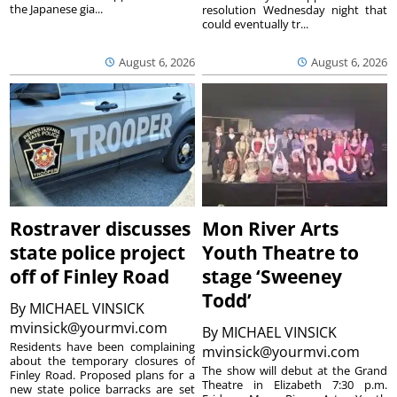
the Japanese gia...
resolution Wednesday night that
could eventually tr...
August 6, 2026
August 6, 2026
Rostraver discusses
Mon River Arts
state police project
Youth Theatre to
off of Finley Road
stage ‘Sweeney
Todd’
By
MICHAEL VINSICK
mvinsick@yourmvi.com
By
MICHAEL VINSICK
Residents have been complaining
mvinsick@yourmvi.com
about the temporary closures of
The show will debut at the Grand
Finley Road. Proposed plans for a
Theatre in Elizabeth 7:30 p.m.
new state police barracks are set