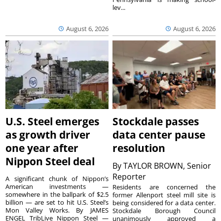
lev...
August 6, 2026
August 6, 2026
U.S. Steel emerges
Stockdale passes
as growth driver
data center pause
one year after
resolution
Nippon Steel deal
By
TAYLOR BROWN, Senior
Reporter
A significant chunk of Nippon’s
American investments —
Residents are concerned the
somewhere in the ballpark of $2.5
former Allenport steel mill site is
billion — are set to hit U.S. Steel’s
being considered for a data center.
Mon Valley Works. By JAMES
Stockdale Borough Council
ENGEL TribLive Nippon Steel —
unanimously approved a