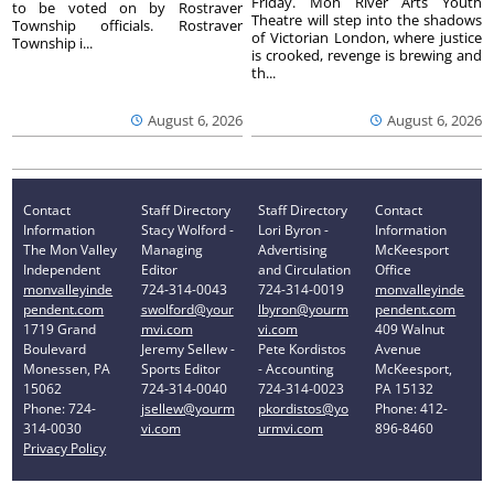
Friday. Mon River Arts Youth
to be voted on by Rostraver
Theatre will step into the shadows
Township officials. Rostraver
of Victorian London, where justice
Township i...
is crooked, revenge is brewing and
th...
August 6, 2026
August 6, 2026
Contact
Staff Directory
Staff Directory
Contact
Information
Stacy Wolford -
Lori Byron -
Information
The Mon Valley
Managing
Advertising
McKeesport
Independent
Editor
and Circulation
Office
monvalleyinde
724-314-0043
724-314-0019
monvalleyinde
pendent.com
swolford@your
lbyron@yourm
pendent.com
1719 Grand
mvi.com
vi.com
409 Walnut
Boulevard
Jeremy Sellew -
Pete Kordistos
Avenue
Monessen, PA
Sports Editor
- Accounting
McKeesport,
15062
724-314-0040
724-314-0023
PA 15132
Phone: 724-
jsellew@yourm
pkordistos@yo
Phone: 412-
314-0030
vi.com
urmvi.com
896-8460
Privacy Policy