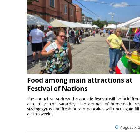
Food among main attractions at
Festival of Nations
The annual St. Andrew the Apostle festival will be held fro
a.m. to 7 p.m. Saturday. The aromas of homemade ravi
sizzling gyros and fresh potato pancakes will once again fill
air this week...
August 7, 