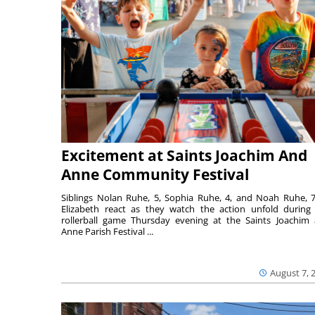
Excitement at Saints Joachim And
Anne Community Festival
Siblings Nolan Ruhe, 5, Sophia Ruhe, 4, and Noah Ruhe, 7
Elizabeth react as they watch the action unfold during
rollerball game Thursday evening at the Saints Joachim
Anne Parish Festival ...
August 7, 