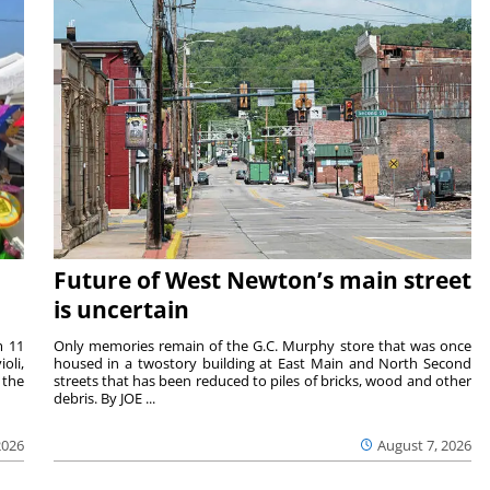
Future of West Newton’s main street
is uncertain
m 11
Only memories remain of the G.C. Murphy store that was once
oli,
housed in a twostory building at East Main and North Second
 the
streets that has been reduced to piles of bricks, wood and other
debris. By JOE ...
2026
August 7, 2026