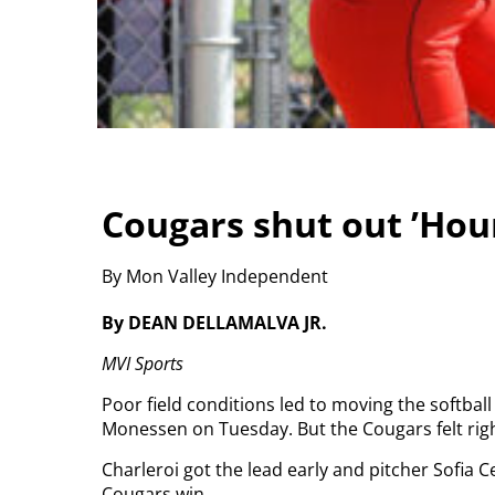
Cougars shut out ’Ho
By Mon Valley Independent
By DEAN DELLAMALVA JR.
MVI Sports
Poor field conditions led to moving the softball
Monessen on Tuesday. But the Cougars felt right
Charleroi got the lead early and pitcher Sofia 
Cougars win.