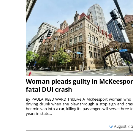
Woman pleads guilty in McKeespor
fatal DUI crash
By PAULA REED WARD TribLive A McKeesport woman who
driving drunk when she blew through a stop sign and cra
her minivan into a car, killing its passenger, will serve three to
years in state...
August 7, 