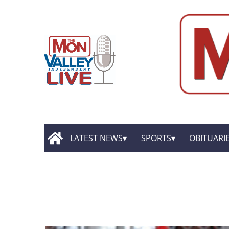
LATEST NEWS
SPORTS
OBITUARI