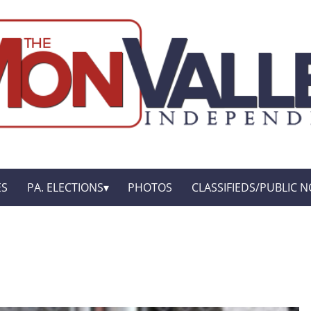
ES
PA. ELECTIONS
PHOTOS
CLASSIFIEDS/PUBLIC N