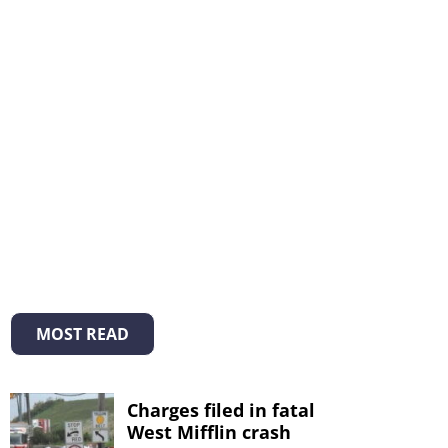
MOST READ
Charges filed in fatal
West Mifflin crash