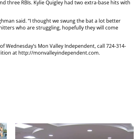
and three RBIs. Kylie Quigley had two extra-base hits with
lghman said. “I thought we swung the bat a lot better
itters who are struggling, hopefully they will come
y of Wednesday’s Mon Valley Independent, call 724-314-
dition at http://monvalleyindependent.com.