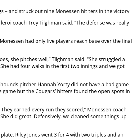
ngs – and struck out nine Monessen hit ters in the victory.
arleroi coach Trey Tilghman said. “The defense was really
as Monessen had only five players reach base over the final
oes, she pitches well,” Tilghman said. “She struggled a
. She had four walks in the first two innings and we got
eyhounds pitcher Hannah Yorty did not have a bad game
e game but the Cougars’ hitters found the open spots in
ts. They earned every run they scored,” Monessen coach
 She did great. Defensively, we cleaned some things up
plate. Riley Jones went 3 for 4 with two triples and an