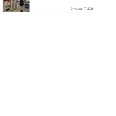
August 7, 2026