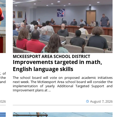
MCKEESPORT AREA SCHOOL DISTRICT
Improvements targeted in math,
English language skills
, of
 the
The school board will vote on proposed academic initiatives
 and
next week. The McKeesport Area school board will consider the
implementation of yearly Additional Targeted Support and
Improvement plans at ...
2026
August 7, 2026