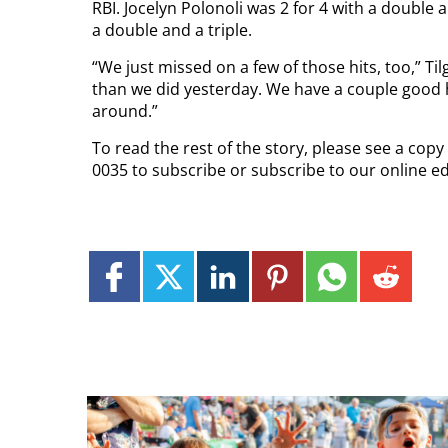
RBI. Jocelyn Polonoli was 2 for 4 with a double 
a double and a triple.
“We just missed on a few of those hits, too,” Ti
than we did yesterday. We have a couple good h
around.”
To read the rest of the story, please see a cop
0035 to subscribe or subscribe to our online e