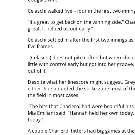
Celaschi walked five – four in the first two inni
“It’s great to get back on the winning side,” Ch
great. It helped us out early.”
Celaschi settled in after the first two innings 
five frames.
“(Celaschi) does not pitch often but when she d
little with control early but got into her groove
out of it.”
Despite what her linescore might suggest, Gr
either. She pounded the strike zone most of th
the field in most cases.
“The hits that Charleroi had were beautiful hi
Mia Emiliani said. “Hannah held her own today.
today.”
A couple Charleroi hitters had big games at the 