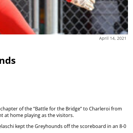
April 14, 2021
unds
 chapter of the “Battle for the Bridge” to Charleroi from
 at home playing as the visitors.
Celaschi kept the Greyhounds off the scoreboard in an 8-0