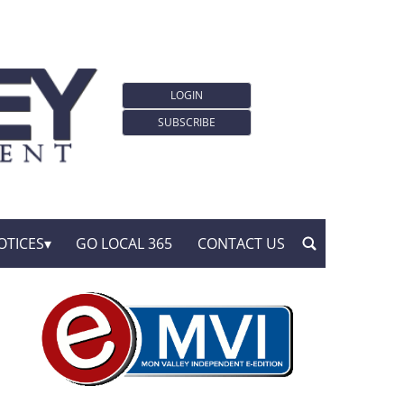
LOGIN
SUBSCRIBE
OTICES
GO LOCAL 365
CONTACT US