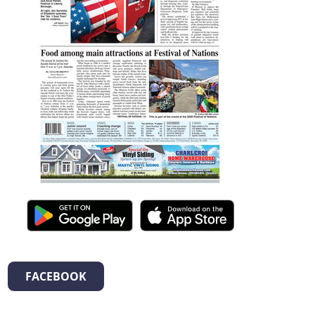
FACEBOOK