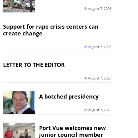
August 7, 2026
Support for rape crisis centers can
create change
August 7, 2026
LETTER TO THE EDITOR
August 7, 2026
A botched presidency
August 7, 2026
Port Vue welcomes new
junior council member