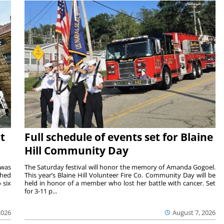
t
Full schedule of events set for Blaine
Hill Community Day
 was
The Saturday festival will honor the memory of Amanda Gogoel.
shed
This year’s Blaine Hill Volunteer Fire Co. Community Day will be
 six
held in honor of a member who lost her battle with cancer. Set
for 3-11 p...
2026
August 7, 2026