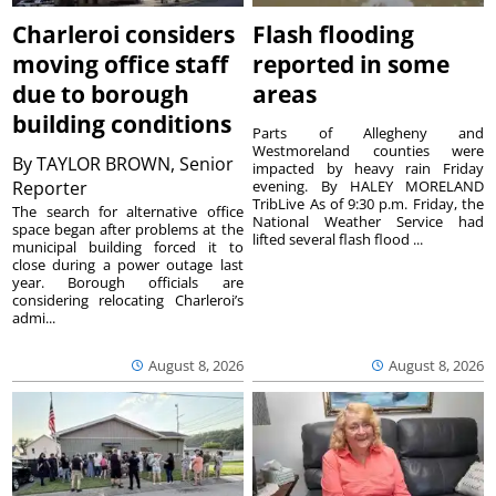
Charleroi considers
Flash flooding
moving office staff
reported in some
due to borough
areas
building conditions
Parts of Allegheny and
Westmoreland counties were
By
TAYLOR BROWN, Senior
impacted by heavy rain Friday
Reporter
evening. By HALEY MORELAND
TribLive As of 9:30 p.m. Friday, the
The search for alternative office
National Weather Service had
space began after problems at the
lifted several flash flood ...
municipal building forced it to
close during a power outage last
year. Borough officials are
considering relocating Charleroi’s
admi...
August 8, 2026
August 8, 2026