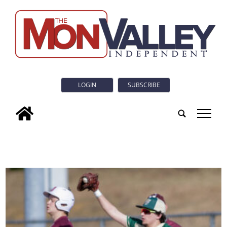
LOGIN
SUBSCRIBE
tap