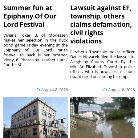
Summer fun at
Lawsuit against EF,
Epiphany Of Our
township, others
Lord Festival
claims defamation,
civil rights
Viviana Tokar, 3, of Monessen
violations
makes her selection in the duck
pond game Friday evening at the
Epiphany of Our Lord Parish
Elizabeth Township police officer
festival. In back is her brother,
Daniel Novacek filed the lawsuit in
Vinny, 6. Photos by Heather Hart /
Allegheny County Court. By the
For the M...
MVI An Elizabeth Township police
officer, who is now also a school
board director, is suing his emp...
August 8, 2026
August 8, 2026