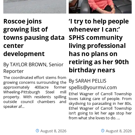
Roscoe joins
‘I try to help people
growing list of
whenever I can:’
towns pausing data
SPHS community
center
living professional
development
has no plans on
retiring as her 90th
By
TAYLOR BROWN, Senior
birthday nears
Reporter
The coordinated effort stems from
By
SARAH PELLIS
growing concerns surrounding the
spellis@yourmvi.com
approximately 400acre former
Wheeling-Pittsburgh Steel mill
Ethel Wagner of Carroll Township
property. With residents spilling
loves taking care of people. From
outside council chambers and
skydiving to parasailing in her 80s,
speaker af...
Ethel Wagner of Carroll Township
isn’t going to let her age stop her
from what she loves to do. ...
August 8, 2026
August 8, 2026