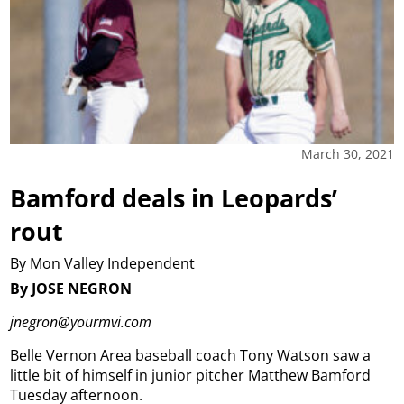
March 30, 2021
Bamford deals in Leopards’
rout
By Mon Valley Independent
By JOSE NEGRON
jnegron@yourmvi.com
Belle Vernon Area baseball coach Tony Watson saw a
little bit of himself in junior pitcher Matthew Bamford
Tuesday afternoon.