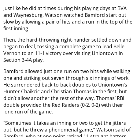
Just like he did at times during his playing days at BVA
and Waynesburg, Watson watched Bamford start out
slow by allowing a pair of hits and a run in the top of the
first inning.
Then, the hard-throwing right-hander settled down and
began to deal, tossing a complete game to lead Belle
Vernon to an 11-1 victory over visiting Uniontown in
Section 3-4A play.
Bamford allowed just one run on two hits while walking
one and striking out seven through six innings of work.
He surrendered back-to-back doubles to Uniontown’s
Hunter Chaikcic and Christian Thomas in the first, but
didn’t allow another the rest of the way. Thomas’ RBI
double provided the Red Raiders (0-2, 0-2) with their
lone run of the game.
“Sometimes it takes an inning or two to get the jitters
out, but he threw a phenomenal game,” Watson said of
Bamford, who at one point retired 11 straight batters