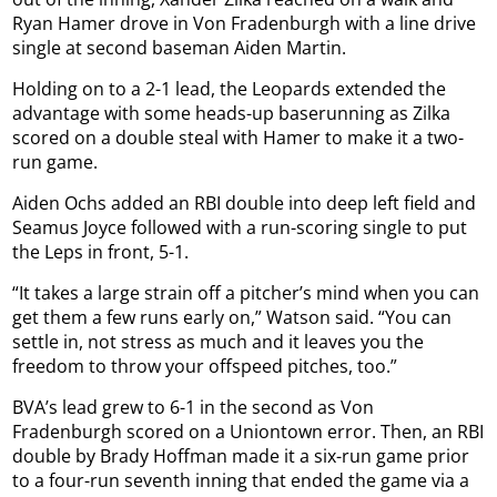
Ryan Hamer drove in Von Fradenburgh with a line drive
single at second baseman Aiden Martin.
Holding on to a 2-1 lead, the Leopards extended the
advantage with some heads-up baserunning as Zilka
scored on a double steal with Hamer to make it a two-
run game.
Aiden Ochs added an RBI double into deep left field and
Seamus Joyce followed with a run-scoring single to put
the Leps in front, 5-1.
“It takes a large strain off a pitcher’s mind when you can
get them a few runs early on,” Watson said. “You can
settle in, not stress as much and it leaves you the
freedom to throw your offspeed pitches, too.”
BVA’s lead grew to 6-1 in the second as Von
Fradenburgh scored on a Uniontown error. Then, an RBI
double by Brady Hoffman made it a six-run game prior
to a four-run seventh inning that ended the game via a