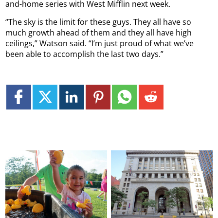
and-home series with West Mifflin next week.
“The sky is the limit for these guys. They all have so
much growth ahead of them and they all have high
ceilings,” Watson said. “I’m just proud of what we’ve
been able to accomplish the last two days.”