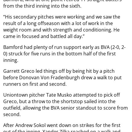
from the third inning into the sixth.
“His secondary pitches were working and we saw the
result of a long offseason with a lot of work in the
weight room and with strength and conditioning. He
came in focused and battled all day.”
Bamford had plenty of run support early as BVA (2-0, 2-
0) struck for five runs in the bottom half of the first
inning.
Garrett Greco led things off by being hit by a pitch
before Donovan Von Fradenburgh drew a walk to put
runners on first and second.
Uniontown pitcher Tate Musko attempted to pick off
Greco, but a throw to the shortstop sailed into the
outfield, allowing the BVA senior standout to score from
second.
After Andrew Sokol went down on strikes for the first
out of the inning, Xander Zilka reached on a walk and