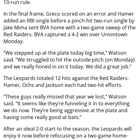
10-run rule.
In the final frame, Greco scored on an error and Hamer
added an RBI single before a pinch-hit two-run single by
Jake Mima sent BVA home with a two-game sweep of the
Red Raiders. BVA captured a 4-2 win over Uniontown
Monday.
“We stepped up at the plate today big time,” Watson
said. “We struggled to hit the outside pitch (on Monday)
and we really honed in on it today. We did a great job.”
The Leopards totaled 12 hits against the Red Raiders.
Hamer, Ochs and Jackson each had two-hit efforts.
“These guys really missed that year we lost,” Watson
said. “It seems like they’re funneling it in to everything
we do now. They’re being aggressive at the plate and
having some really good at bats.”
After an ideal 2-0 start to the season, the Leopards will
enjoy it now before refocusing on a two-game home-