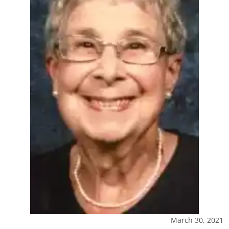
March 30, 2021