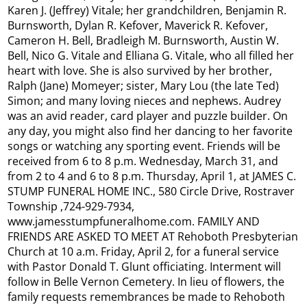
Karen J. (Jeffrey) Vitale; her grandchildren, Benjamin R.
Burnsworth, Dylan R. Kefover, Maverick R. Kefover,
Cameron H. Bell, Bradleigh M. Burnsworth, Austin W.
Bell, Nico G. Vitale and Elliana G. Vitale, who all filled her
heart with love. She is also survived by her brother,
Ralph (Jane) Momeyer; sister, Mary Lou (the late Ted)
Simon; and many loving nieces and nephews. Audrey
was an avid reader, card player and puzzle builder. On
any day, you might also find her dancing to her favorite
songs or watching any sporting event. Friends will be
received from 6 to 8 p.m. Wednesday, March 31, and
from 2 to 4 and 6 to 8 p.m. Thursday, April 1, at JAMES C.
STUMP FUNERAL HOME INC., 580 Circle Drive, Rostraver
Township ,724-929-7934,
www.jamesstumpfuneralhome.com. FAMILY AND
FRIENDS ARE ASKED TO MEET AT Rehoboth Presbyterian
Church at 10 a.m. Friday, April 2, for a funeral service
with Pastor Donald T. Glunt officiating. Interment will
follow in Belle Vernon Cemetery. In lieu of flowers, the
family requests remembrances be made to Rehoboth