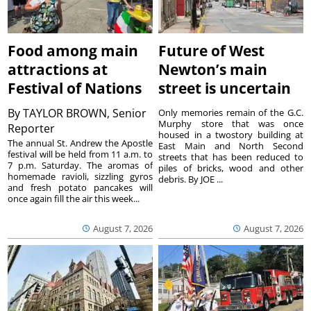
Food among main
Future of West
attractions at
Newton’s main
Festival of Nations
street is uncertain
By
TAYLOR BROWN, Senior
Only memories remain of the G.C.
Murphy store that was once
Reporter
housed in a twostory building at
The annual St. Andrew the Apostle
East Main and North Second
festival will be held from 11 a.m. to
streets that has been reduced to
7 p.m. Saturday. The aromas of
piles of bricks, wood and other
homemade ravioli, sizzling gyros
debris. By JOE ...
and fresh potato pancakes will
once again fill the air this week...
August 7, 2026
August 7, 2026