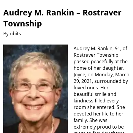
Audrey M. Rankin – Rostraver
Township
By obits
Audrey M. Rankin, 91, of
Rostraver Township,
passed peacefully at the
home of her daughter,
Joyce, on Monday, March
29, 2021, surrounded by
loved ones. Her
beautiful smile and
kindness filled every
room she entered. She
devoted her life to her
family. She was
extremely proud to be