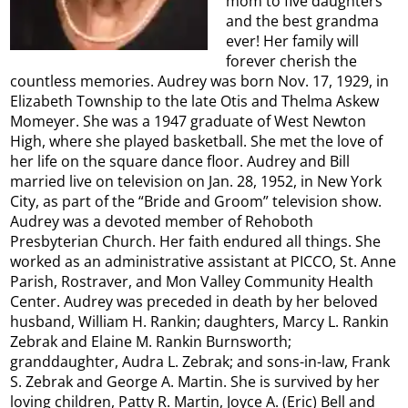
mom to five daughters
and the best grandma
ever! Her family will
forever cherish the
countless memories. Audrey was born Nov. 17, 1929, in
Elizabeth Township to the late Otis and Thelma Askew
Momeyer. She was a 1947 graduate of West Newton
High, where she played basketball. She met the love of
her life on the square dance floor. Audrey and Bill
married live on television on Jan. 28, 1952, in New York
City, as part of the “Bride and Groom” television show.
Audrey was a devoted member of Rehoboth
Presbyterian Church. Her faith endured all things. She
worked as an administrative assistant at PICCO, St. Anne
Parish, Rostraver, and Mon Valley Community Health
Center. Audrey was preceded in death by her beloved
husband, William H. Rankin; daughters, Marcy L. Rankin
Zebrak and Elaine M. Rankin Burnsworth;
granddaughter, Audra L. Zebrak; and sons-in-law, Frank
S. Zebrak and George A. Martin. She is survived by her
loving children, Patty R. Martin, Joyce A. (Eric) Bell and