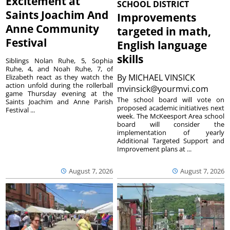
Excitement at
SCHOOL DISTRICT
Saints Joachim And
Improvements
Anne Community
targeted in math,
Festival
English language
skills
Siblings Nolan Ruhe, 5, Sophia
Ruhe, 4, and Noah Ruhe, 7, of
By
MICHAEL VINSICK
Elizabeth react as they watch the
action unfold during the rollerball
mvinsick@yourmvi.com
game Thursday evening at the
The school board will vote on
Saints Joachim and Anne Parish
proposed academic initiatives next
Festival ...
week. The McKeesport Area school
board will consider the
implementation of yearly
Additional Targeted Support and
Improvement plans at ...
August 7, 2026
August 7, 2026