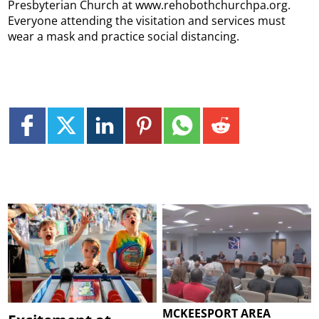
Presbyterian Church at www.rehobothchurchpa.org.
Everyone attending the visitation and services must
wear a mask and practice social distancing.
MCKEESPORT AREA