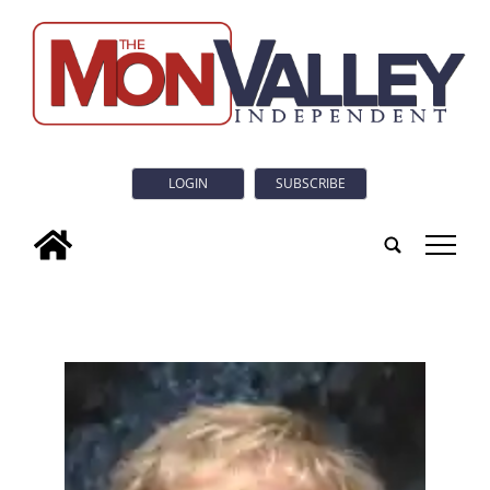
LOGIN
SUBSCRIBE
tap