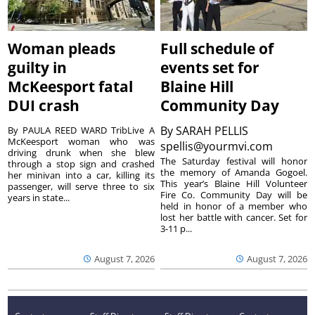
Woman pleads
Full schedule of
guilty in
events set for
McKeesport fatal
Blaine Hill
DUI crash
Community Day
By
SARAH PELLIS
By PAULA REED WARD TribLive A
McKeesport woman who was
spellis@yourmvi.com
driving drunk when she blew
The Saturday festival will honor
through a stop sign and crashed
the memory of Amanda Gogoel.
her minivan into a car, killing its
This year’s Blaine Hill Volunteer
passenger, will serve three to six
Fire Co. Community Day will be
years in state...
held in honor of a member who
lost her battle with cancer. Set for
3-11 p...
August 7, 2026
August 7, 2026