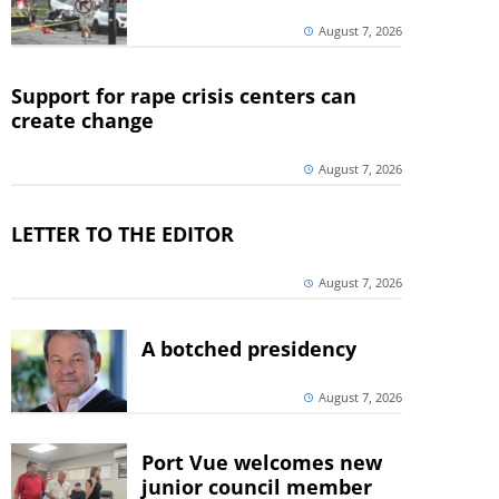
August 7, 2026
Support for rape crisis centers can
create change
August 7, 2026
LETTER TO THE EDITOR
August 7, 2026
A botched presidency
August 7, 2026
Port Vue welcomes new
junior council member