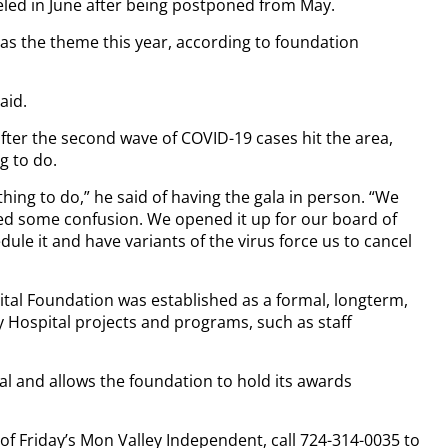
celed in June after being postponed from May.
t as the theme this year, according to foundation
aid.
after the second wave of COVID-19 cases hit the area,
ng to do.
thing to do,” he said of having the gala in person. “We
ated some confusion. We opened it up for our board of
ule it and have variants of the virus force us to cancel
tal Foundation was established as a formal, longterm,
 Hospital projects and programs, such as staff
tal and allows the foundation to hold its awards
 of Friday’s Mon Valley Independent, call 724-314-0035 to