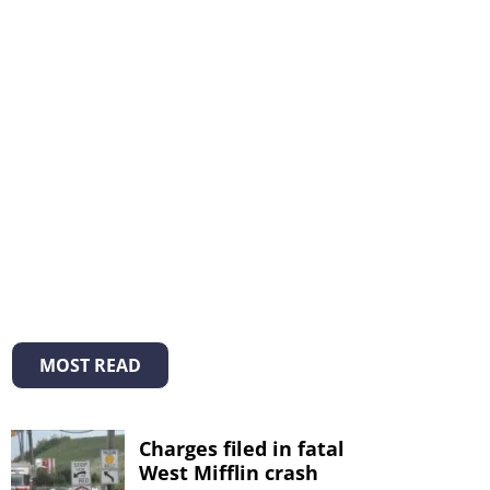
MOST READ
Charges filed in fatal
West Mifflin crash