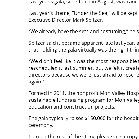
Last year’s gala, scheduled in August, was can
Last year’s theme, “Under the Sea,” will be kep
Executive Director Mark Spitzer.
“We already have the sets and costuming,” he s
Spitzer said it became apparent late last year, 
that holding the gala virtually was the right thi
“We didn’t feel like it was the most responsible 
rescheduled it last summer, but we felt it cre
directors because we were just afraid to resched
again.”
Formed in 2011, the nonprofit Mon Valley Hospi
sustainable fundraising program for Mon Valley
education and construction projects.
The gala typically raises $150,000 for the hospi
ceremony.
To read the rest of the story, please see a copy