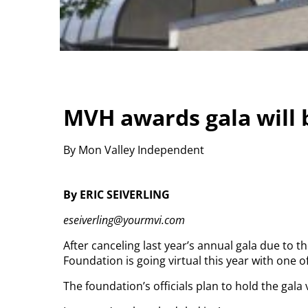
MVH awards gala will b
By Mon Valley Independent
By ERIC SEIVERLING
eseiverling@yourmvi.com
After canceling last year’s annual gala due to 
Foundation is going virtual this year with one o
The foundation’s officials plan to hold the gala 