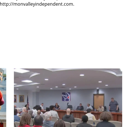
t http://monvalleyindependent.com.