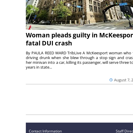
Woman pleads guilty in McKeespor
fatal DUI crash
By PAULA REED WARD TribLive A McKeesport woman who
driving drunk when she blew through a stop sign and cra
her minivan into a car, killing its passenger, will serve three to
years in state...
August 7, 
Contact Information
Staff Dire