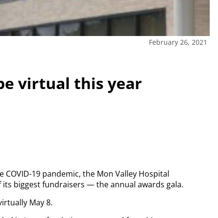
February 26, 2021
e virtual this year
the COVID-19 pandemic, the Mon Valley Hospital
f its biggest fundraisers — the annual awards gala.
virtually May 8.