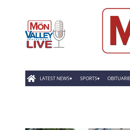
LATEST NEWS
SPORTS
OBITUARI