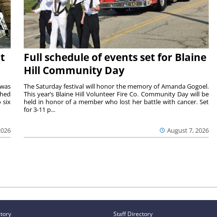
t
Full schedule of events set for Blaine
Hill Community Day
 was
The Saturday festival will honor the memory of Amanda Gogoel.
shed
This year’s Blaine Hill Volunteer Fire Co. Community Day will be
 six
held in honor of a member who lost her battle with cancer. Set
for 3-11 p...
2026
August 7, 2026
ctory
Staff Directory