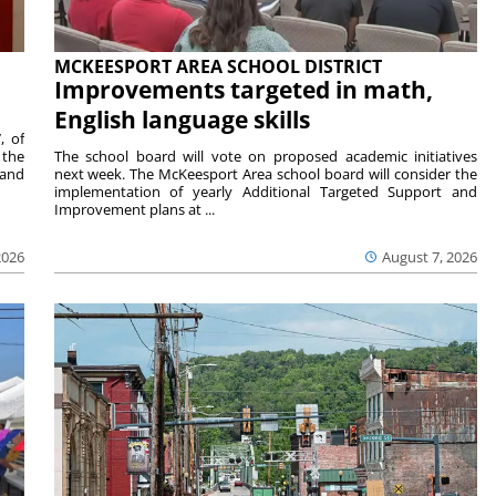
MCKEESPORT AREA SCHOOL DISTRICT
Improvements targeted in math,
English language skills
, of
 the
The school board will vote on proposed academic initiatives
 and
next week. The McKeesport Area school board will consider the
implementation of yearly Additional Targeted Support and
Improvement plans at ...
2026
August 7, 2026