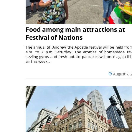
Food among main attractions at
Festival of Nations
The annual St. Andrew the Apostle festival will be held fro
a.m. to 7 p.m. Saturday. The aromas of homemade ravi
sizzling gyros and fresh potato pancakes will once again fill
air this week...
August 7, 