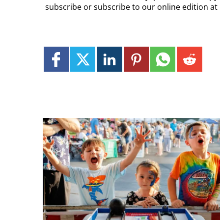
subscribe or subscribe to our online edition a