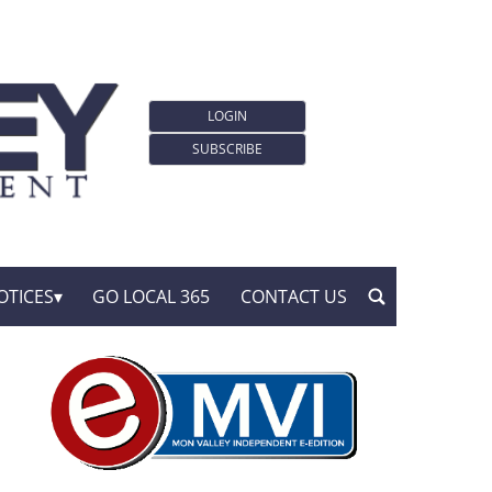
LOGIN
SUBSCRIBE
OTICES
GO LOCAL 365
CONTACT US