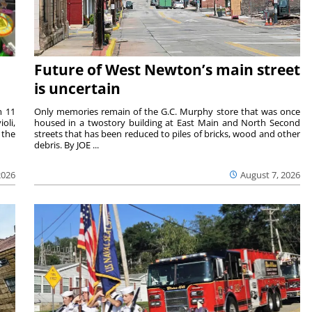
Future of West Newton’s main street
is uncertain
m 11
Only memories remain of the G.C. Murphy store that was once
oli,
housed in a twostory building at East Main and North Second
 the
streets that has been reduced to piles of bricks, wood and other
debris. By JOE ...
2026
August 7, 2026