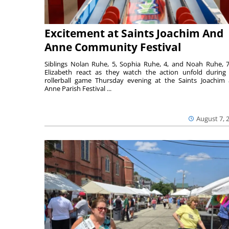
Excitement at Saints Joachim And
Anne Community Festival
Siblings Nolan Ruhe, 5, Sophia Ruhe, 4, and Noah Ruhe, 7
Elizabeth react as they watch the action unfold during
rollerball game Thursday evening at the Saints Joachim
Anne Parish Festival ...
August 7, 