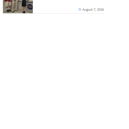
August 7, 2026