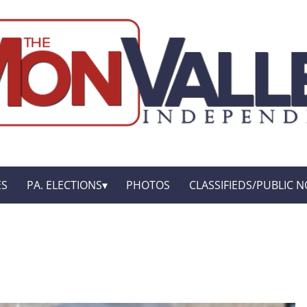
ES
PA. ELECTIONS
PHOTOS
CLASSIFIEDS/PUBLIC N