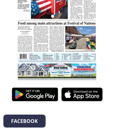
FACEBOOK