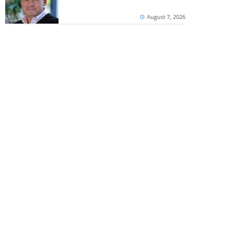
August 7, 2026