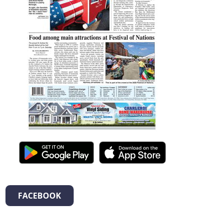
FACEBOOK