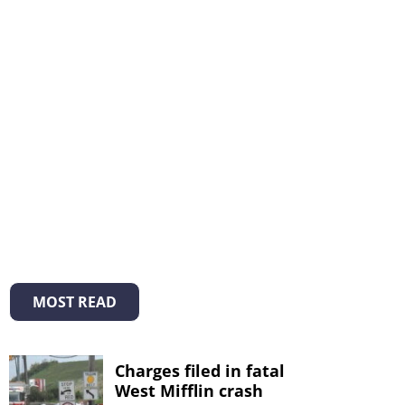
MOST READ
Charges filed in fatal
West Mifflin crash