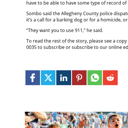
have to be able to have some type of record of 
Sombo said the Allegheny County police dispat
it’s a call for a barking dog or for a homicide, o
“They want you to use 911,” he said.
To read the rest of the story, please see a cop
0035 to subscribe or subscribe to our online e