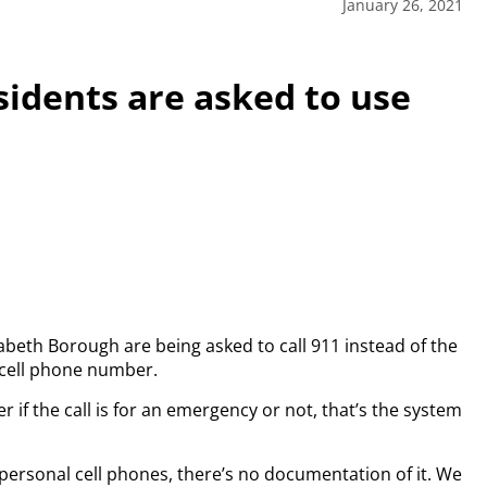
January 26, 2021
sidents are asked to use
abeth Borough are being asked to call 911 instead of the
 cell phone number.
r if the call is for an emergency or not, that’s the system
or personal cell phones, there’s no documentation of it. We