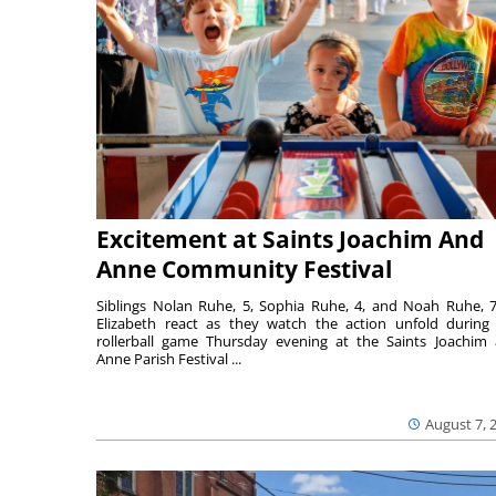
Excitement at Saints Joachim And
Anne Community Festival
Siblings Nolan Ruhe, 5, Sophia Ruhe, 4, and Noah Ruhe, 7
Elizabeth react as they watch the action unfold during
rollerball game Thursday evening at the Saints Joachim
Anne Parish Festival ...
August 7, 