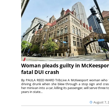
Woman pleads guilty in McKeespor
fatal DUI crash
By PAULA REED WARD TribLive A McKeesport woman who
driving drunk when she blew through a stop sign and cra
her minivan into a car, killing its passenger, will serve three to
years in state...
August 7, 