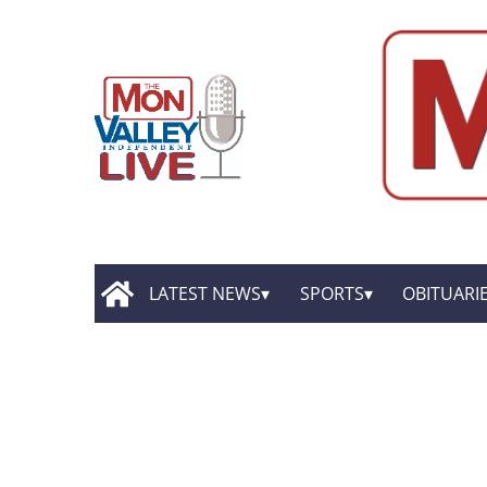
LATEST NEWS
SPORTS
OBITUARI