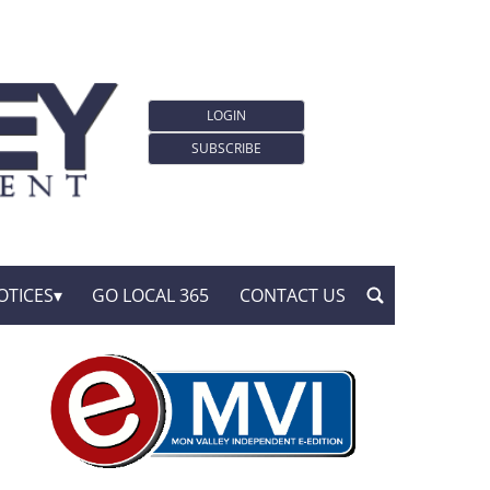
LOGIN
SUBSCRIBE
OTICES
GO LOCAL 365
CONTACT US