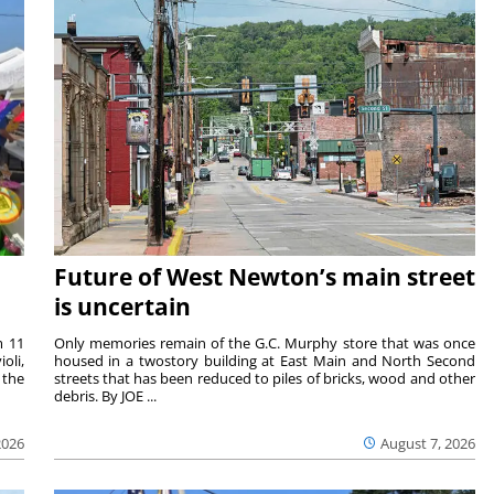
Future of West Newton’s main street
is uncertain
m 11
Only memories remain of the G.C. Murphy store that was once
oli,
housed in a twostory building at East Main and North Second
 the
streets that has been reduced to piles of bricks, wood and other
debris. By JOE ...
2026
August 7, 2026