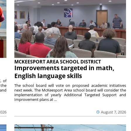
MCKEESPORT AREA SCHOOL DISTRICT
Improvements targeted in math,
English language skills
, of
 the
The school board will vote on proposed academic initiatives
 and
next week. The McKeesport Area school board will consider the
implementation of yearly Additional Targeted Support and
Improvement plans at ...
2026
August 7, 2026