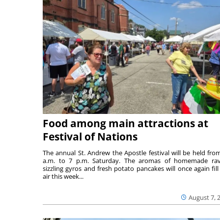
Food among main attractions at
Festival of Nations
The annual St. Andrew the Apostle festival will be held fro
a.m. to 7 p.m. Saturday. The aromas of homemade ravi
sizzling gyros and fresh potato pancakes will once again fill
air this week...
August 7, 