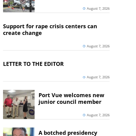
August 7, 2026
Support for rape crisis centers can
create change
August 7, 2026
LETTER TO THE EDITOR
August 7, 2026
Port Vue welcomes new
junior council member
August 7, 2026
A botched presidency