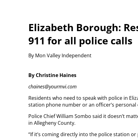
Elizabeth Borough: Re
911 for all police calls
By Mon Valley Independent
By Christine Haines
chaines@yourmvi.com
Residents who need to speak with police in Eliz
station phone number or an officer’s personal
Police Chief William Sombo said it doesn’t matte
in Allegheny County.
“If it’s coming directly into the police station 