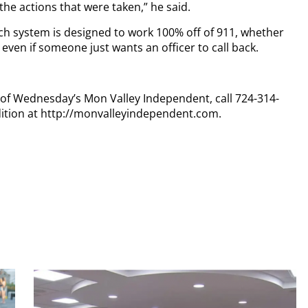
the actions that were taken,” he said.
ch system is designed to work 100% off of 911, whether
r even if someone just wants an officer to call back.
y of Wednesday’s Mon Valley Independent, call 724-314-
dition at http://monvalleyindependent.com.