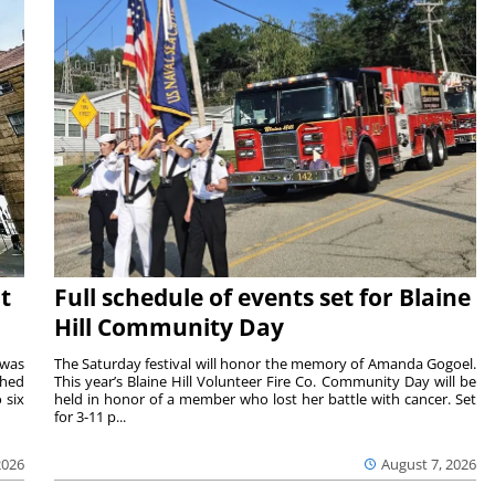
t
Full schedule of events set for Blaine
Hill Community Day
 was
The Saturday festival will honor the memory of Amanda Gogoel.
shed
This year’s Blaine Hill Volunteer Fire Co. Community Day will be
 six
held in honor of a member who lost her battle with cancer. Set
for 3-11 p...
2026
August 7, 2026