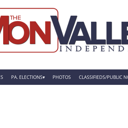
ES
PA. ELECTIONS
PHOTOS
CLASSIFIEDS/PUBLIC N