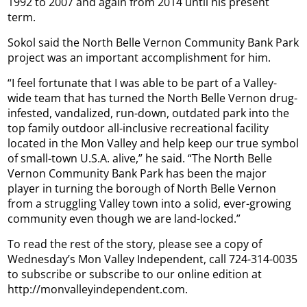
1992 to 2007 and again from 2014 until his present
term.
Sokol said the North Belle Vernon Community Bank Park
project was an important accomplishment for him.
“I feel fortunate that I was able to be part of a Valley-
wide team that has turned the North Belle Vernon drug-
infested, vandalized, run-down, outdated park into the
top family outdoor all-inclusive recreational facility
located in the Mon Valley and help keep our true symbol
of small-town U.S.A. alive,” he said. “The North Belle
Vernon Community Bank Park has been the major
player in turning the borough of North Belle Vernon
from a struggling Valley town into a solid, ever-growing
community even though we are land-locked.”
To read the rest of the story, please see a copy of
Wednesday’s Mon Valley Independent, call 724-314-0035
to subscribe or subscribe to our online edition at
http://monvalleyindependent.com.