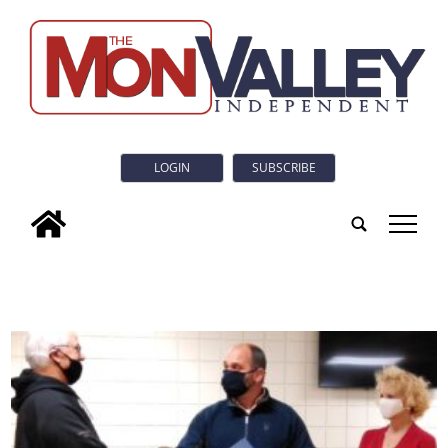
LOGIN
SUBSCRIBE
tap