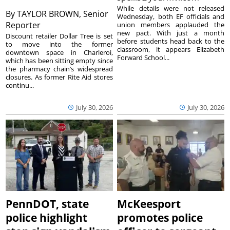
While details were not released
By
TAYLOR BROWN, Senior
Wednesday, both EF officials and
Reporter
union members applauded the
new pact. With just a month
Discount retailer Dollar Tree is set
before students head back to the
to move into the former
classroom, it appears Elizabeth
downtown space in Charleroi,
Forward School...
which has been sitting empty since
the pharmacy chain’s widespread
closures. As former Rite Aid stores
continu...
July 30, 2026
July 30, 2026
PennDOT, state
McKeesport
police highlight
promotes police