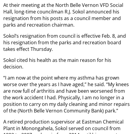
At their meeting at the North Belle Vernon VFD Social
Hall, long-time councilman R.J. Sokol announced his
resignation from his posts as a council member and
parks and recreation chairman.
Sokol’s resignation from council is effective Feb. 8, and
his resignation from the parks and recreation board
takes effect Thursday.
Sokol cited his health as the main reason for his
decision.
“I am now at the point where my asthma has grown
worse over the years as I have aged,” he said. “My knees
are now full of arthritis and have been worsened from
the work accident I had. Physically, I am no longer in a
position to carry on my daily cleaning and minor repairs
of the (North Belle Vernon Community Bank) park.”
A retired production supervisor at Eastman Chemical
Plant in Monongahela, Sokol served on council from