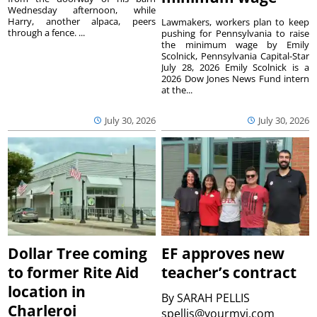
Wednesday afternoon, while
Harry, another alpaca, peers
Lawmakers, workers plan to keep
through a fence. ...
pushing for Pennsylvania to raise
the minimum wage by Emily
Scolnick, Pennsylvania Capital-Star
July 28, 2026 Emily Scolnick is a
2026 Dow Jones News Fund intern
at the...
July 30, 2026
July 30, 2026
Dollar Tree coming
EF approves new
to former Rite Aid
teacher’s contract
location in
By
SARAH PELLIS
Charleroi
spellis@yourmvi.com