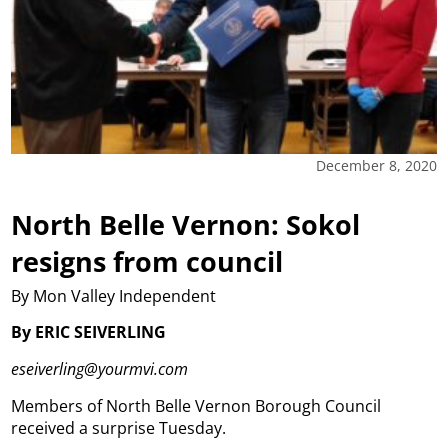
December 8, 2020
North Belle Vernon: Sokol
resigns from council
By Mon Valley Independent
By ERIC SEIVERLING
eseiverling@yourmvi.com
Members of North Belle Vernon Borough Council
received a surprise Tuesday.