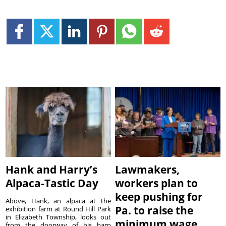
Hank and Harry’s
Lawmakers,
Alpaca-Tastic Day
workers plan to
keep pushing for
Above, Hank, an alpaca at the
Pa. to raise the
exhibition farm at Round Hill Park
in Elizabeth Township, looks out
minimum wage
from the doorway of his barn