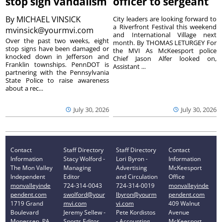
stop sign vandalism
officer to sergeant
By
MICHAEL VINSICK
City leaders are looking forward to
a Riverfront Festival this weekend
mvinsick@yourmvi.com
and International Village next
Over the past two weeks, eight
month. By THOMAS LETURGEY For
stop signs have been damaged or
the MVI As McKeesport police
knocked down in Jefferson and
Chief Jason Alfer looked on,
Franklin townships. PennDOT is
Assistant ...
partnering with the Pennsylvania
State Police to raise awareness
about a rec...
July 30, 2026
July 30, 2026
Contact
Staff Directory
Staff Directory
Contact
Information
Stacy Wolford -
Lori Byron -
Information
The Mon Valley
Managing
Advertising
McKeesport
Independent
Editor
and Circulation
Office
monvalleyinde
724-314-0043
724-314-0019
monvalleyinde
pendent.com
swolford@your
lbyron@yourm
pendent.com
1719 Grand
mvi.com
vi.com
409 Walnut
Boulevard
Jeremy Sellew -
Pete Kordistos
Avenue
Monessen, PA
Sports Editor
- Accounting
McKeesport,