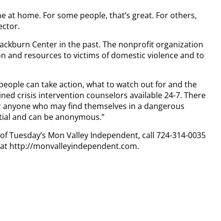
 at home. For some people, that’s great. For others,
ector.
lackburn Center in the past. The nonprofit organization
on and resources to victims of domestic violence and to
people can take action, what to watch out for and the
ined crisis intervention counselors available 24-7. There
for anyone who may find themselves in a dangerous
dential and can be anonymous.”
y of Tuesday’s Mon Valley Independent, call 724-314-0035
n at http://monvalleyindependent.com.