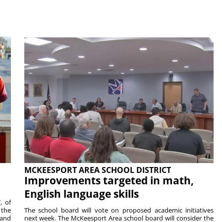
MCKEESPORT AREA SCHOOL DISTRICT
Improvements targeted in math,
English language skills
, of
 the
The school board will vote on proposed academic initiatives
 and
next week. The McKeesport Area school board will consider the