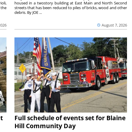
oli,
housed in a twostory building at East Main and North Second
 the
streets that has been reduced to piles of bricks, wood and other
debris. By JOE ...
2026
August 7, 2026
t
Full schedule of events set for Blaine
Hill Community Day