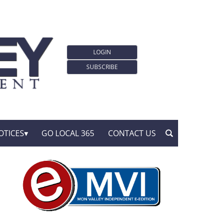
LOGIN
SUBSCRIBE
OTICES
GO LOCAL 365
CONTACT US