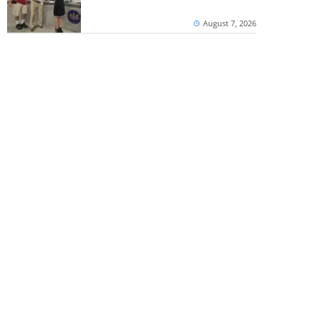
August 7, 2026