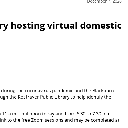
December 7, 2020
ry hosting virtual domestic
s during the coronavirus pandemic and the Blackburn
gh the Rostraver Public Library to help identify the
m 11 a.m. until noon today and from 6:30 to 7:30 p.m.
a link to the free Zoom sessions and may be completed at