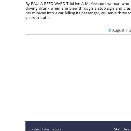
By PAULA REED WARD TribLive A McKeesport woman who
driving drunk when she blew through a stop sign and cra
her minivan into a car, killing its passenger, will serve three to
years in state...
August 7, 
Contact Information
Staff Dire