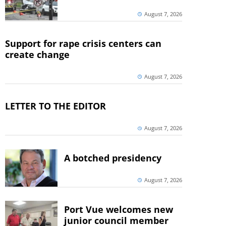
August 7, 2026
Support for rape crisis centers can
create change
August 7, 2026
LETTER TO THE EDITOR
August 7, 2026
A botched presidency
August 7, 2026
Port Vue welcomes new
junior council member