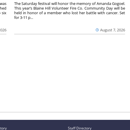
 was
The Saturday festival will honor the memory of Amanda Gogoel.
shed
This year’s Blaine Hill Volunteer Fire Co. Community Day will be
 six
held in honor of a member who lost her battle with cancer. Set
for 3-11 p...
2026
August 7, 2026
ctory
Staff Directory