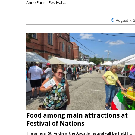
Anne Parish Festival ...
August 7, 
Food among main attractions at
Festival of Nations
The annual St. Andrew the Apostle festival will be held fro