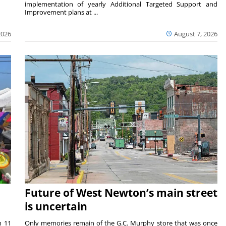
implementation of yearly Additional Targeted Support and
Improvement plans at ...
2026
August 7, 2026
Future of West Newton’s main street
is uncertain
m 11
Only memories remain of the G.C. Murphy store that was once