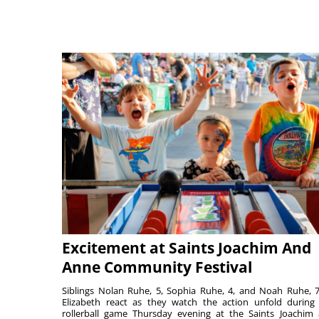
Excitement at Saints Joachim And
Anne Community Festival
Siblings Nolan Ruhe, 5, Sophia Ruhe, 4, and Noah Ruhe, 7
Elizabeth react as they watch the action unfold during
rollerball game Thursday evening at the Saints Joachim