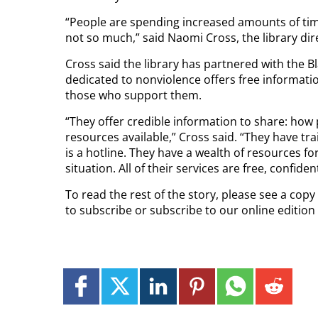
“People are spending increased amounts of time
not so much,” said Naomi Cross, the library dir
Cross said the library has partnered with the B
dedicated to nonviolence offers free informati
those who support them.
“They offer credible information to share: how 
resources available,” Cross said. “They have tra
is a hotline. They have a wealth of resources 
situation. All of their services are free, confi
To read the rest of the story, please see a cop
to subscribe or subscribe to our online editio