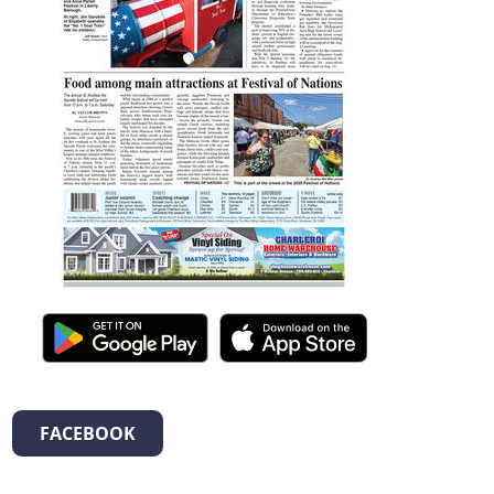
FACEBOOK