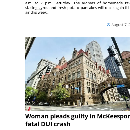
a.m. to 7 p.m. Saturday. The aromas of homemade ravi
sizzling gyros and fresh potato pancakes will once again fill
air this week...
August 7, 
Woman pleads guilty in McKeespor
fatal DUI crash