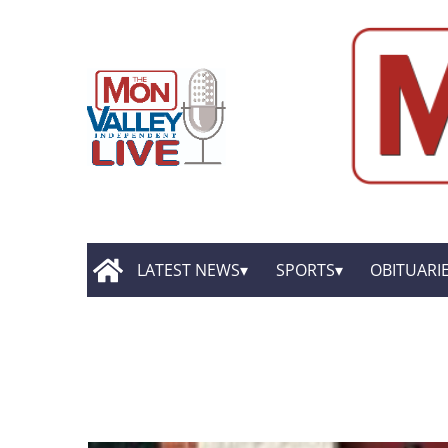
LATEST NEWS
SPORTS
OBITUARI