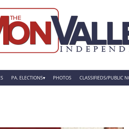
ES
PA. ELECTIONS
PHOTOS
CLASSIFIEDS/PUBLIC N