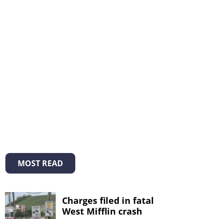
MOST READ
Charges filed in fatal
West Mifflin crash