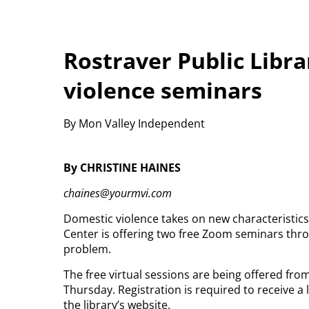
Rostraver Public Libra
violence seminars
By Mon Valley Independent
By CHRISTINE HAINES
chaines@yourmvi.com
Domestic violence takes on new characteristic
Center is offering two free Zoom seminars throu
problem.
The free virtual sessions are being offered fro
Thursday. Registration is required to receive 
the library’s website.