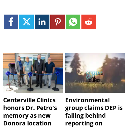
Centerville Clinics
Environmental
honors Dr. Petro’s
group claims DEP is
memory as new
falling behind
Donora location
reporting on