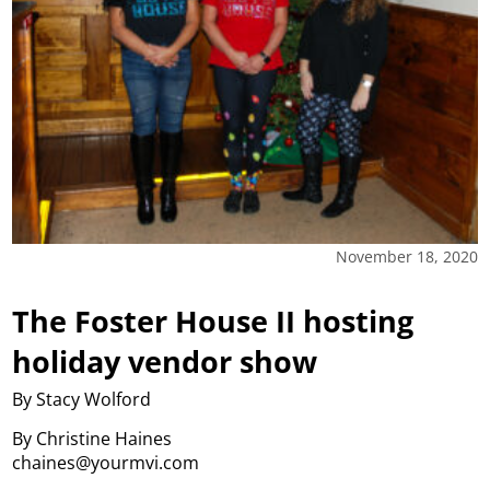
November 18, 2020
The Foster House II hosting
holiday vendor show
By Stacy Wolford
By Christine Haines
chaines@yourmvi.com