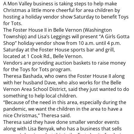
A Mon Valley business is taking steps to help make
Christmas a little more cheerful for area children by
hosting a holiday vendor show Saturday to benefit Toys
for Tots.
The Foster House II in Belle Vernon (Washington
Township) and Lisa’s Leggings will present “A Girls Gotta
Shop” holiday vendor show from 10 a.m. until 4 p.m.
Saturday at the Foster House sports bar and grill,
located at 1 Cook Rd., Belle Vernon.
Vendors are providing auction baskets to raise money
for the Toys for Tots program.
Theresa Bashada, who owns the Foster House II along
with her husband Dave, who also works for the Belle
Vernon Area School District, said they just wanted to do
something to help local children.
“Because of the need in this area, especially during the
pandemic, we want the children in the area to have a
nice Christmas,” Theresa said.
Theresa said they have done smaller vendor events
along with Lisa Benyak, who has a business that sells