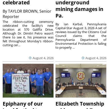
celebrated
underground
mining damages in
By
TAYLOR BROWN, Senior
Pa.
Reporter
The ribbon-cutting ceremony
By Ian Karbal, Pennsylvania
celebrated the facility’s new
Capital-Star August 3, 2026 A set of
location at 570 Galiffa Drive.
reviews issued by the Citizens Coal
Although Dr. Dimitri Petro wasn’t
Council claims that the
there to see it, his presence was
Pennsylvania Department of
felt throughout Monday’s ribbon-
Environmental Protection is failing
cutting cer...
to properly ...
August 4, 2026
August 4, 2026
Epiphany of our
Elizabeth Township