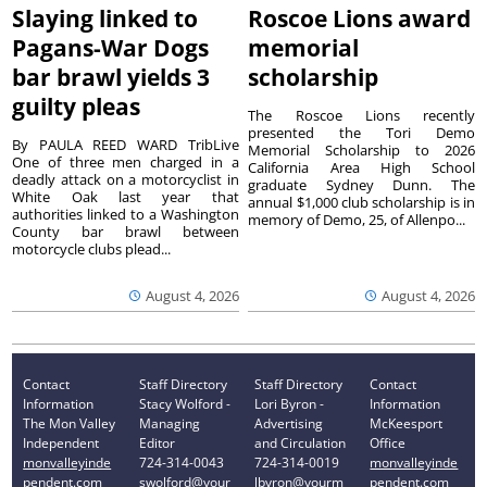
Slaying linked to
Roscoe Lions award
Pagans-War Dogs
memorial
bar brawl yields 3
scholarship
guilty pleas
The Roscoe Lions recently
presented the Tori Demo
By PAULA REED WARD TribLive
Memorial Scholarship to 2026
One of three men charged in a
California Area High School
deadly attack on a motorcyclist in
graduate Sydney Dunn. The
White Oak last year that
annual $1,000 club scholarship is in
authorities linked to a Washington
memory of Demo, 25, of Allenpo...
County bar brawl between
motorcycle clubs plead...
August 4, 2026
August 4, 2026
Contact
Staff Directory
Staff Directory
Contact
Information
Stacy Wolford -
Lori Byron -
Information
The Mon Valley
Managing
Advertising
McKeesport
Independent
Editor
and Circulation
Office
monvalleyinde
724-314-0043
724-314-0019
monvalleyinde
pendent.com
swolford@your
lbyron@yourm
pendent.com