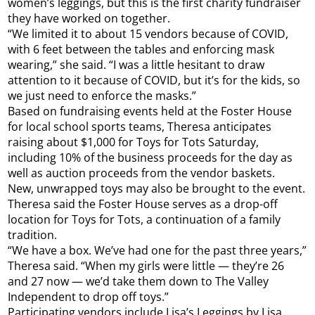
women’s leggings, but this is the first charity fundraiser
they have worked on together.
“We limited it to about 15 vendors because of COVID,
with 6 feet between the tables and enforcing mask
wearing,” she said. “I was a little hesitant to draw
attention to it because of COVID, but it’s for the kids, so
we just need to enforce the masks.”
Based on fundraising events held at the Foster House
for local school sports teams, Theresa anticipates
raising about $1,000 for Toys for Tots Saturday,
including 10% of the business proceeds for the day as
well as auction proceeds from the vendor baskets.
New, unwrapped toys may also be brought to the event.
Theresa said the Foster House serves as a drop-off
location for Toys for Tots, a continuation of a family
tradition.
“We have a box. We’ve had one for the past three years,”
Theresa said. “When my girls were little — they’re 26
and 27 now — we’d take them down to The Valley
Independent to drop off toys.”
Participating vendors include Lisa’s Leggings by Lisa