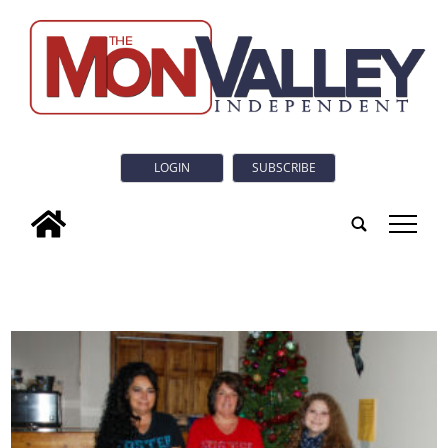
LOGIN
SUBSCRIBE
tap