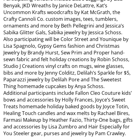
Benyak, JKD Wreaths by Janice DeLattre, Kat’s
Uncommon Krafts woodcrafts by Kat McGrath, the
Crafty Cannoli Co. custom images, tees, tumblers,
ornaments and more by Beth Pellegrini and Jessica’s
Sabika Glitter Gals, Sabika jewelry by Jessica Schoss.
Also participating will be Color Street and Younique by
Lisa Spagnolo, Gypsy Gems fashion and Christmas
Jewelry by Brandy Hurst, Sew Prim and Proper hand-
sewn fabric and felt holiday creations by Robin Schoss,
Studio J Creations vinyl crafts on mugs, wine glasses,
bibs and more by Jenny Colditz, Delilah’s Sparkle for $5,
Paparazzi jewelry by Delilah Pore and The Sweetest
Thing homemade cupcakes by Anya Schoss.
Additional participants include Fallon Cleo Couture kids’
bows and accessories by Holly Frances, Joyce’s Sweet
Treats homemade holiday baked goods by Joyce Totin,
Healing Touch candles and wax melts by Rachael Bires,
Farmasi Makeup by Heather Fazio, Thirty-One bags, gifts
and accessories by Lisa Zumbro and Hair Especially for
You Steeler gear, purses and jewelry by Pam Crawley.