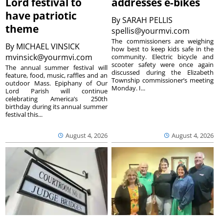
Lord festival to
addresses e-bikes
have patriotic
By
SARAH PELLIS
theme
spellis@yourmvi.com
The commissioners are weighing
By
MICHAEL VINSICK
how best to keep kids safe in the
mvinsick@yourmvi.com
community. Electric bicycle and
scooter safety were once again
The annual summer festival will
discussed during the Elizabeth
feature, food, music, raffles and an
Township commissioner’s meeting
outdoor Mass. Epiphany of Our
Monday. I...
Lord Parish will continue
celebrating America’s 250th
birthday during its annual summer
festival this...
August 4, 2026
August 4, 2026