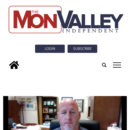
LOGIN
SUBSCRIBE
tap