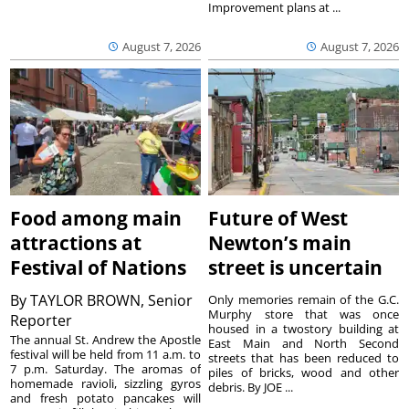
Improvement plans at ...
August 7, 2026
August 7, 2026
Food among main
Future of West
attractions at
Newton’s main
Festival of Nations
street is uncertain
By
TAYLOR BROWN, Senior
Only memories remain of the G.C.
Murphy store that was once
Reporter
housed in a twostory building at
The annual St. Andrew the Apostle
East Main and North Second
festival will be held from 11 a.m. to
streets that has been reduced to
7 p.m. Saturday. The aromas of
piles of bricks, wood and other
homemade ravioli, sizzling gyros
debris. By JOE ...
and fresh potato pancakes will