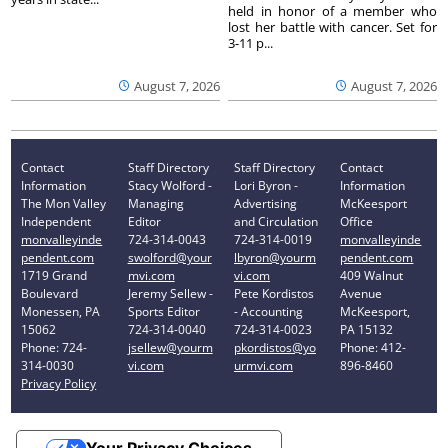
held in honor of a member who
lost her battle with cancer. Set for
3-11 p...
August 7, 2026
August 7, 2026
Contact
Staff Directory
Staff Directory
Contact
Information
Stacy Wolford -
Lori Byron -
Information
The Mon Valley
Managing
Advertising
McKeesport
Independent
Editor
and Circulation
Office
monvalleyinde
724-314-0043
724-314-0019
monvalleyinde
pendent.com
swolford@your
lbyron@yourm
pendent.com
1719 Grand
mvi.com
vi.com
409 Walnut
Boulevard
Jeremy Sellew -
Pete Kordistos
Avenue
Monessen, PA
Sports Editor
- Accounting
McKeesport,
15062
724-314-0040
724-314-0023
PA 15132
Phone: 724-
jsellew@yourm
pkordistos@yo
Phone: 412-
314-0030
vi.com
urmvi.com
896-8460
Privacy Policy
Your Privacy Choices