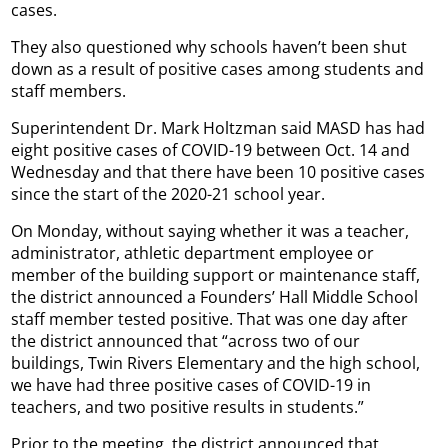
cases.
They also questioned why schools haven’t been shut
down as a result of positive cases among students and
staff members.
Superintendent Dr. Mark Holtzman said MASD has had
eight positive cases of COVID-19 between Oct. 14 and
Wednesday and that there have been 10 positive cases
since the start of the 2020-21 school year.
On Monday, without saying whether it was a teacher,
administrator, athletic department employee or
member of the building support or maintenance staff,
the district announced a Founders’ Hall Middle School
staff member tested positive. That was one day after
the district announced that “across two of our
buildings, Twin Rivers Elementary and the high school,
we have had three positive cases of COVID-19 in
teachers, and two positive results in students.”
Prior to the meeting, the district announced that