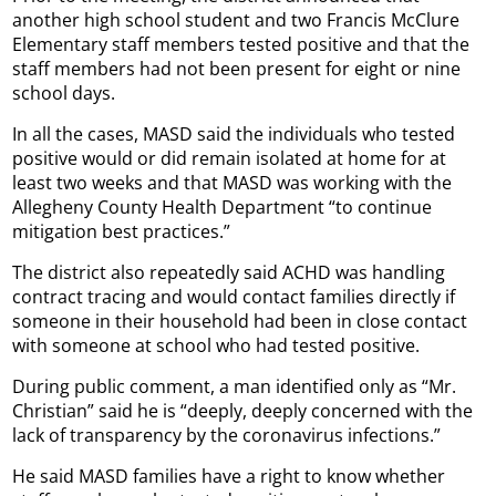
another high school student and two Francis McClure
Elementary staff members tested positive and that the
staff members had not been present for eight or nine
school days.
In all the cases, MASD said the individuals who tested
positive would or did remain isolated at home for at
least two weeks and that MASD was working with the
Allegheny County Health Department “to continue
mitigation best practices.”
The district also repeatedly said ACHD was handling
contract tracing and would contact families directly if
someone in their household had been in close contact
with someone at school who had tested positive.
During public comment, a man identified only as “Mr.
Christian” said he is “deeply, deeply concerned with the
lack of transparency by the coronavirus infections.”
He said MASD families have a right to know whether