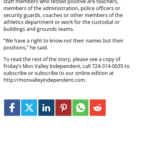
staff members who tested positive are teachers,
members of the administration, police officers or
security guards, coaches or other members of the
athletics department or work for the custodial or
buildings and grounds teams.
“We have a right to know not their names but their
positions,” he said.
To read the rest of the story, please see a copy of
Friday’s Mon Valley Independent, call 724-314-0035 to
subscribe or subscribe to our online edition at
http://monvalleyindependent.com.