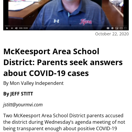
October 22, 2020
McKeesport Area School
District: Parents seek answers
about COVID-19 cases
By Mon Valley Independent
By JEFF STITT
jstitt@yourmvi.com
Two McKeesport Area School District parents accused
the district during Wednesday’s agenda meeting of not
being transparent enough about positive COVID-19