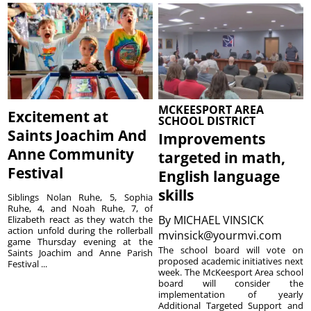
MCKEESPORT AREA
Excitement at
SCHOOL DISTRICT
Saints Joachim And
Improvements
Anne Community
targeted in math,
Festival
English language
skills
Siblings Nolan Ruhe, 5, Sophia
Ruhe, 4, and Noah Ruhe, 7, of
By
MICHAEL VINSICK
Elizabeth react as they watch the
action unfold during the rollerball
mvinsick@yourmvi.com
game Thursday evening at the
The school board will vote on
Saints Joachim and Anne Parish
proposed academic initiatives next
Festival ...
week. The McKeesport Area school
board will consider the
implementation of yearly
Additional Targeted Support and