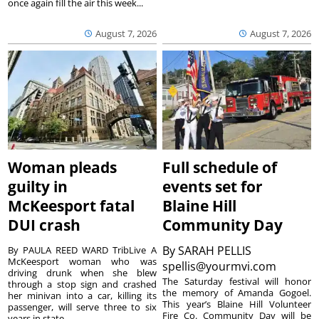
once again fill the air this week...
August 7, 2026
August 7, 2026
Woman pleads
Full schedule of
guilty in
events set for
McKeesport fatal
Blaine Hill
DUI crash
Community Day
By
SARAH PELLIS
By PAULA REED WARD TribLive A
McKeesport woman who was
spellis@yourmvi.com
driving drunk when she blew
The Saturday festival will honor
through a stop sign and crashed
the memory of Amanda Gogoel.
her minivan into a car, killing its
This year’s Blaine Hill Volunteer
passenger, will serve three to six
Fire Co. Community Day will be
years in state...