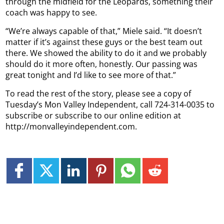
through the midfield for the Leopards, something their
coach was happy to see.
“We’re always capable of that,” Miele said. “It doesn’t
matter if it’s against these guys or the best team out
there. We showed the ability to do it and we probably
should do it more often, honestly. Our passing was
great tonight and I’d like to see more of that.”
To read the rest of the story, please see a copy of
Tuesday’s Mon Valley Independent, call 724-314-0035 to
subscribe or subscribe to our online edition at
http://monvalleyindependent.com.