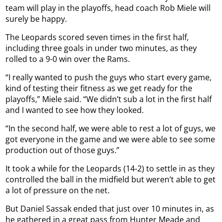
team will play in the playoffs, head coach Rob Miele will
surely be happy.
The Leopards scored seven times in the first half,
including three goals in under two minutes, as they
rolled to a 9-0 win over the Rams.
“I really wanted to push the guys who start every game,
kind of testing their fitness as we get ready for the
playoffs,” Miele said. “We didn’t sub a lot in the first half
and I wanted to see how they looked.
“In the second half, we were able to rest a lot of guys, we
got everyone in the game and we were able to see some
production out of those guys.”
It took a while for the Leopards (14-2) to settle in as they
controlled the ball in the midfield but weren’t able to get
a lot of pressure on the net.
But Daniel Sassak ended that just over 10 minutes in, as
he gathered in a great pass from Hunter Meade and