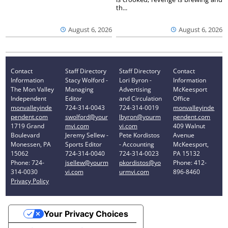
th...
August 6, 2026
August 6, 2026
Contact
Staff Directory
Staff Directory
Contact
Information
Stacy Wolford -
Lori Byron -
Information
The Mon Valley
Managing
Advertising
McKeesport
Independent
Editor
and Circulation
Office
monvalleyinde
724-314-0043
724-314-0019
monvalleyinde
pendent.com
swolford@your
lbyron@yourm
pendent.com
1719 Grand
mvi.com
vi.com
409 Walnut
Boulevard
Jeremy Sellew -
Pete Kordistos
Avenue
Monessen, PA
Sports Editor
- Accounting
McKeesport,
15062
724-314-0040
724-314-0023
PA 15132
Phone: 724-
jsellew@yourm
pkordistos@yo
Phone: 412-
314-0030
vi.com
urmvi.com
896-8460
Privacy Policy
Your Privacy Choices