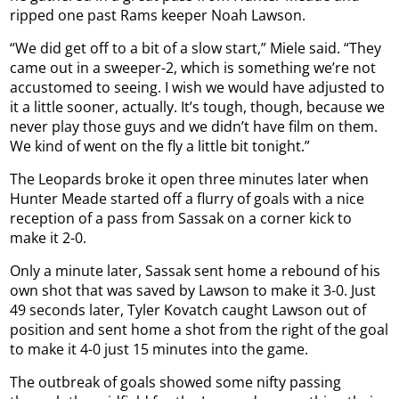
ripped one past Rams keeper Noah Lawson.
“We did get off to a bit of a slow start,” Miele said. “They
came out in a sweeper-2, which is something we’re not
accustomed to seeing. I wish we would have adjusted to
it a little sooner, actually. It’s tough, though, because we
never play those guys and we didn’t have film on them.
We kind of went on the fly a little bit tonight.”
The Leopards broke it open three minutes later when
Hunter Meade started off a flurry of goals with a nice
reception of a pass from Sassak on a corner kick to
make it 2-0.
Only a minute later, Sassak sent home a rebound of his
own shot that was saved by Lawson to make it 3-0. Just
49 seconds later, Tyler Kovatch caught Lawson out of
position and sent home a shot from the right of the goal
to make it 4-0 just 15 minutes into the game.
The outbreak of goals showed some nifty passing