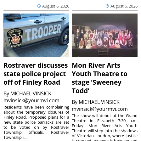
August 6, 2026
August 6, 2026
Rostraver discusses
Mon River Arts
state police project
Youth Theatre to
off of Finley Road
stage ‘Sweeney
Todd’
By
MICHAEL VINSICK
mvinsick@yourmvi.com
By
MICHAEL VINSICK
Residents have been complaining
mvinsick@yourmvi.com
about the temporary closures of
The show will debut at the Grand
Finley Road. Proposed plans for a
Theatre in Elizabeth 7:30 p.m.
new state police barracks are set
Friday. Mon River Arts Youth
to be voted on by Rostraver
Theatre will step into the shadows
Township officials. Rostraver
of Victorian London, where justice
Township i...
is crooked, revenge is brewing and