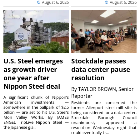
August 6, 2026
August 6, 2026
U.S. Steel emerges
Stockdale passes
as growth driver
data center pause
one year after
resolution
Nippon Steel deal
By
TAYLOR BROWN, Senior
Reporter
A significant chunk of Nippon’s
American investments —
Residents are concerned the
somewhere in the ballpark of $2.5
former Allenport steel mill site is
billion — are set to hit U.S. Steel’s
being considered for a data center.
Mon Valley Works. By JAMES
Stockdale Borough Council
ENGEL TribLive Nippon Steel —
unanimously approved a
the Japanese gia...
resolution Wednesday night that
could eventually tr...