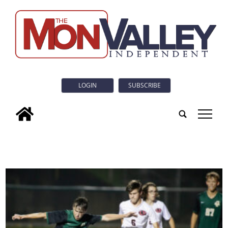
LOGIN
SUBSCRIBE
tap