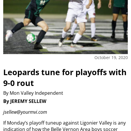
October 19, 2020
Leopards tune for playoffs with
9-0 rout
By Mon Valley Independent
By JEREMY SELLEW
jsellew@yourmvi.com
If Monday’s playoff tuneup against Ligonier Valley is any
indication of how the Belle Vernon Area boys soccer