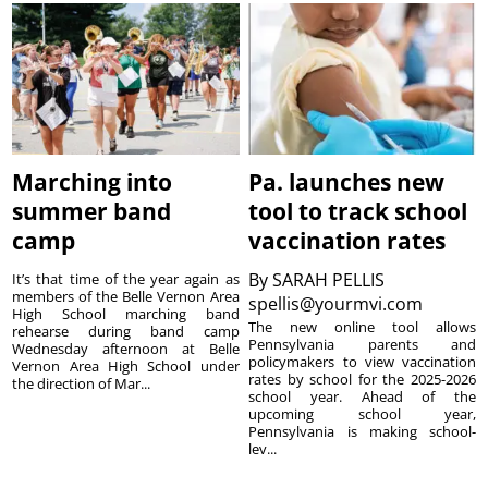
Marching into
Pa. launches new
summer band
tool to track school
camp
vaccination rates
By
SARAH PELLIS
It’s that time of the year again as
members of the Belle Vernon Area
spellis@yourmvi.com
High School marching band
The new online tool allows
rehearse during band camp
Pennsylvania parents and
Wednesday afternoon at Belle
policymakers to view vaccination
Vernon Area High School under
rates by school for the 2025-2026
the direction of Mar...
school year. Ahead of the
upcoming school year,
Pennsylvania is making school-
lev...