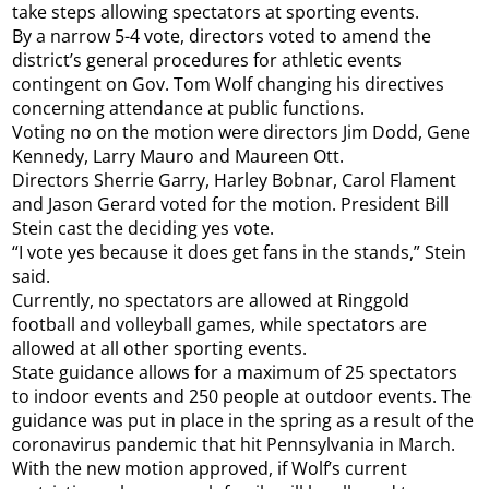
take steps allowing spectators at sporting events.
By a narrow 5-4 vote, directors voted to amend the
district’s general procedures for athletic events
contingent on Gov. Tom Wolf changing his directives
concerning attendance at public functions.
Voting no on the motion were directors Jim Dodd, Gene
Kennedy, Larry Mauro and Maureen Ott.
Directors Sherrie Garry, Harley Bobnar, Carol Flament
and Jason Gerard voted for the motion. President Bill
Stein cast the deciding yes vote.
“I vote yes because it does get fans in the stands,” Stein
said.
Currently, no spectators are allowed at Ringgold
football and volleyball games, while spectators are
allowed at all other sporting events.
State guidance allows for a maximum of 25 spectators
to indoor events and 250 people at outdoor events. The
guidance was put in place in the spring as a result of the
coronavirus pandemic that hit Pennsylvania in March.
With the new motion approved, if Wolf’s current