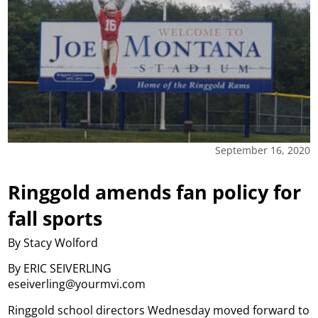
September 16, 2020
Ringgold amends fan policy for
fall sports
By Stacy Wolford
By ERIC SEIVERLING
eseiverling@yourmvi.com
Ringgold school directors Wednesday moved forward to