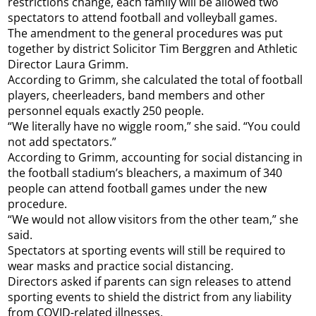
restrictions change, each family will be allowed two
spectators to attend football and volleyball games.
The amendment to the general procedures was put
together by district Solicitor Tim Berggren and Athletic
Director Laura Grimm.
According to Grimm, she calculated the total of football
players, cheerleaders, band members and other
personnel equals exactly 250 people.
“We literally have no wiggle room,” she said. “You could
not add spectators.”
According to Grimm, accounting for social distancing in
the football stadium’s bleachers, a maximum of 340
people can attend football games under the new
procedure.
“We would not allow visitors from the other team,” she
said.
Spectators at sporting events will still be required to
wear masks and practice social distancing.
Directors asked if parents can sign releases to attend
sporting events to shield the district from any liability
from COVID-related illnesses.