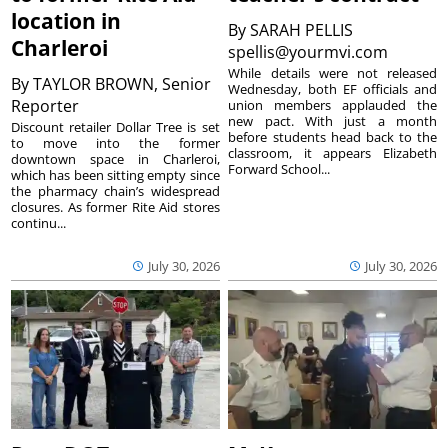
location in
By
SARAH PELLIS
Charleroi
spellis@yourmvi.com
While details were not released
By
TAYLOR BROWN, Senior
Wednesday, both EF officials and
Reporter
union members applauded the
new pact. With just a month
Discount retailer Dollar Tree is set
before students head back to the
to move into the former
classroom, it appears Elizabeth
downtown space in Charleroi,
Forward School...
which has been sitting empty since
the pharmacy chain’s widespread
closures. As former Rite Aid stores
continu...
July 30, 2026
July 30, 2026