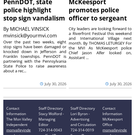
PennDOT, state
McKeesport
police highlight
promotes police
stop sign vandalism
officer to sergeant
By
MICHAEL VINSICK
City leaders are looking forward to
a Riverfront Festival this weekend
mvinsick@yourmvi.com
and International Village next
Over the past two weeks, eight
month. By THOMAS LETURGEY For
stop signs have been damaged or
the MVI As McKeesport police
knocked down in Jefferson and
Chief Jason Alfer looked on,
Franklin townships. PennDOT is
Assistant ...
partnering with the Pennsylvania
State Police to raise awareness
about a rec...
July 30, 2026
July 30, 2026
Contact
Staff Directory
Staff Directory
Contact
Information
Stacy Wolford -
Lori Byron -
Information
The Mon Valley
Managing
Advertising
McKeesport
Independent
Editor
and Circulation
Office
monvalleyinde
724-314-0043
724-314-0019
monvalleyinde