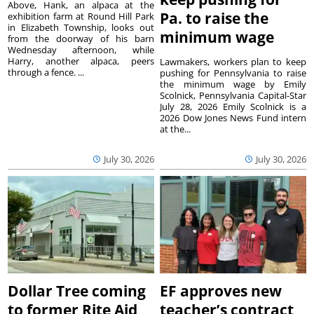
Above, Hank, an alpaca at the
Pa. to raise the
exhibition farm at Round Hill Park
in Elizabeth Township, looks out
minimum wage
from the doorway of his barn
Wednesday afternoon, while
Harry, another alpaca, peers
Lawmakers, workers plan to keep
through a fence. ...
pushing for Pennsylvania to raise
the minimum wage by Emily
Scolnick, Pennsylvania Capital-Star
July 28, 2026 Emily Scolnick is a
2026 Dow Jones News Fund intern
at the...
July 30, 2026
July 30, 2026
Dollar Tree coming
EF approves new
to former Rite Aid
teacher’s contract