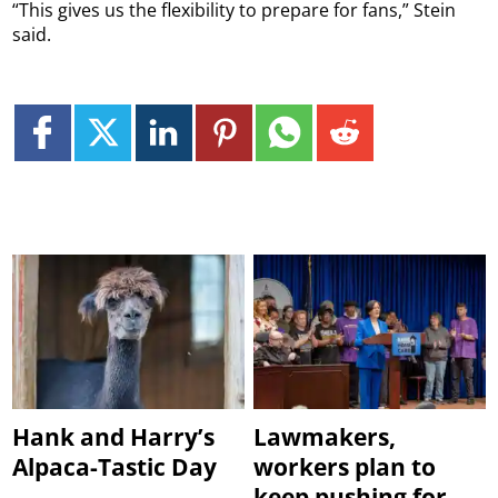
“This gives us the flexibility to prepare for fans,” Stein
said.
Hank and Harry’s
Lawmakers,
Alpaca-Tastic Day
workers plan to
keep pushing for