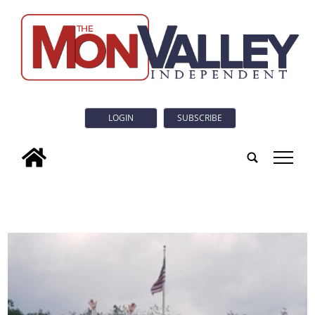
LOGIN
SUBSCRIBE
tap