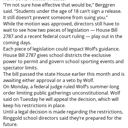
“I’m not sure how effective that would be,” Berggren
said. “Students under the age of 18 can’t sign a release.
It still doesn’t prevent someone from suing you.”
While the motion was approved, directors still have to
wait to see how two pieces of legislation — House Bill
2787 and a recent federal court ruling — play out in the
coming days.
Each piece of legislation could impact Wolf’s guidance.
House Bill 2787 gives school districts the exclusive
power to permit and govern school sporting events and
spectator limits.
The bill passed the state House earlier this month and is
awaiting either approval or a veto by Wolf.
On Monday, a federal judge ruled Wolf’s summer-long
order limiting public gatherings unconstitutional. Wolf
said on Tuesday he will appeal the decision, which will
keep his restrictions in place.
Until a legal decision is made regarding the restrictions,
Ringgold school directors said they’re prepared for the
future.