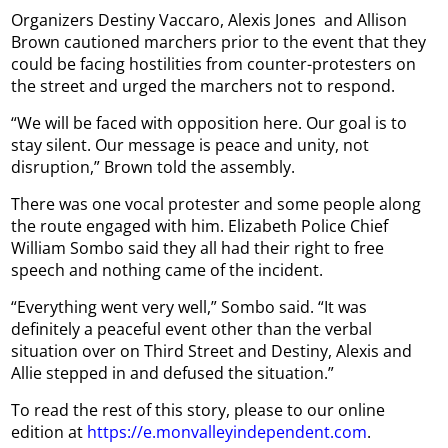
Organizers Destiny Vaccaro, Alexis Jones
and Allison
Brown cautioned marchers prior to the event that they
could be facing hostilities from counter-protesters on
the street and urged the marchers not to respond.
“We will be faced with opposition here. Our goal is to
stay silent. Our message is peace and unity, not
disruption,” Brown told the assembly.
There was one vocal protester and some people along
the route engaged with him. Elizabeth Police Chief
William Sombo said they all had their right to free
speech and nothing came of the incident.
“Everything went very well,” Sombo said. “It was
definitely a peaceful event other than the verbal
situation over on Third Street and Destiny, Alexis and
Allie stepped in and defused the situation.”
To read the rest of this story, please to our online
edition at
https://e.monvalleyindependent.com
.