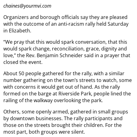
chaines@yourmvi.com
Organizers and borough officials say they are pleased
with the outcome of an anti-racism rally held Saturday
in Elizabeth.
“We pray that this would spark conversation, that this
would spark change, reconciliation, grace, dignity and
love,” the Rev. Benjamin Schneider said in a prayer that
closed the event.
About 50 people gathered for the rally, with a similar
number gathering on the town’s streets to watch, some
with concerns it would get out of hand. As the rally
formed on the barge at Riverside Park, people lined the
railing of the walkway overlooking the park.
Others, some openly armed, gathered in small groups
by downtown businesses. The rally participants and
those on the streets brought their children. For the
most part, both groups were silent.