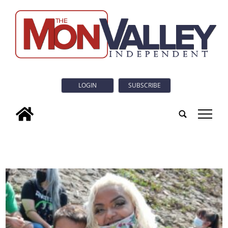
LOGIN
SUBSCRIBE
tap