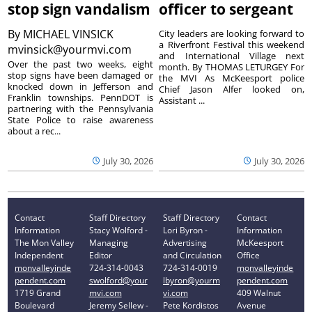
stop sign vandalism
officer to sergeant
By
MICHAEL VINSICK
City leaders are looking forward to
a Riverfront Festival this weekend
mvinsick@yourmvi.com
and International Village next
Over the past two weeks, eight
month. By THOMAS LETURGEY For
stop signs have been damaged or
the MVI As McKeesport police
knocked down in Jefferson and
Chief Jason Alfer looked on,
Franklin townships. PennDOT is
Assistant ...
partnering with the Pennsylvania
State Police to raise awareness
about a rec...
July 30, 2026
July 30, 2026
Contact
Staff Directory
Staff Directory
Contact
Information
Stacy Wolford -
Lori Byron -
Information
The Mon Valley
Managing
Advertising
McKeesport
Independent
Editor
and Circulation
Office
monvalleyinde
724-314-0043
724-314-0019
monvalleyinde
pendent.com
swolford@your
lbyron@yourm
pendent.com
1719 Grand
mvi.com
vi.com
409 Walnut
Boulevard
Jeremy Sellew -
Pete Kordistos
Avenue