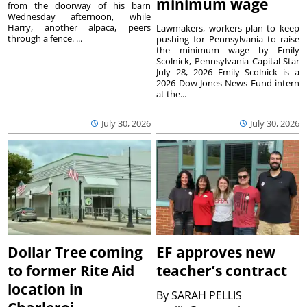
minimum wage
from the doorway of his barn
Wednesday afternoon, while
Harry, another alpaca, peers
Lawmakers, workers plan to keep
through a fence. ...
pushing for Pennsylvania to raise
the minimum wage by Emily
Scolnick, Pennsylvania Capital-Star
July 28, 2026 Emily Scolnick is a
2026 Dow Jones News Fund intern
at the...
July 30, 2026
July 30, 2026
Dollar Tree coming
EF approves new
to former Rite Aid
teacher’s contract
location in
By
SARAH PELLIS