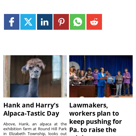
Hank and Harry’s
Lawmakers,
Alpaca-Tastic Day
workers plan to
keep pushing for
Above, Hank, an alpaca at the
Pa. to raise the
exhibition farm at Round Hill Park
in Elizabeth Township, looks out