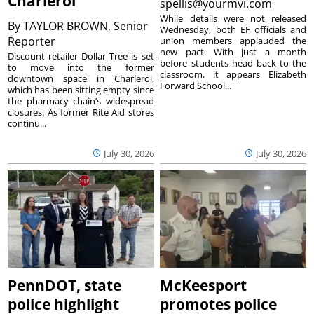
Charleroi
spellis@yourmvi.com
While details were not released
By
TAYLOR BROWN, Senior
Wednesday, both EF officials and
Reporter
union members applauded the
new pact. With just a month
Discount retailer Dollar Tree is set
before students head back to the
to move into the former
classroom, it appears Elizabeth
downtown space in Charleroi,
Forward School...
which has been sitting empty since
the pharmacy chain’s widespread
closures. As former Rite Aid stores
continu...
July 30, 2026
July 30, 2026
PennDOT, state
McKeesport
police highlight
promotes police