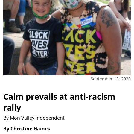
September 13, 2020
Calm prevails at anti-racism
rally
By Mon Valley Independent
By Christine Haines