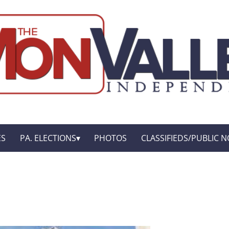
ES
PA. ELECTIONS
PHOTOS
CLASSIFIEDS/PUBLIC N