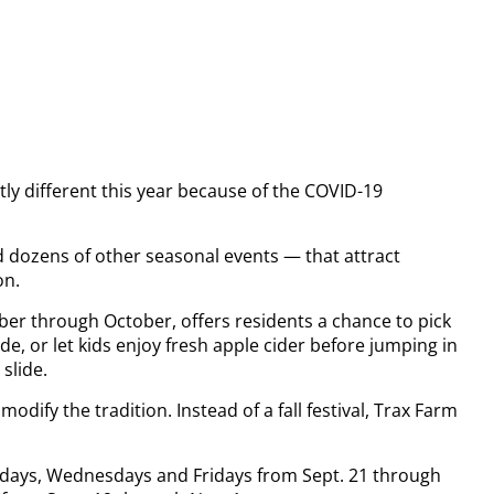
ightly different this year because of the COVID-19
nd dozens of other seasonal events — that attract
on.
mber through October, offers residents a chance to pick
e, or let kids enjoy fresh apple cider before jumping in
slide.
odify the tradition. Instead of a fall festival, Trax Farm
ndays, Wednesdays and Fridays from Sept. 21 through