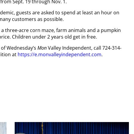
from Sept. 19 through Nov. 1.
demic, guests are asked to spend at least an hour on
 many customers as possible.
to a three-acre corn maze, farm animals and a pumpkin
rice. Children under 2 years old get in free.
py of Wednesday’s
Mon
Valley Independent, call 724-314-
ition at
https://e.monvalleyindependent.com
.