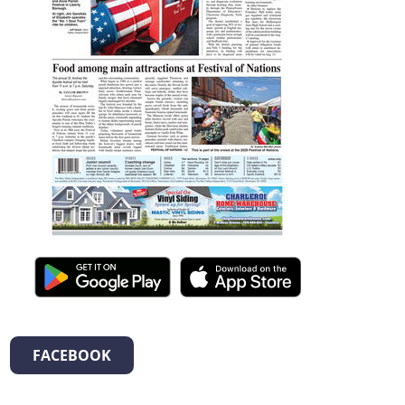
FACEBOOK