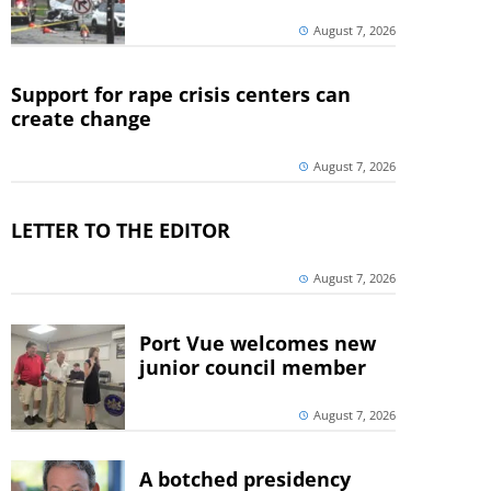
August 7, 2026
Support for rape crisis centers can
create change
August 7, 2026
LETTER TO THE EDITOR
August 7, 2026
Port Vue welcomes new
junior council member
August 7, 2026
A botched presidency