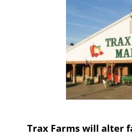
Trax Farms will alter fa