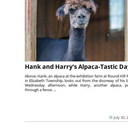
Hank and Harry’s Alpaca-Tastic Da
Above, Hank, an alpaca at the exhibition farm at Round Hill 
in Elizabeth Township, looks out from the doorway of his 
Wednesday afternoon, while Harry, another alpaca, p
through a fence. ...
July 30, 