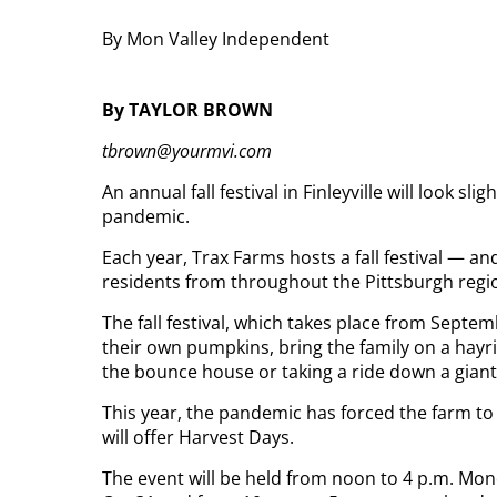
By Mon Valley Independent
By TAYLOR BROWN
tbrown@yourmvi.com
An annual fall festival in Finleyville will look sl
pandemic.
Each year, Trax Farms hosts a fall festival — a
residents from throughout the Pittsburgh regi
The fall festival, which takes place from Septe
their own pumpkins, bring the family on a hayrid
the bounce house or taking a ride down a giant 
This year, the pandemic has forced the farm to m
will offer Harvest Days.
The event will be held from noon to 4 p.m. Mo