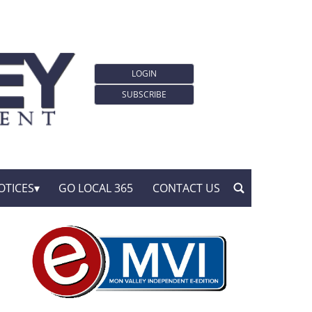
LOGIN
SUBSCRIBE
OTICES
GO LOCAL 365
CONTACT US