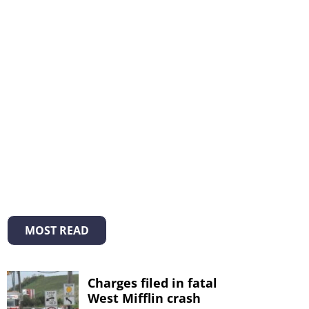
MOST READ
Charges filed in fatal
West Mifflin crash