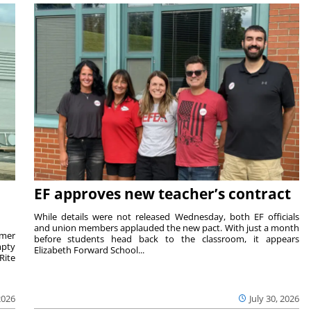
EF approves new teacher’s contract
While details were not released Wednesday, both EF officials
and union members applauded the new pact. With just a month
rmer
before students head back to the classroom, it appears
mpty
Elizabeth Forward School...
Rite
2026
July 30, 2026