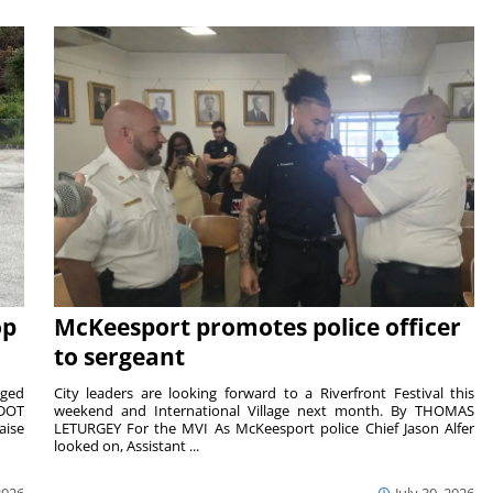
op
McKeesport promotes police officer
to sergeant
aged
City leaders are looking forward to a Riverfront Festival this
nDOT
weekend and International Village next month. By THOMAS
aise
LETURGEY For the MVI As McKeesport police Chief Jason Alfer
looked on, Assistant ...