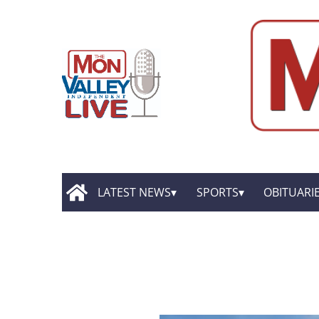
LATEST NEWS
SPORTS
OBITUARI