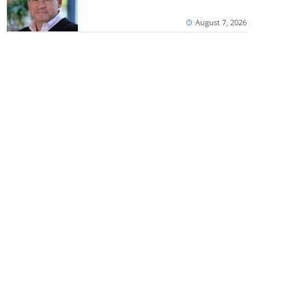
August 7, 2026