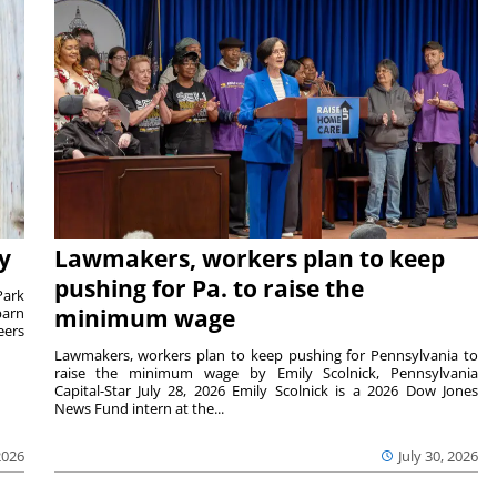
y
Lawmakers, workers plan to keep
pushing for Pa. to raise the
Park
barn
minimum wage
eers
Lawmakers, workers plan to keep pushing for Pennsylvania to
raise the minimum wage by Emily Scolnick, Pennsylvania
Capital-Star July 28, 2026 Emily Scolnick is a 2026 Dow Jones
News Fund intern at the...
2026
July 30, 2026