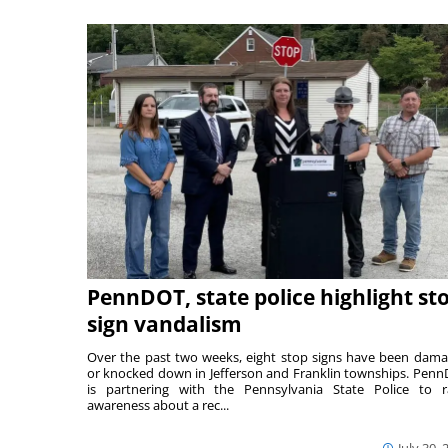
PennDOT, state police highlight st
sign vandalism
Over the past two weeks, eight stop signs have been dam
or knocked down in Jefferson and Franklin townships. Pen
is partnering with the Pennsylvania State Police to r
awareness about a rec...