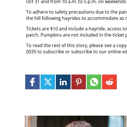
Oct 31 and from 10 a.m. to 5 p.m. on weekends 
To adhere to safety precautions due to the pan
the hill following hayrides to accommodate as
Tickets are $10 and include a hayride, access 
patch. Pumpkins are not included in the ticket p
To read the rest of this story, please see a co
0035 to subscribe or subscribe to our online ed