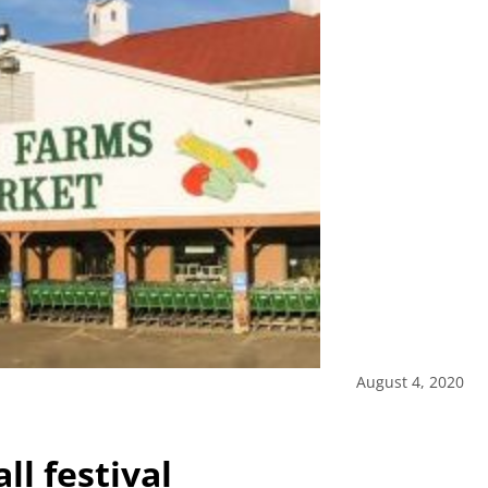
August 4, 2020
ll festival