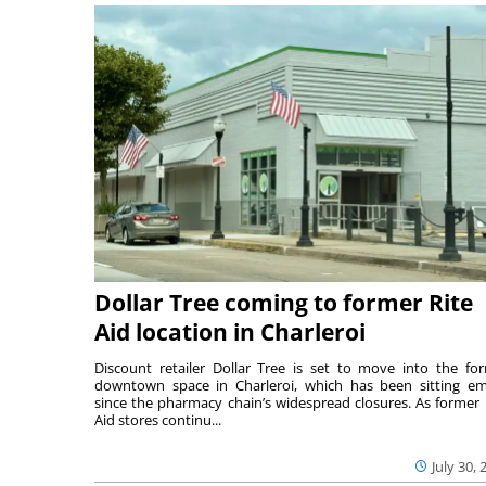
Dollar Tree coming to former Rite
Aid location in Charleroi
Discount retailer Dollar Tree is set to move into the fo
downtown space in Charleroi, which has been sitting e
since the pharmacy chain’s widespread closures. As former 
Aid stores continu...
July 30, 