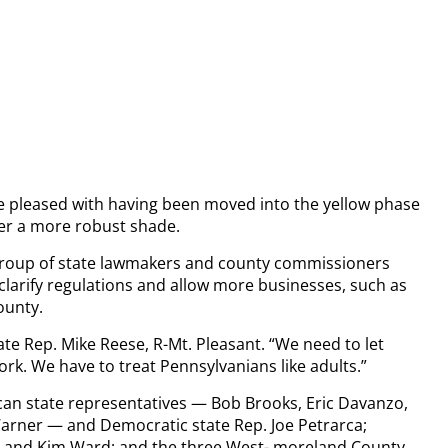
re pleased with having been moved into the yellow phase
fer a more robust shade.
n group of state lawmakers and county commissioners
larify regulations and allow more businesses, such as
ounty.
ate Rep. Mike Reese, R-Mt. Pleasant. “We need to let
rk. We have to treat Pennsylvanians like adults.”
an state representatives — Bob Brooks, Eric Davanzo,
arner — and Democratic state Rep. Joe Petrarca;
no and Kim Ward; and the three West- moreland County