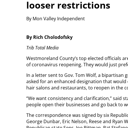
looser restrictions
By Mon Valley Independent
By Rich Cholodofsky
Trib Total Media
Westmoreland County’s top elected officials a
of coronavirus reopening. They would just pre
In a letter sent to Gov. Tom Wolf, a bipartisa
asked for an enhanced designation that would c
hair salons and restaurants, to reopen in the c
“We want consistency and clarification,” said st
people open their businesses and go back to wo
The correspondence was signed by six Republic
George Dunbar, Eric Nelson, Reese and Ryan W
Republican state Sens. Joe Pittman, Pat Stefa