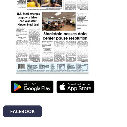
FACEBOOK