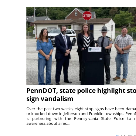
PennDOT, state police highlight st
sign vandalism
Over the past two weeks, eight stop signs have been dam
or knocked down in Jefferson and Franklin townships. Pen
is partnering with the Pennsylvania State Police to r
awareness about a rec...