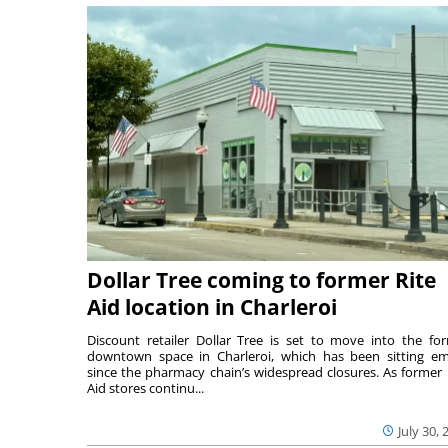
Dollar Tree coming to former Rite
Aid location in Charleroi
Discount retailer Dollar Tree is set to move into the fo
downtown space in Charleroi, which has been sitting e
since the pharmacy chain’s widespread closures. As former 
Aid stores continu...
July 30, 