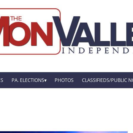
ES
PA. ELECTIONS
PHOTOS
CLASSIFIEDS/PUBLIC N