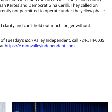
n Kertes and Democrat Gina Cerilli. They called on
rrently not permitted to operate under the yellow phase
ed clarity and can’t hold out much longer without
y of Tuesday’s
Mon
Valley Independent, call 724-314-0035
 at
https://e.monvalleyindependent.com
.