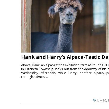
Hank and Harry’s Alpaca-Tastic Da
Above, Hank, an alpaca at the exhibition farm at Round Hill 
in Elizabeth Township, looks out from the doorway of his 
Wednesday afternoon, while Harry, another alpaca, p
through a fence. ...
July 30, 