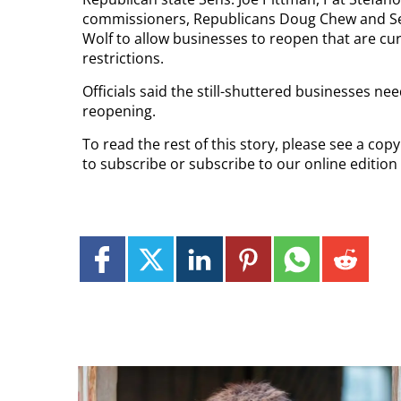
commissioners, Republicans Doug Chew and Sea
Wolf to allow businesses to reopen that are cu
restrictions.
Officials said the still-shuttered businesses ne
reopening.
To read the rest of this story, please see a cop
to subscribe or subscribe to our online edition