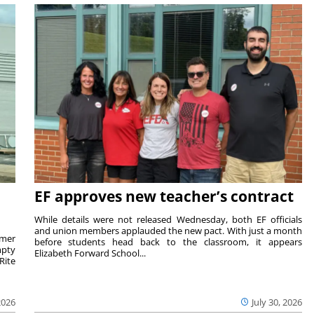
EF approves new teacher’s contract
While details were not released Wednesday, both EF officials
and union members applauded the new pact. With just a month
rmer
before students head back to the classroom, it appears
mpty
Elizabeth Forward School...
Rite
2026
July 30, 2026