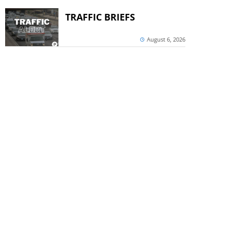
TRAFFIC BRIEFS
August 6, 2026