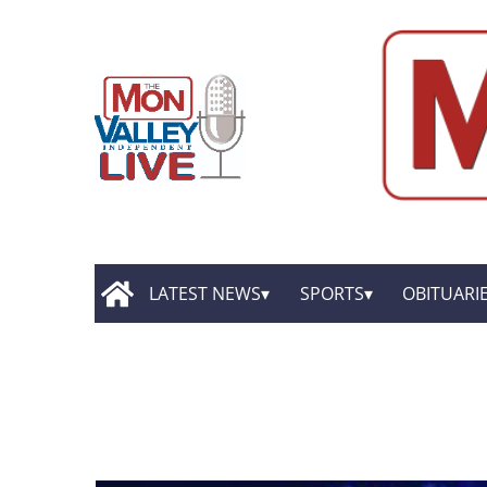
LATEST NEWS
SPORTS
OBITUARI