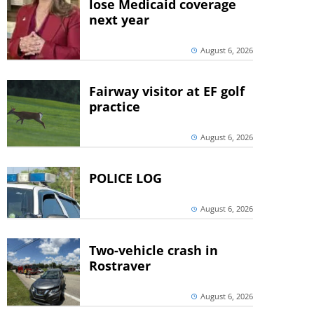
lose Medicaid coverage
next year
August 6, 2026
Fairway visitor at EF golf
practice
August 6, 2026
POLICE LOG
August 6, 2026
Two-vehicle crash in
Rostraver
August 6, 2026