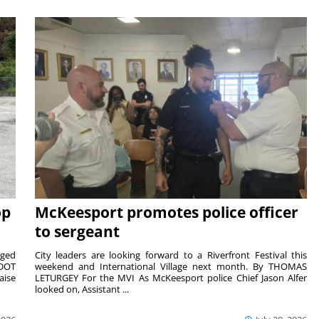
op
McKeesport promotes police officer
to sergeant
aged
City leaders are looking forward to a Riverfront Festival this
nDOT
weekend and International Village next month. By THOMAS
aise
LETURGEY For the MVI As McKeesport police Chief Jason Alfer
looked on, Assistant ...