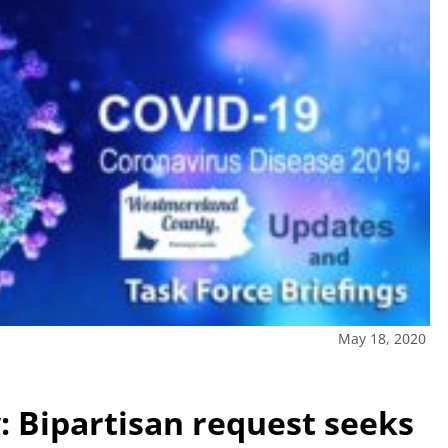
May 18, 2020
 Bipartisan request seeks