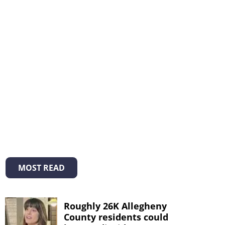
MOST READ
Roughly 26K Allegheny
County residents could