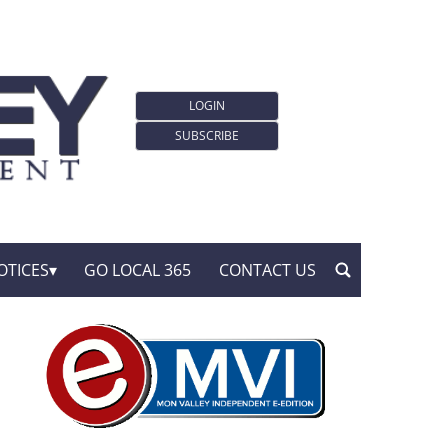
LOGIN
SUBSCRIBE
OTICES
GO LOCAL 365
CONTACT US