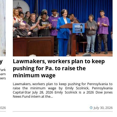
y
Lawmakers, workers plan to keep
pushing for Pa. to raise the
Park
barn
minimum wage
eers
Lawmakers, workers plan to keep pushing for Pennsylvania to
raise the minimum wage by Emily Scolnick, Pennsylvania
Capital-Star July 28, 2026 Emily Scolnick is a 2026 Dow Jones
News Fund intern at the...
2026
July 30, 2026