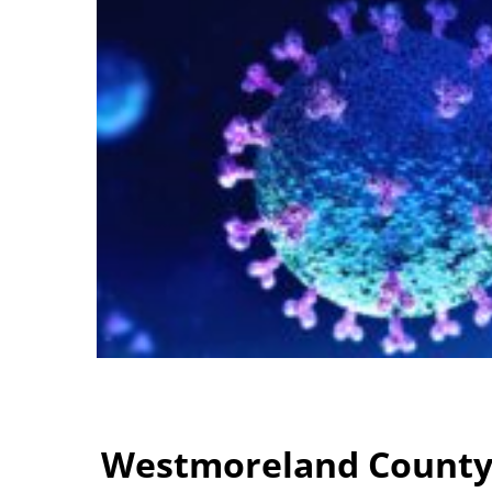
Westmoreland County: