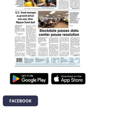
FACEBOOK