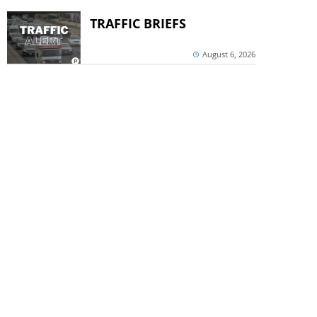
TRAFFIC BRIEFS
August 6, 2026