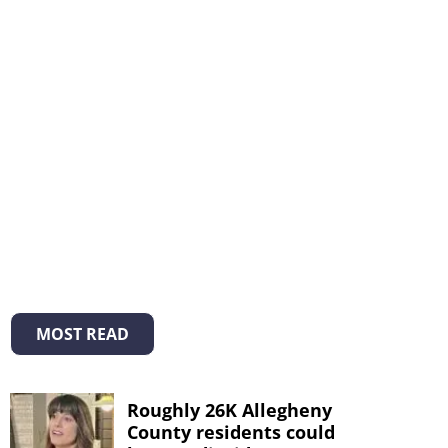
MOST READ
Roughly 26K Allegheny
County residents could