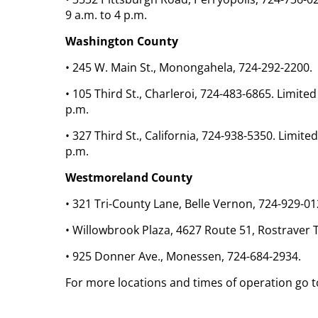
9 a.m. to 4 p.m.
Washington County
• 245 W. Main St., Monongahela, 724-292-2200.
• 105 Third St., Charleroi, 724-483-6865. Limit
p.m.
• 327 Third St., California, 724-938-5350. Limi
p.m.
Westmoreland County
• 321 Tri-County Lane, Belle Vernon, 724-929-01
• Willowbrook Plaza, 4627 Route 51, Rostraver 
• 925 Donner Ave., Monessen, 724-684-2934.
For more locations and times of operation go t