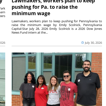
y
Lawmakers, workers plan to keep
pushing for Pa. to raise the
Park
barn
minimum wage
eers
Lawmakers, workers plan to keep pushing for Pennsylvania to
raise the minimum wage by Emily Scolnick, Pennsylvania
Capital-Star July 28, 2026 Emily Scolnick is a 2026 Dow Jones
News Fund intern at the...
2026
July 30, 2026