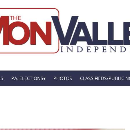
ES
PA. ELECTIONS
PHOTOS
CLASSIFIEDS/PUBLIC N