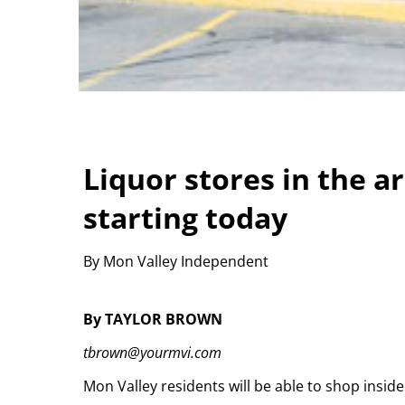
Liquor stores in the a
starting today
By Mon Valley Independent
By TAYLOR BROWN
tbrown@yourmvi.com
Mon Valley residents will be able to shop insid