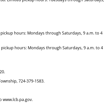
ed pickup hours: Mondays through Saturdays, 9 a.m. to 4
ted pickup hours: Mondays through Saturdays, 9 a.m. to 4
20.
Township, 724-379-1583.
o www.lcb.pa.gov.