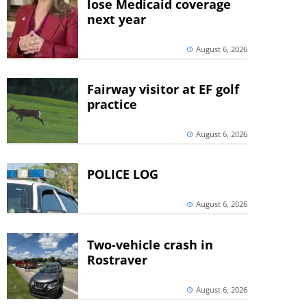
lose Medicaid coverage
next year
August 6, 2026
Fairway visitor at EF golf
practice
August 6, 2026
POLICE LOG
August 6, 2026
Two-vehicle crash in
Rostraver
August 6, 2026