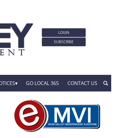
LOGIN
SUBSCRIBE
OTICES
GO LOCAL 365
CONTACT US