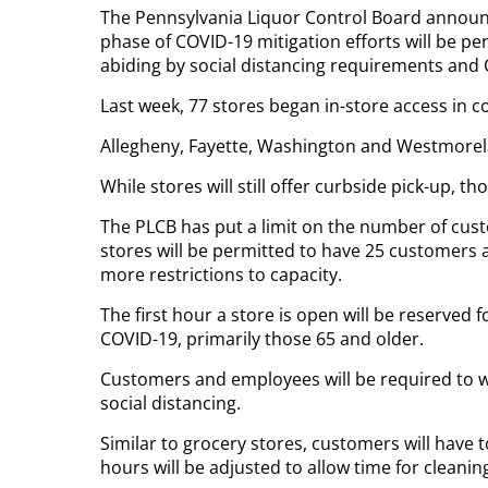
The Pennsylvania Liquor Control Board announc
phase of COVID-19 mitigation efforts will be pe
abiding by social distancing requirements and 
Last week, 77 stores began in-store access in c
Allegheny, Fayette, Washington and Westmorela
While stores will still offer curbside pick-up, 
The PLCB has put a limit on the number of cust
stores will be permitted to have 25 customers 
more restrictions to capacity.
The first hour a store is open will be reserved 
COVID-19, primarily those 65 and older.
Customers and employees will be required to we
social distancing.
Similar to grocery stores, customers will have t
hours will be adjusted to allow time for cleanin