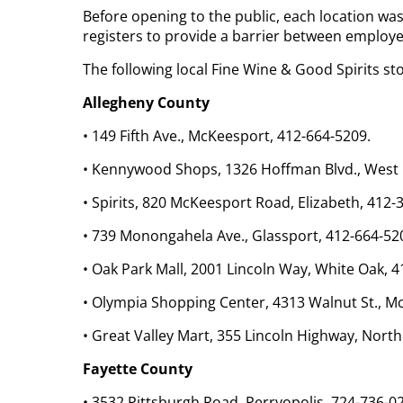
Before opening to the public, each location was 
registers to provide a barrier between employ
The following local Fine Wine & Good Spirits st
Allegheny County
• 149 Fifth Ave., McKeesport, 412-664-5209.
• Kennywood Shops, 1326 Hoffman Blvd., West M
• Spirits, 820 McKeesport Road, Elizabeth, 412-
• 739 Monongahela Ave., Glassport, 412-664-52
• Oak Park Mall, 2001 Lincoln Way, White Oak, 
• Olympia Shopping Center, 4313 Walnut St., M
• Great Valley Mart, 355 Lincoln Highway, North
Fayette County
• 3532 Pittsburgh Road, Perryopolis, 724-736-0