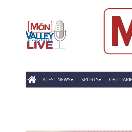
LATEST NEWS
SPORTS
OBITUARI