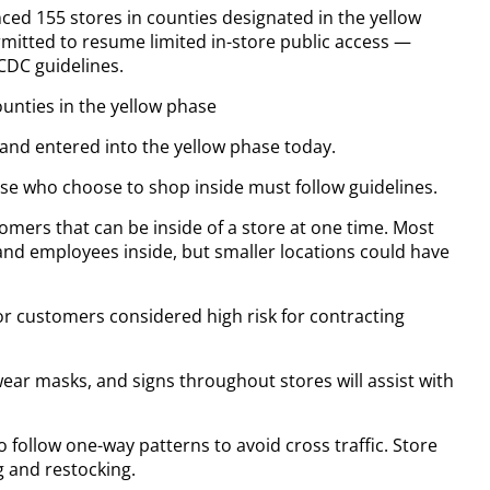
ed 155 stores in counties designated in the yellow
rmitted to resume limited in-store public access —
CDC guidelines.
ounties in the yellow phase
nd entered into the yellow phase today.
those who choose to shop inside must follow guidelines.
omers that can be inside of a store at one time. Most
and employees inside, but smaller locations could have
for customers considered high risk for contracting
ar masks, and signs throughout stores will assist with
o follow one-way patterns to avoid cross traffic. Store
g and restocking.