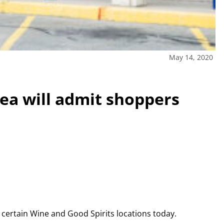
May 14, 2020
rea will admit shoppers
e certain Wine and Good Spirits locations today.