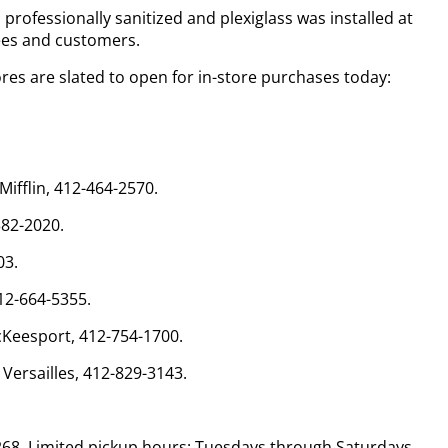
professionally sanitized and plexiglass was installed at
ees and customers.
ores are slated to open for in-store purchases today:
ifflin, 412-464-2570.
382-2020.
03.
412-664-5355.
cKeesport, 412-754-1700.
 Versailles, 412-829-3143.
268. Limited pickup hours: Tuesdays through Saturdays,