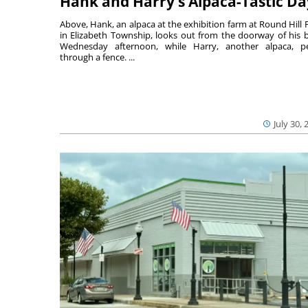
Hank and Harry’s Alpaca-Tastic Da
Above, Hank, an alpaca at the exhibition farm at Round Hill 
in Elizabeth Township, looks out from the doorway of his 
Wednesday afternoon, while Harry, another alpaca, p
through a fence. ...
July 30, 