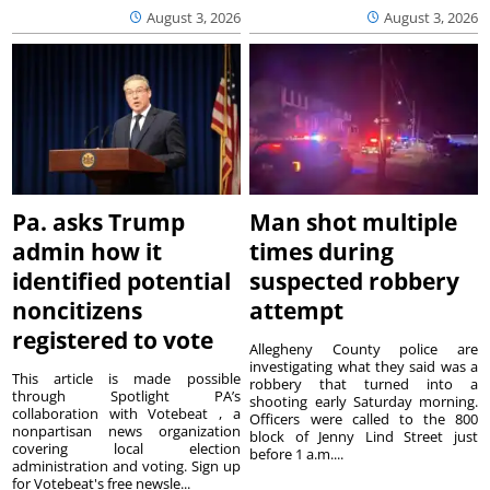
August 3, 2026
August 3, 2026
Pa. asks Trump
Man shot multiple
admin how it
times during
identified potential
suspected robbery
noncitizens
attempt
registered to vote
Allegheny County police are
investigating what they said was a
This article is made possible
robbery that turned into a
through Spotlight PA’s
shooting early Saturday morning.
collaboration with Votebeat , a
Officers were called to the 800
nonpartisan news organization
block of Jenny Lind Street just
covering local election
before 1 a.m....
administration and voting. Sign up
for Votebeat's free newsle...