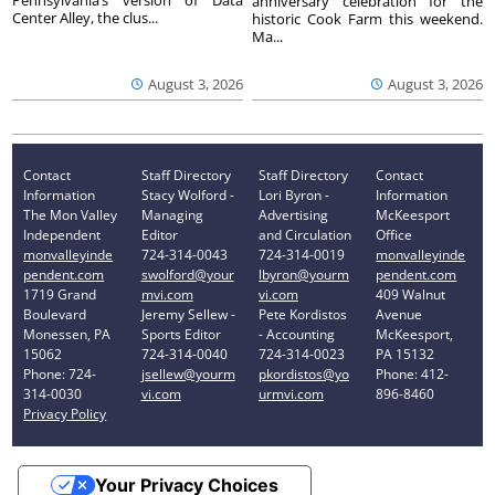
Pennsylvania’s version of Data
anniversary celebration for the
Center Alley, the clus...
historic Cook Farm this weekend.
Ma...
August 3, 2026
August 3, 2026
Contact
Staff Directory
Staff Directory
Contact
Information
Stacy Wolford -
Lori Byron -
Information
The Mon Valley
Managing
Advertising
McKeesport
Independent
Editor
and Circulation
Office
monvalleyinde
724-314-0043
724-314-0019
monvalleyinde
pendent.com
swolford@your
lbyron@yourm
pendent.com
1719 Grand
mvi.com
vi.com
409 Walnut
Boulevard
Jeremy Sellew -
Pete Kordistos
Avenue
Monessen, PA
Sports Editor
- Accounting
McKeesport,
15062
724-314-0040
724-314-0023
PA 15132
Phone: 724-
jsellew@yourm
pkordistos@yo
Phone: 412-
314-0030
vi.com
urmvi.com
896-8460
Privacy Policy
Your Privacy Choices