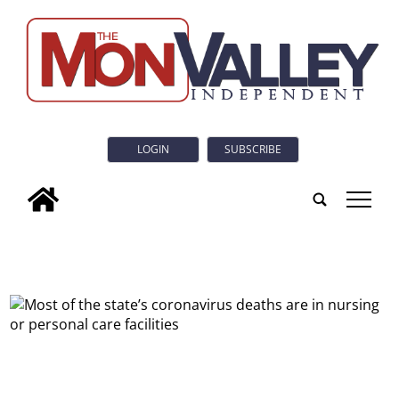
LOGIN
SUBSCRIBE
tap