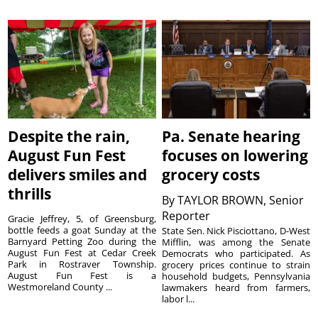
Despite the rain,
Pa. Senate hearing
August Fun Fest
focuses on lowering
delivers smiles and
grocery costs
thrills
By
TAYLOR BROWN, Senior
Reporter
Gracie Jeffrey, 5, of Greensburg,
bottle feeds a goat Sunday at the
State Sen. Nick Pisciottano, D-West
Barnyard Petting Zoo during the
Mifflin, was among the Senate
August Fun Fest at Cedar Creek
Democrats who participated. As
Park in Rostraver Township.
grocery prices continue to strain
August Fun Fest is a
household budgets, Pennsylvania
Westmoreland County ...
lawmakers heard from farmers,
labor l...