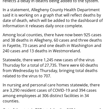
reflects a delay in deaths being added to the system.
In a statement, Allegheny County Health Department
said it is working on a graph that will reflect deaths by
date of death, which will be added to the dashboard of
information it releases daily once complete.
Among local counties, there have now been 925 cases
and 38 deaths in Allegheny, 60 cases and three deaths
in Fayette, 73 cases and one death in Washington and
240 cases and 13 deaths in Westmoreland.
Statewide, there were 1,245 new cases of the virus
Thursday for a total of 27,735. There were 60 deaths
from Wednesday to Thursday, bringing total deaths
related to the virus to 707.
In nursing and personal care homes statewide, there
are 3,290 resident cases of COVID-19 and 394 cases
among employees at 306 distinct facilities in 34
counties.