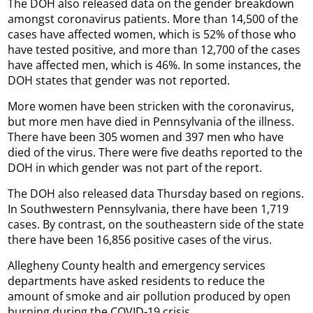
The DOH also released data on the gender breakdown
amongst coronavirus patients. More than 14,500 of the
cases have affected women, which is 52% of those who
have tested positive, and more than 12,700 of the cases
have affected men, which is 46%. In some instances, the
DOH states that gender was not reported.
More women have been stricken with the coronavirus,
but more men have died in Pennsylvania of the illness.
There have been 305 women and 397 men who have
died of the virus. There were five deaths reported to the
DOH in which gender was not part of the report.
The DOH also released data Thursday based on regions.
In Southwestern Pennsylvania, there have been 1,719
cases. By contrast, on the southeastern side of the state
there have been 16,856 positive cases of the virus.
Allegheny County health and emergency services
departments have asked residents to reduce the
amount of smoke and air pollution produced by open
burning during the COVID-19 crisis.