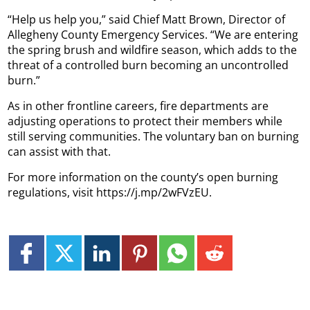
“Help us help you,” said Chief Matt Brown, Director of
Allegheny County Emergency Services. “We are entering
the spring brush and wildfire season, which adds to the
threat of a controlled burn becoming an uncontrolled
burn.”
As in other frontline careers, fire departments are
adjusting operations to protect their members while
still serving communities. The voluntary ban on burning
can assist with that.
For more information on the county’s open burning
regulations, visit https://j.mp/2wFVzEU.