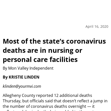
April 16, 2020
Most of the state’s coronavirus
deaths are in nursing or
personal care facilities
By Mon Valley Independent
By KRISTIE LINDEN
klinden@yourmvi.com
Allegheny County reported 12 additional deaths
Thursday, but officials said that doesn’t reflect a jump in
the number of coronavirus deaths overnight — it