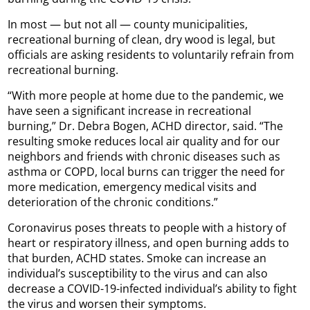
In most — but not all — county municipalities,
recreational burning of clean, dry wood is legal, but
officials are asking residents to voluntarily refrain from
recreational burning.
“With more people at home due to the pandemic, we
have seen a significant increase in recreational
burning,” Dr. Debra Bogen, ACHD director, said. “The
resulting smoke reduces local air quality and for our
neighbors and friends with chronic diseases such as
asthma or COPD, local burns can trigger the need for
more medication, emergency medical visits and
deterioration of the chronic conditions.”
Coronavirus poses threats to people with a history of
heart or respiratory illness, and open burning adds to
that burden, ACHD states. Smoke can increase an
individual’s susceptibility to the virus and can also
decrease a COVID-19-infected individual’s ability to fight
the virus and worsen their symptoms.