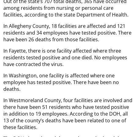
Out of the state’s 707 total deaths, 365 have occurred
among residents from nursing or personal care
facilities, according to the state Department of Health.
In Allegheny County, 18 facilities are affected and 121
residents and 34 employees have tested positive. There
have been 26 deaths from those facilities.
In Fayette, there is one facility affected where three
residents tested positive and one died. No employees
have contracted the virus.
In Washington, one facility is affected where one
employee has tested positive. There have been no
deaths.
In Westmoreland County, four facilities are involved and
there have been 51 residents who have tested positive
in addition to 19 employees. According to the DOH, all
13 of the county’s deaths have been related to one of
these facilities.