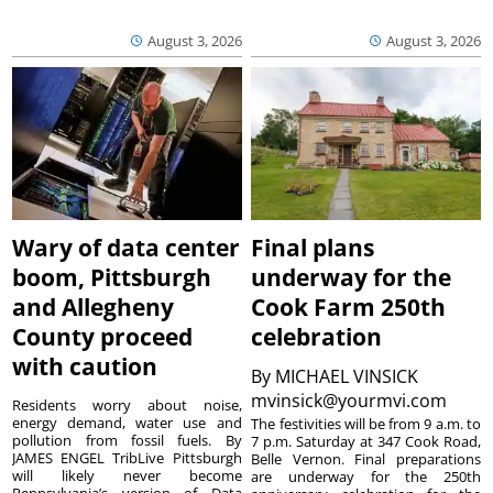
August 3, 2026
August 3, 2026
Wary of data center
Final plans
boom, Pittsburgh
underway for the
and Allegheny
Cook Farm 250th
County proceed
celebration
with caution
By
MICHAEL VINSICK
mvinsick@yourmvi.com
Residents worry about noise,
energy demand, water use and
The festivities will be from 9 a.m. to
pollution from fossil fuels. By
7 p.m. Saturday at 347 Cook Road,
JAMES ENGEL TribLive Pittsburgh
Belle Vernon. Final preparations
will likely never become
are underway for the 250th