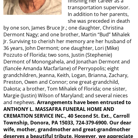
finishing her career as a
transportation supervisor.
In addition to her parents,
she was preceded in death
by one son, James Bruce Jr.; one daughter, Christina
Dermont Nagy; and one brother, Martin “Bud” Mihalek
Jr. Surviving to cherish her memory are her husband of
36 years, John Dermont; one daughter, Lori (Mike)
Pozzuto of Florida; two sons, Justin (Stephenie)
Dermont of Monongahela, and Jonathan Dermont and
(fiancée Amanda Macfarlane) of Perryopolis; eight
grandchildren, Jeanna, Keith, Logan, Brianna, Zachary,
Preston, Owen and Connor; one great-grandchild,
Dakota; a brother, Tom Mihalek of Florida; one sister,
Margie (Justin) Wilson of Maryland; and several nieces
and nephews.
Arrangements have been entrusted to
ANTHONY L. MASSAFRA FUNERAL HOME AND
CREMATION SERVICE INC., 40 Second St. Ext., Carroll
Township, Donora, PA 15033, 724-379-6900. Our dear
wife, mother, grandmother and great-grandmother
deserves a beautiful tribute. However, we appreciate