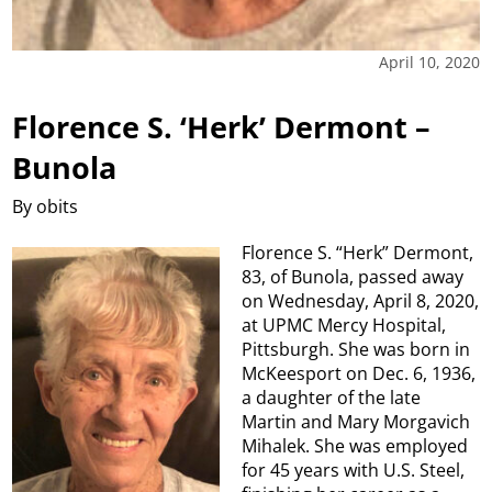
April 10, 2020
Florence S. ‘Herk’ Dermont –
Bunola
By obits
Florence S. “Herk” Dermont,
83, of Bunola, passed away
on Wednesday, April 8, 2020,
at UPMC Mercy Hospital,
Pittsburgh. She was born in
McKeesport on Dec. 6, 1936,
a daughter of the late
Martin and Mary Morgavich
Mihalek. She was employed
for 45 years with U.S. Steel,