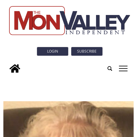
LOGIN
SUBSCRIBE
tap