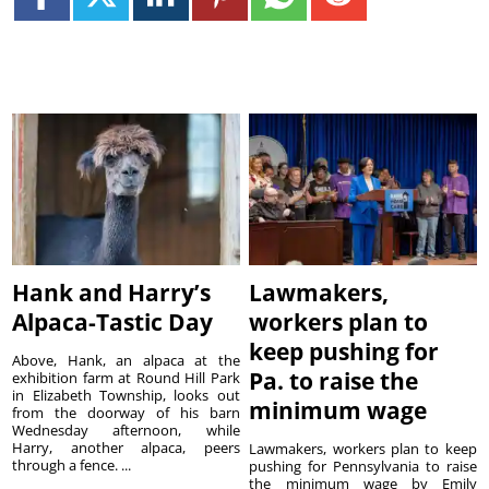
Hank and Harry’s
Lawmakers,
Alpaca-Tastic Day
workers plan to
keep pushing for
Above, Hank, an alpaca at the
Pa. to raise the
exhibition farm at Round Hill Park
in Elizabeth Township, looks out
minimum wage
from the doorway of his barn
Wednesday afternoon, while
Harry, another alpaca, peers
Lawmakers, workers plan to keep
through a fence. ...
pushing for Pennsylvania to raise
the minimum wage by Emily