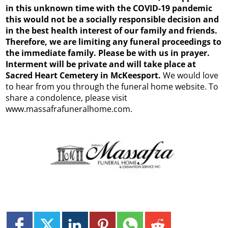
in this unknown time with the COVID-19 pandemic
this would not be a socially responsible decision and
in the best health interest of our family and friends.
Therefore, we are limiting any funeral proceedings to
the immediate family. Please be with us in prayer.
Interment will be private and will take place at
Sacred Heart Cemetery in McKeesport.
We would love
to hear from you through the funeral home website. To
share a condolence, please visit
www.massafrafuneralhome.com.