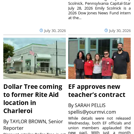
Scolnick, Pennsylvania Capital-Star
July 28, 2026 Emily Scolnick is a
2026 Dow Jones News Fund intern
at the...
July 30, 2026
July 30, 2026
Dollar Tree coming
EF approves new
to former Rite Aid
teacher’s contract
location in
By
SARAH PELLIS
Charleroi
spellis@yourmvi.com
While details were not released
By
TAYLOR BROWN, Senior
Wednesday, both EF officials and
Reporter
union members applauded the
new pact. With just a month