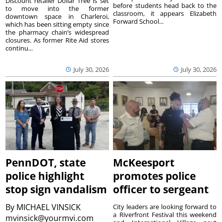
Discount retailer Dollar Tree is set
before students head back to the
to move into the former
classroom, it appears Elizabeth
downtown space in Charleroi,
Forward School...
which has been sitting empty since
the pharmacy chain’s widespread
closures. As former Rite Aid stores
continu...
July 30, 2026
July 30, 2026
PennDOT, state
McKeesport
police highlight
promotes police
stop sign vandalism
officer to sergeant
By
MICHAEL VINSICK
City leaders are looking forward to
a Riverfront Festival this weekend
mvinsick@yourmvi.com