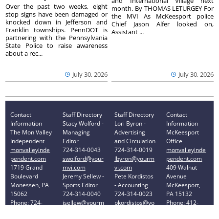
and International Village next
Over the past two weeks, eight
month. By THOMAS LETURGEY For
stop signs have been damaged or
the MVI As McKeesport police
knocked down in Jefferson and
Chief Jason Alfer looked on,
Franklin townships. PennDOT is
Assistant ...
partnering with the Pennsylvania
State Police to raise awareness
about a rec...
July 30, 2026
July 30, 2026
Contact
Staff Directory
Staff Directory
Contact
Information
Stacy Wolford -
Lori Byron -
Information
The Mon Valley
Managing
Advertising
McKeesport
Independent
Editor
and Circulation
Office
monvalleyinde
724-314-0043
724-314-0019
monvalleyinde
pendent.com
swolford@your
lbyron@yourm
pendent.com
1719 Grand
mvi.com
vi.com
409 Walnut
Boulevard
Jeremy Sellew -
Pete Kordistos
Avenue
Monessen, PA
Sports Editor
- Accounting
McKeesport,
15062
724-314-0040
724-314-0023
PA 15132
Phone: 724-
jsellew@yourm
pkordistos@yo
Phone: 412-
314-0030
vi.com
urmvi.com
896-8460