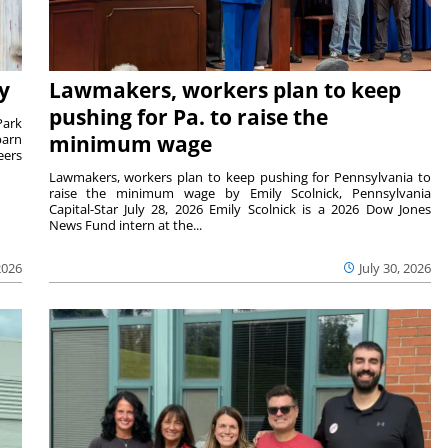
y
Lawmakers, workers plan to keep
pushing for Pa. to raise the
Park
barn
minimum wage
eers
Lawmakers, workers plan to keep pushing for Pennsylvania to
raise the minimum wage by Emily Scolnick, Pennsylvania
Capital-Star July 28, 2026 Emily Scolnick is a 2026 Dow Jones
News Fund intern at the...
2026
July 30, 2026