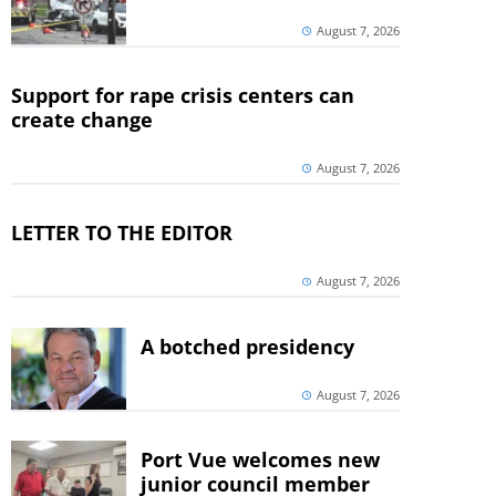
August 7, 2026
Support for rape crisis centers can
create change
August 7, 2026
LETTER TO THE EDITOR
August 7, 2026
A botched presidency
August 7, 2026
Port Vue welcomes new
junior council member