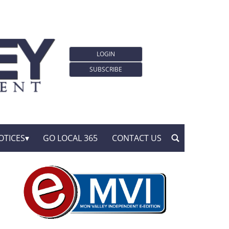
LOGIN
SUBSCRIBE
OTICES
GO LOCAL 365
CONTACT US