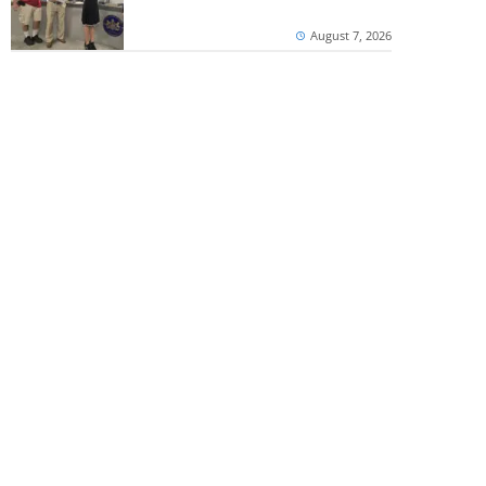
August 7, 2026