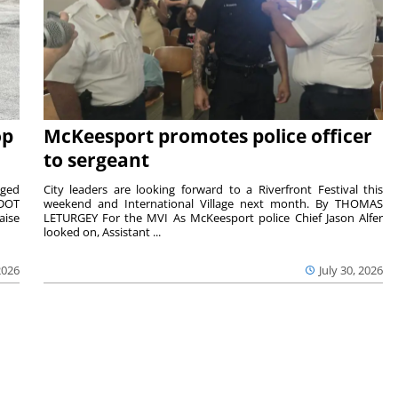
op
McKeesport promotes police officer
to sergeant
aged
City leaders are looking forward to a Riverfront Festival this
nDOT
weekend and International Village next month. By THOMAS
aise
LETURGEY For the MVI As McKeesport police Chief Jason Alfer
looked on, Assistant ...
2026
July 30, 2026