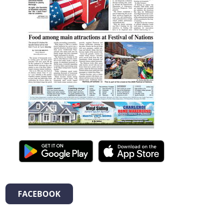
FACEBOOK