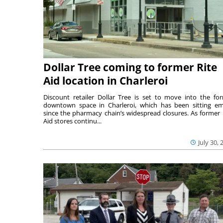
Dollar Tree coming to former Rite
Aid location in Charleroi
Discount retailer Dollar Tree is set to move into the fo
downtown space in Charleroi, which has been sitting e
since the pharmacy chain’s widespread closures. As former 
Aid stores continu...
July 30, 