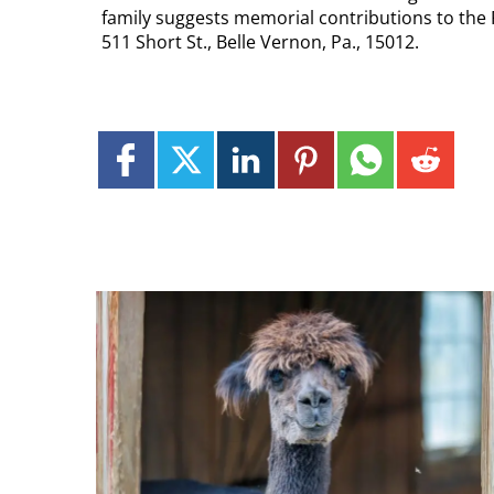
family suggests memorial contributions to the 
511 Short St., Belle Vernon, Pa., 15012.