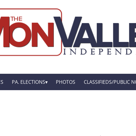
ES
PA. ELECTIONS
PHOTOS
CLASSIFIEDS/PUBLIC N