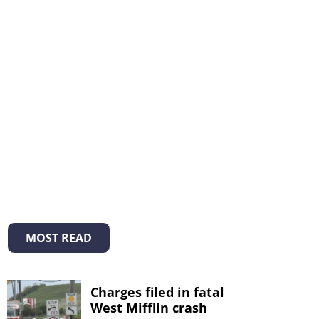
MOST READ
Charges filed in fatal
West Mifflin crash