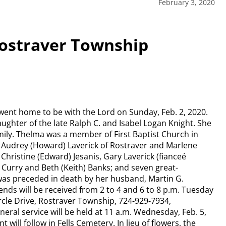
February 3, 2020
Rostraver Township
 went home to be with the Lord on Sunday, Feb. 2, 2020.
ughter of the late Ralph C. and Isabel Logan Knight. She
mily. Thelma was a member of First Baptist Church in
, Audrey (Howard) Laverick of Rostraver and Marlene
Christine (Edward) Jesanis, Gary Laverick (fianceé
) Curry and Beth (Keith) Banks; and seven great-
 was preceded in death by her husband, Martin G.
nds will be received from 2 to 4 and 6 to 8 p.m. Tuesday
le Drive, Rostraver Township, 724-929-7934,
l service will be held at 11 a.m. Wednesday, Feb. 5,
 will follow in Fells Cemetery. In lieu of flowers, the