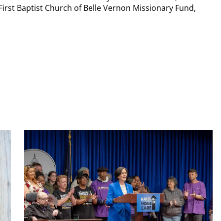
First Baptist Church of Belle Vernon Missionary Fund,