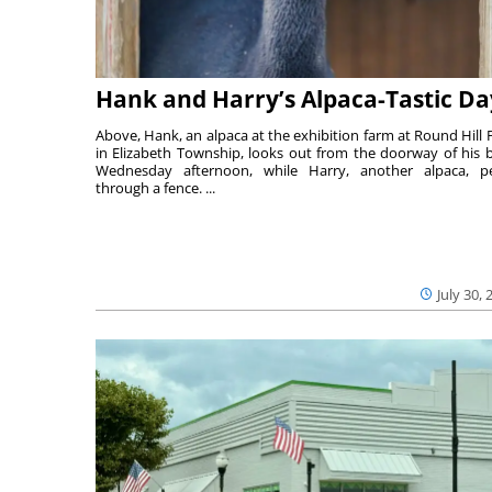
Hank and Harry’s Alpaca-Tastic Da
Above, Hank, an alpaca at the exhibition farm at Round Hill 
in Elizabeth Township, looks out from the doorway of his 
Wednesday afternoon, while Harry, another alpaca, p
through a fence. ...
July 30, 