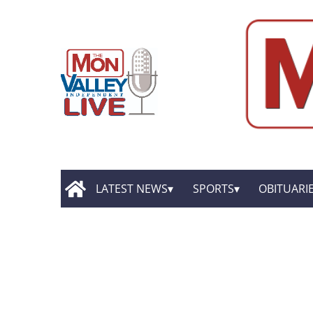
LATEST NEWS
SPORTS
OBITUARI