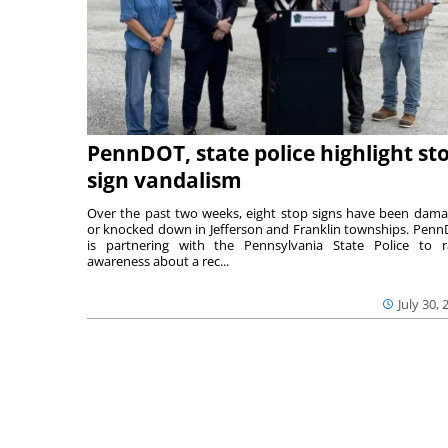
PennDOT, state police highlight st
sign vandalism
Over the past two weeks, eight stop signs have been dam
or knocked down in Jefferson and Franklin townships. Pen
is partnering with the Pennsylvania State Police to r
awareness about a rec...
July 30, 