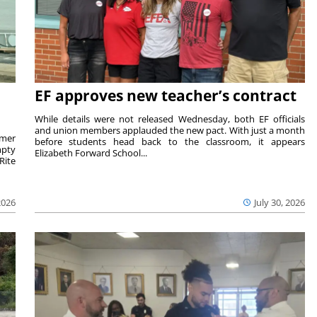
EF approves new teacher’s contract
While details were not released Wednesday, both EF officials
and union members applauded the new pact. With just a month
rmer
before students head back to the classroom, it appears
mpty
Elizabeth Forward School...
Rite
2026
July 30, 2026