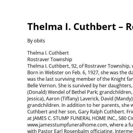
Thelma I. Cuthbert – 
By obits
Thelma I. Cuthbert
Rostraver Township
Thelma I. Cuthbert, 92, of Rostraver Township,
Born in Webster on Feb. 6, 1927, she was the da
was the last surviving member of the Knight fa
Belle Vernon. She is survived by her daughters
(Donald) Wendel of Bethel Park; grandchildren, 
Jessica), Aaron (Tiffany) Laverick, David (Mandy
grandchildren. In addition to her parents, she
Cuthbert and her son, Gary Ralph Cuthbert. Frie
at JAMES C. STUMP FUNERAL HOME INC., 580 Circ
www.jamesstumpfuneralhome.com, where a funera
with Pastor Earl Rosenbalm officiating. Interment