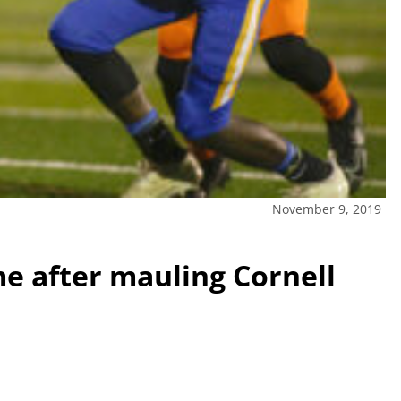
November 9, 2019
me after mauling Cornell