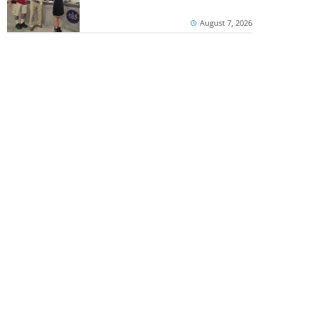
August 7, 2026