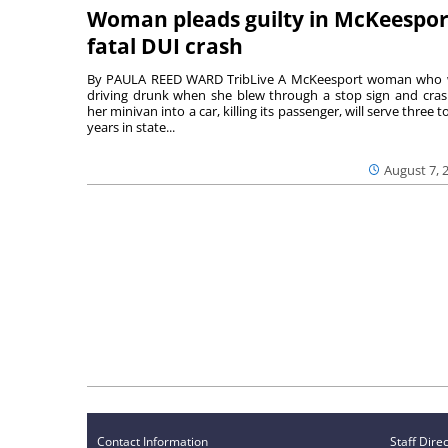
Woman pleads guilty in McKeespor
fatal DUI crash
By PAULA REED WARD TribLive A McKeesport woman who
driving drunk when she blew through a stop sign and cra
her minivan into a car, killing its passenger, will serve three to
years in state...
August 7, 
Contact Information
Staff Dire