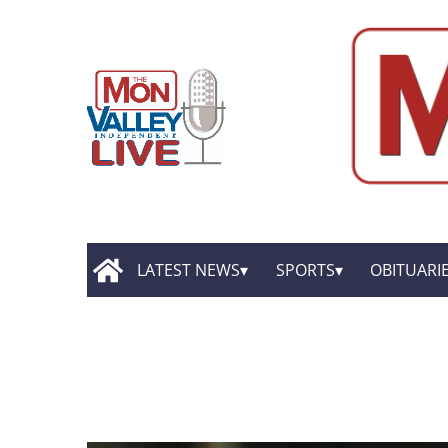
LATEST NEWS
SPORTS
OBITUARI