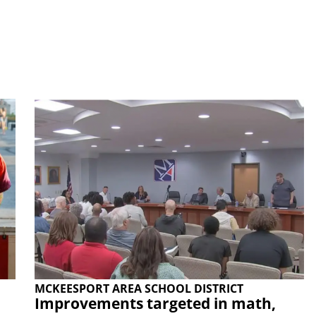
MCKEESPORT AREA SCHOOL DISTRICT
Improvements targeted in math,