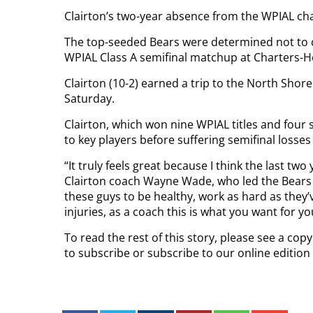
Clairton’s two-year absence from the WPIAL ch
The top-seeded Bears were determined not to co
WPIAL Class A semifinal matchup at Charters-H
Clairton (10-2) earned a trip to the North Shore
Saturday.
Clairton, which won nine WPIAL titles and four 
to key players before suffering semifinal losse
“It truly feels great because I think the last two
Clairton coach Wayne Wade, who led the Bears t
these guys to be healthy, work as hard as they’
injuries, as a coach this is what you want for y
To read the rest of this story, please see a co
to subscribe or subscribe to our online edition