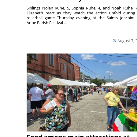
Siblings Nolan Ruhe, 5, Sophia Ruhe, 4, and Noah Ruhe, 7
Elizabeth react as they watch the action unfold during
rollerball game Thursday evening at the Saints Joachim
Anne Parish Festival ...
August 7, 