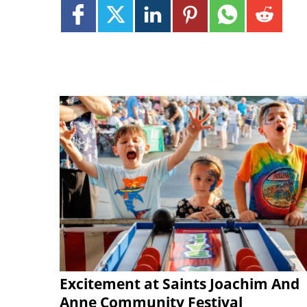
Excitement at Saints Joachim And
Anne Community Festival