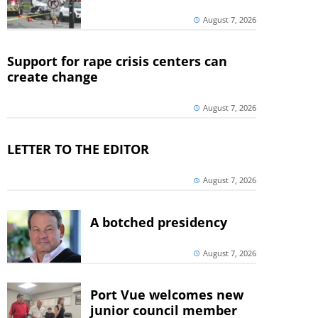
August 7, 2026
Support for rape crisis centers can
create change
August 7, 2026
LETTER TO THE EDITOR
August 7, 2026
A botched presidency
August 7, 2026
Port Vue welcomes new
junior council member