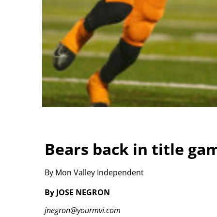
Bears back in title ga
By Mon Valley Independent
By JOSE NEGRON
jnegron@yourmvi.com