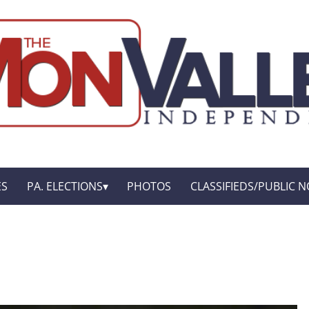
ES
PA. ELECTIONS
PHOTOS
CLASSIFIEDS/PUBLIC N