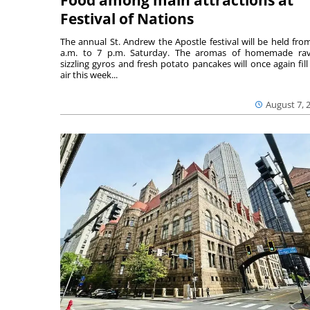
Food among main attractions at
Festival of Nations
The annual St. Andrew the Apostle festival will be held fro
a.m. to 7 p.m. Saturday. The aromas of homemade ravi
sizzling gyros and fresh potato pancakes will once again fill
air this week...
August 7, 