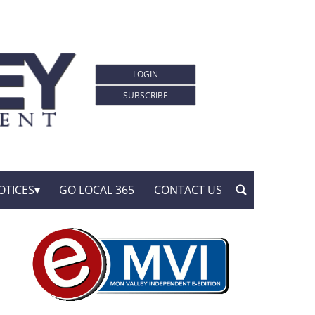
LOGIN
SUBSCRIBE
OTICES
GO LOCAL 365
CONTACT US