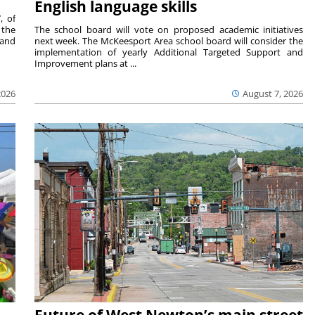
English language skills
, of
 the
The school board will vote on proposed academic initiatives
 and
next week. The McKeesport Area school board will consider the
implementation of yearly Additional Targeted Support and
Improvement plans at ...
2026
August 7, 2026