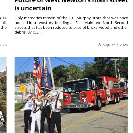
Future of West Newton’s main street
is uncertain
m 11
Only memories remain of the G.C. Murphy store that was once
oli,
housed in a twostory building at East Main and North Second
 the
streets that has been reduced to piles of bricks, wood and other
debris. By JOE ...
2026
August 7, 2026