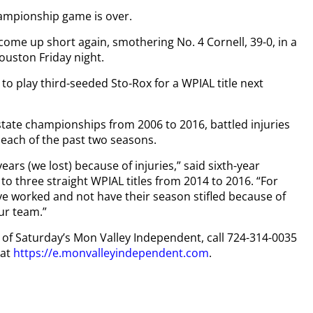
ampionship game is over.
me up short again, smothering No. 4 Cornell, 39-0, in a
ouston Friday night.
 to play third-seeded Sto-Rox for a WPIAL title next
state championships from 2006 to 2016, battled injuries
s each of the past two seasons.
 years (we lost) because of injuries,” said sixth-year
o three straight WPIAL titles from 2014 to 2016. “For
ve worked and not have their season stifled because of
our team.”
py of Saturday’s Mon Valley Independent, call 724-314-0035
 at
https://e.monvalleyindependent.com
.