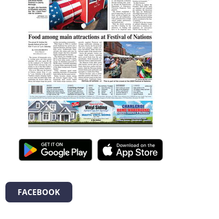
FACEBOOK