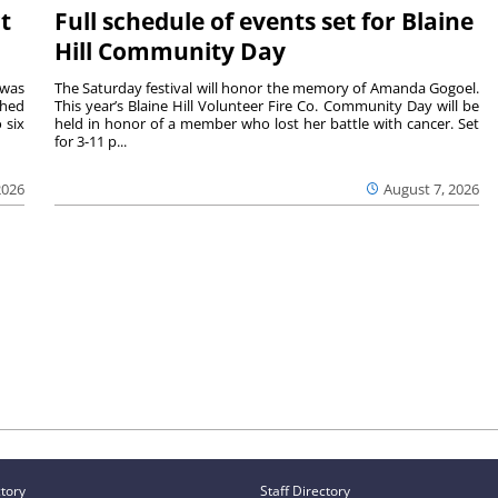
t
Full schedule of events set for Blaine
Hill Community Day
 was
The Saturday festival will honor the memory of Amanda Gogoel.
shed
This year’s Blaine Hill Volunteer Fire Co. Community Day will be
 six
held in honor of a member who lost her battle with cancer. Set
for 3-11 p...
2026
August 7, 2026
ctory
Staff Directory