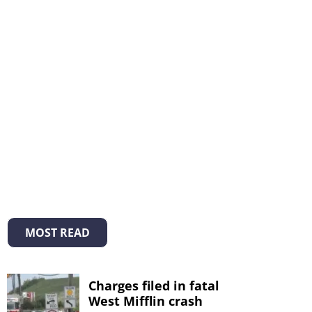
MOST READ
Charges filed in fatal
West Mifflin crash