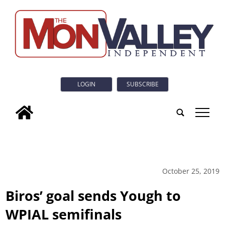
LOGIN
SUBSCRIBE
tap
October 25, 2019
Biros’ goal sends Yough to
WPIAL semifinals