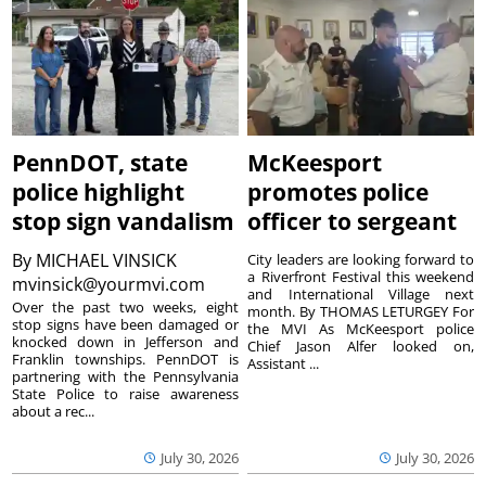
PennDOT, state
McKeesport
police highlight
promotes police
stop sign vandalism
officer to sergeant
By
MICHAEL VINSICK
City leaders are looking forward to
a Riverfront Festival this weekend
mvinsick@yourmvi.com
and International Village next
Over the past two weeks, eight
month. By THOMAS LETURGEY For
stop signs have been damaged or
the MVI As McKeesport police
knocked down in Jefferson and
Chief Jason Alfer looked on,
Franklin townships. PennDOT is
Assistant ...
partnering with the Pennsylvania
State Police to raise awareness
about a rec...
July 30, 2026
July 30, 2026