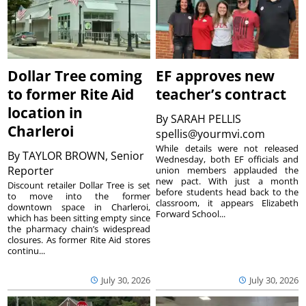
Dollar Tree coming
EF approves new
to former Rite Aid
teacher’s contract
location in
By
SARAH PELLIS
Charleroi
spellis@yourmvi.com
While details were not released
By
TAYLOR BROWN, Senior
Wednesday, both EF officials and
Reporter
union members applauded the
new pact. With just a month
Discount retailer Dollar Tree is set
before students head back to the
to move into the former
classroom, it appears Elizabeth
downtown space in Charleroi,
Forward School...
which has been sitting empty since
the pharmacy chain’s widespread
closures. As former Rite Aid stores
continu...
July 30, 2026
July 30, 2026