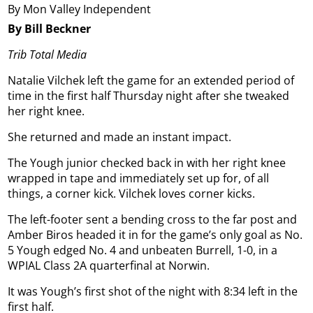
By Mon Valley Independent
By Bill Beckner
Trib Total Media
Natalie Vilchek left the game for an extended period of
time in the first half Thursday night after she tweaked
her right knee.
She returned and made an instant impact.
The Yough junior checked back in with her right knee
wrapped in tape and immediately set up for, of all
things, a corner kick. Vilchek loves corner kicks.
The left-footer sent a bending cross to the far post and
Amber Biros headed it in for the game’s only goal as No.
5 Yough edged No. 4 and unbeaten Burrell, 1-0, in a
WPIAL Class 2A quarterfinal at Norwin.
It was Yough’s first shot of the night with 8:34 left in the
first half.