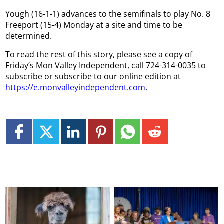
Yough (16-1-1) advances to the semifinals to play No. 8
Freeport (15-4) Monday at a site and time to be
determined.
To read the rest of this story, please see a copy of
Friday’s Mon Valley Independent, call 724-314-0035 to
subscribe or subscribe to our online edition at
https://e.monvalleyindependent.com
.