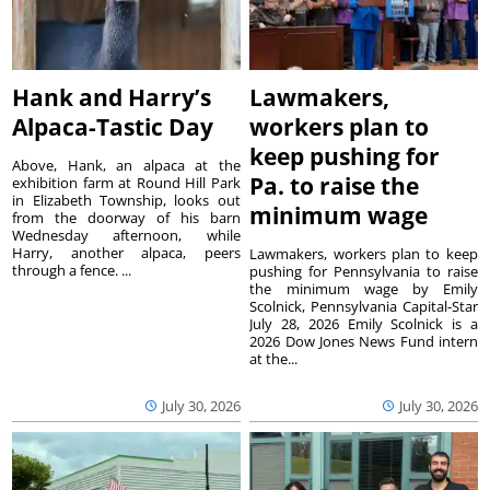
Hank and Harry’s
Lawmakers,
Alpaca-Tastic Day
workers plan to
keep pushing for
Above, Hank, an alpaca at the
Pa. to raise the
exhibition farm at Round Hill Park
in Elizabeth Township, looks out
minimum wage
from the doorway of his barn
Wednesday afternoon, while
Harry, another alpaca, peers
Lawmakers, workers plan to keep
through a fence. ...
pushing for Pennsylvania to raise
the minimum wage by Emily
Scolnick, Pennsylvania Capital-Star
July 28, 2026 Emily Scolnick is a
2026 Dow Jones News Fund intern
at the...
July 30, 2026
July 30, 2026