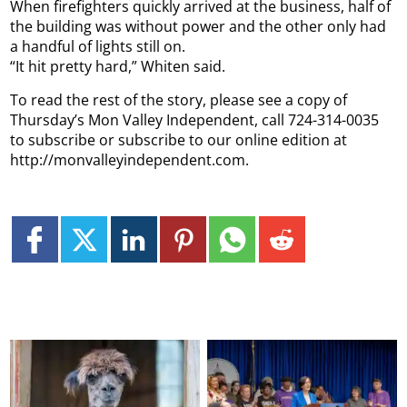
When firefighters quickly arrived at the business, half of
the building was without power and the other only had
a handful of lights still on.
“It hit pretty hard,” Whiten said.
To read the rest of the story, please see a copy of
Thursday’s Mon Valley Independent, call 724-314-0035
to subscribe or subscribe to our online edition at
http://monvalleyindependent.com.