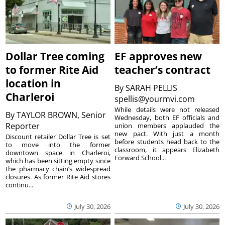
Dollar Tree coming
EF approves new
to former Rite Aid
teacher’s contract
location in
By
SARAH PELLIS
Charleroi
spellis@yourmvi.com
While details were not released
By
TAYLOR BROWN, Senior
Wednesday, both EF officials and
Reporter
union members applauded the
new pact. With just a month
Discount retailer Dollar Tree is set
before students head back to the
to move into the former
classroom, it appears Elizabeth
downtown space in Charleroi,
Forward School...
which has been sitting empty since
the pharmacy chain’s widespread
closures. As former Rite Aid stores
continu...
July 30, 2026
July 30, 2026