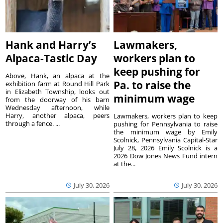
Hank and Harry’s
Lawmakers,
Alpaca-Tastic Day
workers plan to
keep pushing for
Above, Hank, an alpaca at the
Pa. to raise the
exhibition farm at Round Hill Park
in Elizabeth Township, looks out
minimum wage
from the doorway of his barn
Wednesday afternoon, while
Harry, another alpaca, peers
Lawmakers, workers plan to keep
through a fence. ...
pushing for Pennsylvania to raise
the minimum wage by Emily
Scolnick, Pennsylvania Capital-Star
July 28, 2026 Emily Scolnick is a
2026 Dow Jones News Fund intern
at the...
July 30, 2026
July 30, 2026