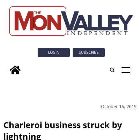
LOGIN
SUBSCRIBE
tap
October 16, 2019
Charleroi business struck by
lightning