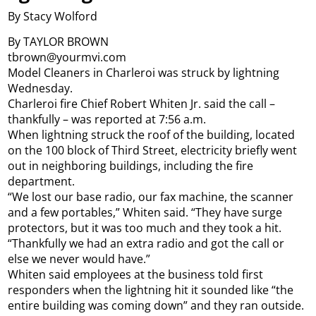
By Stacy Wolford
By TAYLOR BROWN
tbrown@yourmvi.com
Model Cleaners in Charleroi was struck by lightning
Wednesday.
Charleroi fire Chief Robert Whiten Jr. said the call –
thankfully – was reported at 7:56 a.m.
When lightning struck the roof of the building, located
on the 100 block of Third Street, electricity briefly went
out in neighboring buildings, including the fire
department.
“We lost our base radio, our fax machine, the scanner
and a few portables,” Whiten said. “They have surge
protectors, but it was too much and they took a hit.
“Thankfully we had an extra radio and got the call or
else we never would have.”
Whiten said employees at the business told first
responders when the lightning hit it sounded like “the
entire building was coming down” and they ran outside.