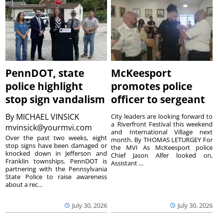
PennDOT, state
McKeesport
police highlight
promotes police
stop sign vandalism
officer to sergeant
By
MICHAEL VINSICK
City leaders are looking forward to
a Riverfront Festival this weekend
mvinsick@yourmvi.com
and International Village next
Over the past two weeks, eight
month. By THOMAS LETURGEY For
stop signs have been damaged or
the MVI As McKeesport police
knocked down in Jefferson and
Chief Jason Alfer looked on,
Franklin townships. PennDOT is
Assistant ...
partnering with the Pennsylvania
State Police to raise awareness
about a rec...
July 30, 2026
July 30, 2026