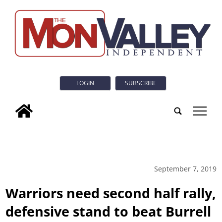
LOGIN
SUBSCRIBE
tap
September 7, 2019
Warriors need second half rally,
defensive stand to beat Burrell