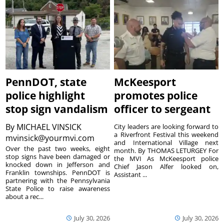
PennDOT, state
McKeesport
police highlight
promotes police
stop sign vandalism
officer to sergeant
By
MICHAEL VINSICK
City leaders are looking forward to
a Riverfront Festival this weekend
mvinsick@yourmvi.com
and International Village next
Over the past two weeks, eight
month. By THOMAS LETURGEY For
stop signs have been damaged or
the MVI As McKeesport police
knocked down in Jefferson and
Chief Jason Alfer looked on,
Franklin townships. PennDOT is
Assistant ...
partnering with the Pennsylvania
State Police to raise awareness
about a rec...
July 30, 2026
July 30, 2026