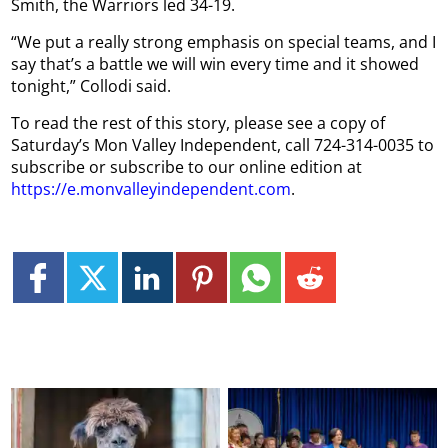
Smith, the Warriors led 34-19.
“We put a really strong emphasis on special teams, and I
say that’s a battle we will win every time and it showed
tonight,” Collodi said.
To read the rest of this story, please see a copy of
Saturday’s Mon Valley Independent, call 724-314-0035 to
subscribe or subscribe to our online edition at
https://e.monvalleyindependent.com
.