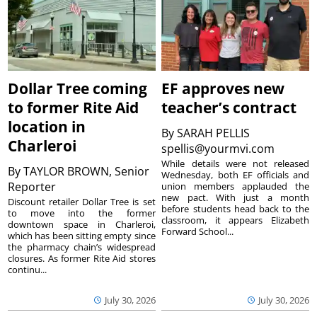
Dollar Tree coming
EF approves new
to former Rite Aid
teacher’s contract
location in
By
SARAH PELLIS
Charleroi
spellis@yourmvi.com
While details were not released
By
TAYLOR BROWN, Senior
Wednesday, both EF officials and
Reporter
union members applauded the
new pact. With just a month
Discount retailer Dollar Tree is set
before students head back to the
to move into the former
classroom, it appears Elizabeth
downtown space in Charleroi,
Forward School...
which has been sitting empty since
the pharmacy chain’s widespread
closures. As former Rite Aid stores
continu...
July 30, 2026
July 30, 2026