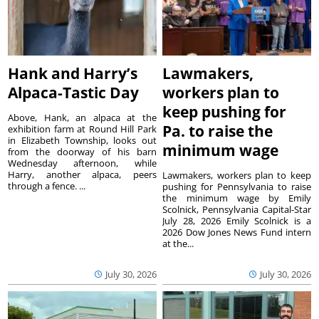
Hank and Harry’s
Lawmakers,
Alpaca-Tastic Day
workers plan to
keep pushing for
Above, Hank, an alpaca at the
Pa. to raise the
exhibition farm at Round Hill Park
in Elizabeth Township, looks out
minimum wage
from the doorway of his barn
Wednesday afternoon, while
Harry, another alpaca, peers
Lawmakers, workers plan to keep
through a fence. ...
pushing for Pennsylvania to raise
the minimum wage by Emily
Scolnick, Pennsylvania Capital-Star
July 28, 2026 Emily Scolnick is a
2026 Dow Jones News Fund intern
at the...
July 30, 2026
July 30, 2026