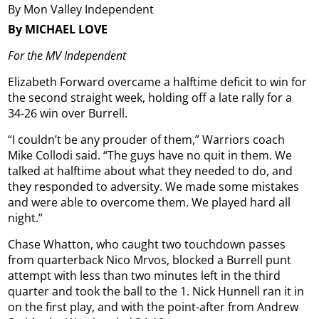
By Mon Valley Independent
By MICHAEL LOVE
For the MV Independent
Elizabeth Forward overcame a halftime deficit to win for
the second straight week, holding off a late rally for a
34-26 win over Burrell.
“I couldn’t be any prouder of them,” Warriors coach
Mike Collodi said. “The guys have no quit in them. We
talked at halftime about what they needed to do, and
they responded to adversity. We made some mistakes
and were able to overcome them. We played hard all
night.”
Chase Whatton, who caught two touchdown passes
from quarterback Nico Mrvos, blocked a Burrell punt
attempt with less than two minutes left in the third
quarter and took the ball to the 1. Nick Hunnell ran it in
on the first play, and with the point-after from Andrew