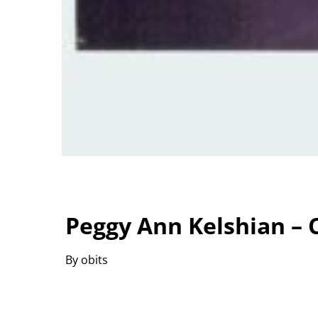
Peggy Ann Kelshian – C
By obits