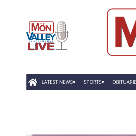
LATEST NEWS
SPORTS
OBITUARI