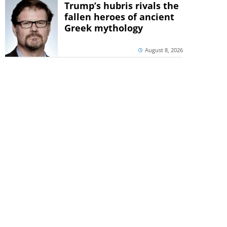
Trump’s hubris rivals the
fallen heroes of ancient
Greek mythology
August 8, 2026