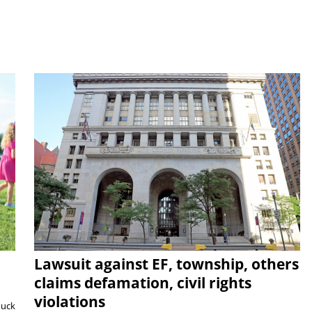
Lawsuit against EF, township, others
claims defamation, civil rights
violations
duck