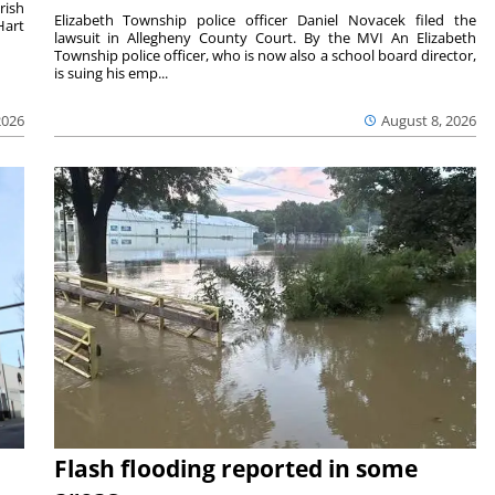
rish
Elizabeth Township police officer Daniel Novacek filed the
Hart
lawsuit in Allegheny County Court. By the MVI An Elizabeth
Township police officer, who is now also a school board director,
is suing his emp...
2026
August 8, 2026
Flash flooding reported in some