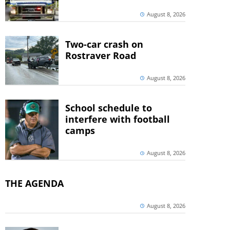
August 8, 2026
Two-car crash on
Rostraver Road
August 8, 2026
School schedule to
interfere with football
camps
August 8, 2026
THE AGENDA
August 8, 2026