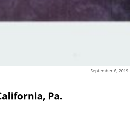
September 6, 2019
alifornia, Pa.