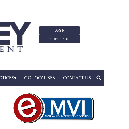
LOGIN
SUBSCRIBE
OTICES
GO LOCAL 365
CONTACT US