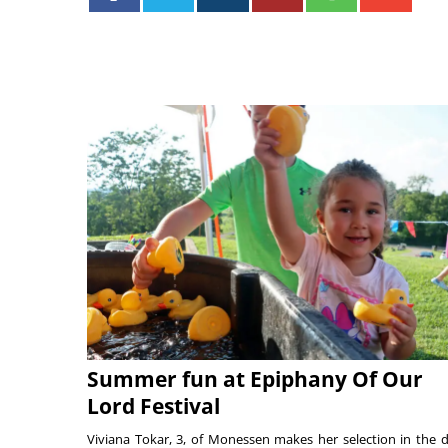
Summer fun at Epiphany Of Our
Lord Festival
Viviana Tokar, 3, of Monessen makes her selection in the 