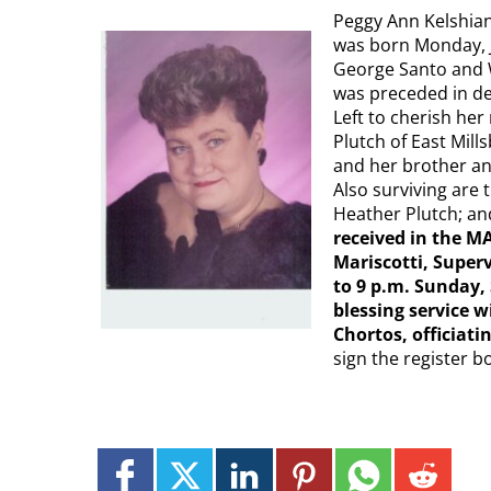
Peggy Ann Kelshian,
was born Monday, Ju
George Santo and W
was preceded in de
Left to cherish he
Plutch of East Mil
and her brother and
Also surviving are 
Heather Plutch; an
received in the 
Mariscotti, Superv
to 9 p.m. Sunday,
blessing service w
Chortos, officiati
sign the register b