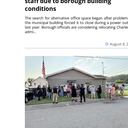
staff due to borough building
conditions
The search for alternative office space began after problem
the municipal building forced it to close during a power ou
last year. Borough officials are considering relocating Charler
admi...
August 8, 