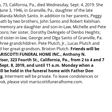
 73, California, Pa., died Wednesday, Sept. 4, 2019. She
ne 3, 1946, in Granville, Pa., daughter of the late
anda Molish Santo. In addition to her parents, Peggy
ath by two brothers, John Santo and Robert Kelshian.
r memory are daughter and son-in-Law, Michelle and Pete
lsboro; her sister, Dorothy DeAngelo of Denbo Heights;
 sister-in-law, George and Olga Santo of Granville, Pa.
three grandchildren. Pete Plutch, Jr., Lucas Plutch and
d her great-grandson, Brixton Plutch.
Friends will be
MARISCOTTI FUNERAL HOME INC., Anthony N.
isor, 323 Fourth St., California, Pa., from 2 to 4 and 7
 Sept. 8, 2019, and until 11 a.m. Monday when a
ill be held in the funeral home with Father Don
ng.
Interment will be private. To leave condolences or
ook, please visit mariscottifuneralhome.com.