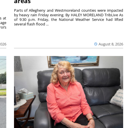
areas
Parts of Allegheny and Westmoreland counties were impacted
by heavy rain Friday evening. By HALEY MORELAND TribLive As
s at
of 9:30 p.m. Friday, the National Weather Service had lifted
tage
several flash flood ...
oi’s
2026
August 8, 2026