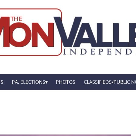
ES
PA. ELECTIONS
PHOTOS
CLASSIFIEDS/PUBLIC N