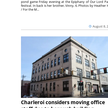
pond game Friday evening at the Epiphany of Our Lord Pa
festival. In back is her brother, Vinny, 6. Photos by Heather 
/ For the M...
August 8, 
Charleroi considers moving office