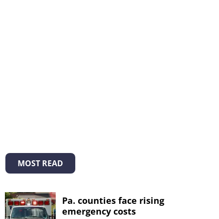
MOST READ
Pa. counties face rising
emergency costs