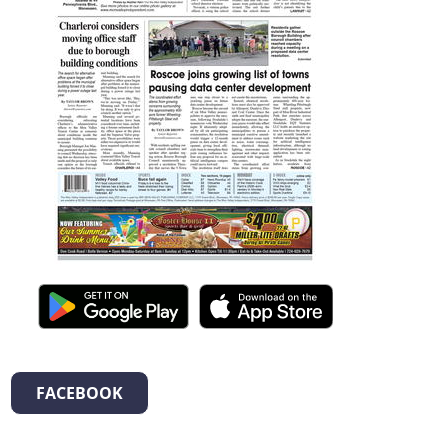
FACEBOOK