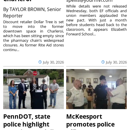
While details were not released
By
TAYLOR BROWN, Senior
Wednesday, both EF officials and
Reporter
union members applauded the
new pact. With just a month
Discount retailer Dollar Tree is set
before students head back to the
to move into the former
classroom, it appears Elizabeth
downtown space in Charleroi,
Forward School...
which has been sitting empty since
the pharmacy chain’s widespread
closures. As former Rite Aid stores
continu...
July 30, 2026
July 30, 2026
PennDOT, state
McKeesport
police highlight
promotes police