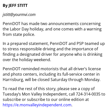
By JEFF STITT
jstitt@yourmvi.com
PennDOT has made two announcements concerning
the Labor Day holiday, and one comes with a warning
from state police.
In a prepared statement, PennDOT and PSP teamed up
to stress responsible driving and the importance of
finding a designated driver for anyone who is drinking
over the holiday weekend.
PennDOT reminded motorists that all driver’s license
and photo centers, including its full-service center in
Harrisburg, will be closed Saturday through Monday.
To read the rest of this story, please see a copy of
Tuesday’s Mon Valley Independent, call 724-314-0035 to
subscribe or subscribe to our online edition at
https://e.monvalleyindependent.com
.