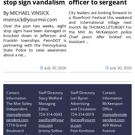
stop sign vandalism
officer to sergeant
By
MICHAEL VINSICK
City leaders are looking forward to
a Riverfront Festival this weekend
mvinsick@yourmvi.com
and International Village next
Over the past two weeks, eight
month. By THOMAS LETURGEY For
stop signs have been damaged or
the MVI As McKeesport police
knocked down in Jefferson and
Chief Jason Alfer looked on,
Franklin townships. PennDOT is
Assistant ...
partnering with the Pennsylvania
State Police to raise awareness
about a rec...
July 30, 2026
July 30, 2026
Contact
Staff Directory
Staff Directory
Contact
Information
Stacy Wolford -
Lori Byron -
Information
The Mon Valley
Managing
Advertising
McKeesport
Independent
Editor
and Circulation
Office
monvalleyinde
724-314-0043
724-314-0019
monvalleyinde
pendent.com
swolford@your
lbyron@yourm
pendent.com
1719 Grand
mvi.com
vi.com
409 Walnut
Boulevard
Jeremy Sellew -
Pete Kordistos
Avenue