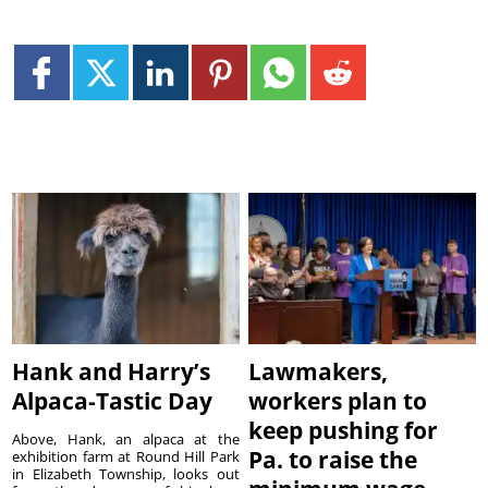
Hank and Harry’s
Lawmakers,
Alpaca-Tastic Day
workers plan to
keep pushing for
Above, Hank, an alpaca at the
Pa. to raise the
exhibition farm at Round Hill Park
in Elizabeth Township, looks out