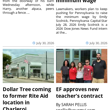
minimum wage
from the doorway of his barn
Wednesday afternoon, while
Harry, another alpaca, peers
Lawmakers, workers plan to keep
through a fence. ...
pushing for Pennsylvania to raise
the minimum wage by Emily
Scolnick, Pennsylvania Capital-Star
July 28, 2026 Emily Scolnick is a
2026 Dow Jones News Fund intern
at the...
July 30, 2026
July 30, 2026
Dollar Tree coming
EF approves new
to former Rite Aid
teacher’s contract
location in
By
SARAH PELLIS
Charleroi
spellis@yourmvi.com