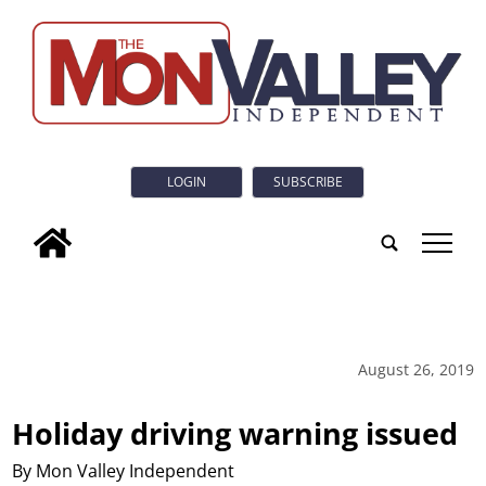
LOGIN
SUBSCRIBE
tap
August 26, 2019
Holiday driving warning issued
By Mon Valley Independent