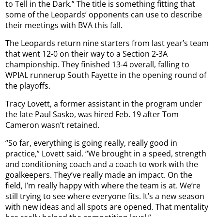
to Tell in the Dark.” The title is something fitting that
some of the Leopards’ opponents can use to describe
their meetings with BVA this fall.
The Leopards return nine starters from last year’s team
that went 12-0 on their way to a Section 2-3A
championship. They finished 13-4 overall, falling to
WPIAL runnerup South Fayette in the opening round of
the playoffs.
Tracy Lovett, a former assistant in the program under
the late Paul Sasko, was hired Feb. 19 after Tom
Cameron wasn’t retained.
“So far, everything is going really, really good in
practice,” Lovett said. “We brought in a speed, strength
and conditioning coach and a coach to work with the
goalkeepers. They’ve really made an impact. On the
field, I’m really happy with where the team is at. We’re
still trying to see where everyone fits. It’s a new season
with new ideas and all spots are opened. That mentality