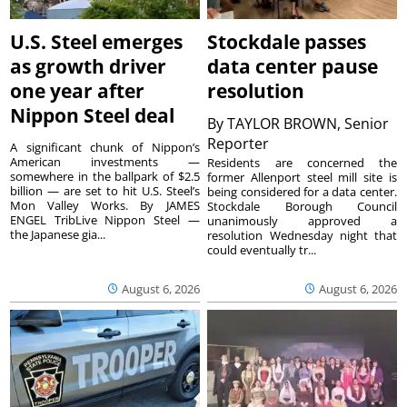
U.S. Steel emerges
Stockdale passes
as growth driver
data center pause
one year after
resolution
Nippon Steel deal
By
TAYLOR BROWN, Senior
Reporter
A significant chunk of Nippon’s
American investments —
Residents are concerned the
somewhere in the ballpark of $2.5
former Allenport steel mill site is
billion — are set to hit U.S. Steel’s
being considered for a data center.
Mon Valley Works. By JAMES
Stockdale Borough Council
ENGEL TribLive Nippon Steel —
unanimously approved a
the Japanese gia...
resolution Wednesday night that
could eventually tr...
August 6, 2026
August 6, 2026