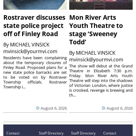
Rostraver discusses
Mon River Arts
state police project
Youth Theatre to
off of Finley Road
stage ‘Sweeney
Todd’
By
MICHAEL VINSICK
mvinsick@yourmvi.com
By
MICHAEL VINSICK
Residents have been complaining
mvinsick@yourmvi.com
about the temporary closures of
The show will debut at the Grand
Finley Road. Proposed plans for a
Theatre in Elizabeth 7:30 p.m.
new state police barracks are set
Friday. Mon River Arts Youth
to be voted on by Rostraver
Theatre will step into the shadows
Township officials. Rostraver
of Victorian London, where justice
Township i...
is crooked, revenge is brewing and
th...
August 6, 2026
August 6, 2026
Contact
Staff Directory
Staff Directory
Contact