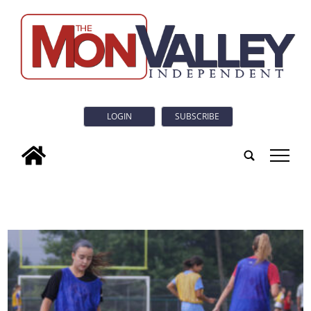
LOGIN
SUBSCRIBE
tap