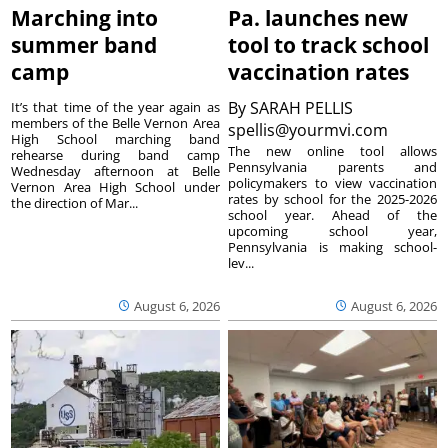
Marching into
Pa. launches new
summer band
tool to track school
camp
vaccination rates
By
SARAH PELLIS
It’s that time of the year again as
members of the Belle Vernon Area
spellis@yourmvi.com
High School marching band
The new online tool allows
rehearse during band camp
Pennsylvania parents and
Wednesday afternoon at Belle
policymakers to view vaccination
Vernon Area High School under
rates by school for the 2025-2026
the direction of Mar...
school year. Ahead of the
upcoming school year,
Pennsylvania is making school-
lev...
August 6, 2026
August 6, 2026