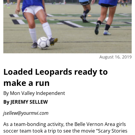
August 16, 2019
Loaded Leopards ready to
make a run
By Mon Valley Independent
By JEREMY SELLEW
jsellew@yourmvi.com
As a team-bonding activity, the Belle Vernon Area girls
soccer team took a trip to see the movie “Scary Stories