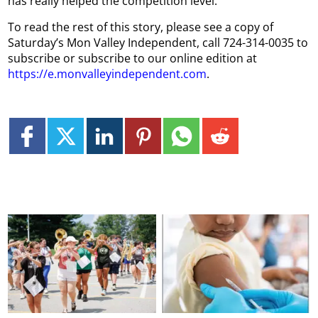
has really helped the competition level.”
To read the rest of this story, please see a copy of
Saturday’s Mon Valley Independent, call 724-314-0035 to
subscribe or subscribe to our online edition at
https://e.monvalleyindependent.com
.