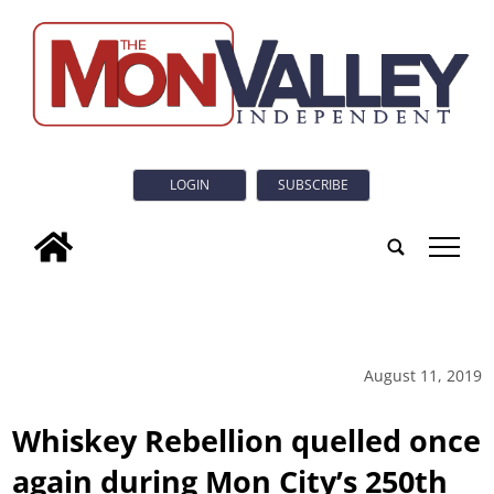
LOGIN
SUBSCRIBE
tap
August 11, 2019
Whiskey Rebellion quelled once
again during Mon City’s 250th