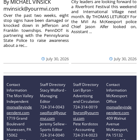
By
MICHAEL VINSICK
City leaders are looking forward to
a Riverfront Festival this weekend
mvinsick@yourmvi.com
and International Village next
Over the past two weeks, eight
month. By THOMAS LETURGEY For
stop signs have been damaged or
the MVI As McKeesport police
knocked down in Jefferson and
Chief Jason Alfer looked on,
Franklin townships. PennDOT is
Assistant ...
partnering with the Pennsylvania
State Police to raise awareness
about a rec...
July 30, 2026
July 30, 2026
Contact
Staff Directory
Staff Directory
Contact
Information
Stacy Wolford -
Lori Byron -
Information
The Mon Valley
Managing
Advertising
McKeesport
Independent
Editor
and Circulation
Office
monvalleyinde
724-314-0043
724-314-0019
monvalleyinde
pendent.com
swolford@your
lbyron@yourm
pendent.com
1719 Grand
mvi.com
vi.com
409 Walnut
Boulevard
Jeremy Sellew -
Pete Kordistos
Avenue
Monessen, PA
Sports Editor
- Accounting
McKeesport,
15062
724-314-0040
724-314-0023
PA 15132