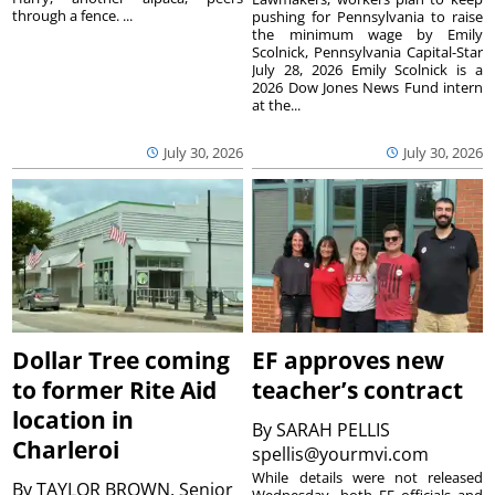
through a fence. ...
pushing for Pennsylvania to raise
the minimum wage by Emily
Scolnick, Pennsylvania Capital-Star
July 28, 2026 Emily Scolnick is a
2026 Dow Jones News Fund intern
at the...
July 30, 2026
July 30, 2026
Dollar Tree coming
EF approves new
to former Rite Aid
teacher’s contract
location in
By
SARAH PELLIS
Charleroi
spellis@yourmvi.com
While details were not released
By
TAYLOR BROWN, Senior
Wednesday, both EF officials and