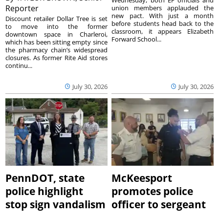
Reporter
union members applauded the
new pact. With just a month
Discount retailer Dollar Tree is set
before students head back to the
to move into the former
classroom, it appears Elizabeth
downtown space in Charleroi,
Forward School...
which has been sitting empty since
the pharmacy chain’s widespread
closures. As former Rite Aid stores
continu...
July 30, 2026
July 30, 2026
PennDOT, state
McKeesport
police highlight
promotes police
stop sign vandalism
officer to sergeant