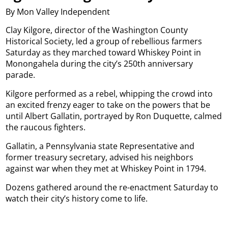
By Mon Valley Independent
Clay Kilgore, director of the Washington County
Historical Society, led a group of rebellious farmers
Saturday as they marched toward Whiskey Point in
Monongahela during the city’s 250th anniversary
parade.
Kilgore performed as a rebel, whipping the crowd into
an excited frenzy eager to take on the powers that be
until Albert Gallatin, portrayed by Ron Duquette, calmed
the raucous fighters.
Gallatin, a Pennsylvania state Representative and
former treasury secretary, advised his neighbors
against war when they met at Whiskey Point in 1794.
Dozens gathered around the re-enactment Saturday to
watch their city’s history come to life.