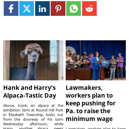
Hank and Harry’s
Lawmakers,
Alpaca-Tastic Day
workers plan to
keep pushing for
Above, Hank, an alpaca at the
Pa. to raise the
exhibition farm at Round Hill Park
in Elizabeth Township, looks out
minimum wage
from the doorway of his barn
Wednesday afternoon, while
Harry, another alpaca, peers
Lawmakers, workers plan to keep