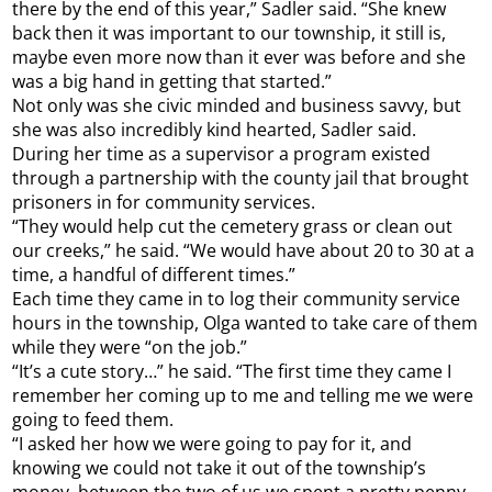
there by the end of this year,” Sadler said. “She knew
back then it was important to our township, it still is,
maybe even more now than it ever was before and she
was a big hand in getting that started.”
Not only was she civic minded and business savvy, but
she was also incredibly kind hearted, Sadler said.
During her time as a supervisor a program existed
through a partnership with the county jail that brought
prisoners in for community services.
“They would help cut the cemetery grass or clean out
our creeks,” he said. “We would have about 20 to 30 at a
time, a handful of different times.”
Each time they came in to log their community service
hours in the township, Olga wanted to take care of them
while they were “on the job.”
“It’s a cute story…” he said. “The first time they came I
remember her coming up to me and telling me we were
going to feed them.
“I asked her how we were going to pay for it, and
knowing we could not take it out of the township’s