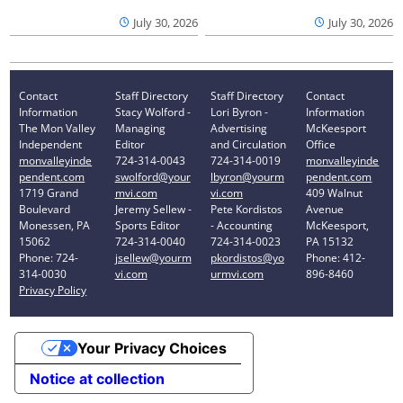
July 30, 2026
July 30, 2026
Contact
Staff Directory
Staff Directory
Contact
Information
Stacy Wolford -
Lori Byron -
Information
The Mon Valley
Managing
Advertising
McKeesport
Independent
Editor
and Circulation
Office
monvalleyinde
724-314-0043
724-314-0019
monvalleyinde
pendent.com
swolford@your
lbyron@yourm
pendent.com
1719 Grand
mvi.com
vi.com
409 Walnut
Boulevard
Jeremy Sellew -
Pete Kordistos
Avenue
Monessen, PA
Sports Editor
- Accounting
McKeesport,
15062
724-314-0040
724-314-0023
PA 15132
Phone: 724-
jsellew@yourm
pkordistos@yo
Phone: 412-
314-0030
vi.com
urmvi.com
896-8460
Privacy Policy
Your Privacy Choices
Notice at collection