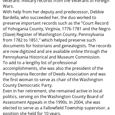
veterans’ military records from the Veterans of Foreign
Wars.
With help from her deputy and predecessor, Debbie
Bardella, who succeeded her, the duo worked to
preserve important records such as the “Court Record
of Yohogania County, Virginia, 1776-1781 and the Negro
(Slave) Register of Washington County, Pennsylvania
from 1782 to 1851,” which helped preserve such
documents for historians and genealogists. The records
are now digitized and are available online through the
Pennsylvania Historical and Museum Commission.
To add to a lengthy list of professional
accomplishments, she was also the president of the
Pennsylvania Recorder of Deeds Association and was
the first woman to serve as chair of the Washington
County Democratic Party.
Even in her retirement, she remained active in local
politics, serving on the Washington County Board of
Assessment Appeals in the 1990s. In 2004, she was
elected to serve as a Fallowfield Township supervisor, a
position she held for 10 years.