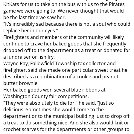
KitKats for us to take on the bus with us to the Pirates
game we were going to. We never thought that would
be the last time we saw her.
“It’s incredibly sad because there is not a soul who could
replace her in our eyes.”
Firefighters and members of the community will likely
continue to crave her baked goods that she frequently
dropped off to the department as a treat or donated for
a fundraiser or fish fry.
Wayne Ray, Fallowfield Township tax collector and
firefighter, said she made one particular sweet treat he
described as a combination of a cookie and peanut
butter brownie.
Her baked goods won several blue ribbons at
Washington County fair competitions.
“They were absolutely to die for,” he said. “Just so
delicious. Sometimes she would come to the
department or to the municipal building just to drop off
a treat to do something nice. And she also would knit or
crochet scarves for the departments or other groups to