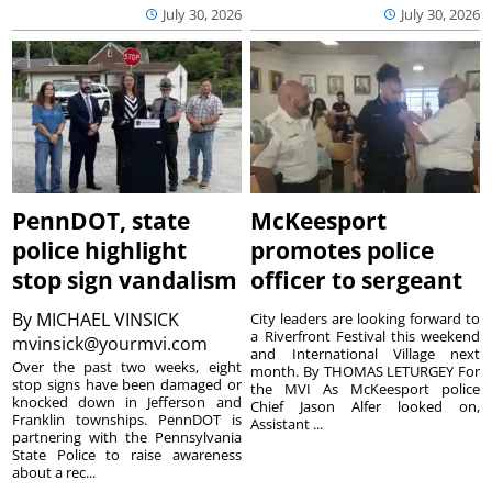
July 30, 2026
July 30, 2026
PennDOT, state
McKeesport
police highlight
promotes police
stop sign vandalism
officer to sergeant
By
MICHAEL VINSICK
City leaders are looking forward to
a Riverfront Festival this weekend
mvinsick@yourmvi.com
and International Village next
Over the past two weeks, eight
month. By THOMAS LETURGEY For
stop signs have been damaged or
the MVI As McKeesport police
knocked down in Jefferson and
Chief Jason Alfer looked on,
Franklin townships. PennDOT is
Assistant ...
partnering with the Pennsylvania
State Police to raise awareness
about a rec...