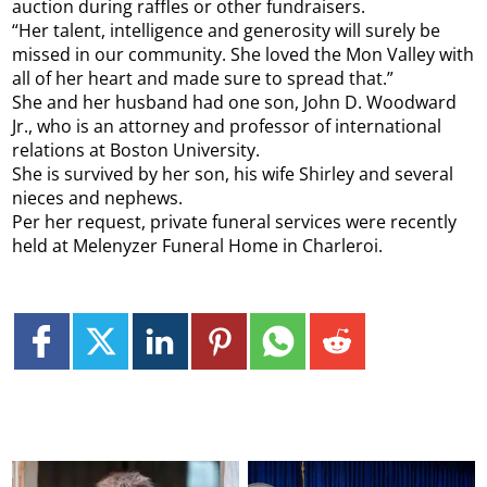
auction during raffles or other fundraisers.
“Her talent, intelligence and generosity will surely be
missed in our community. She loved the Mon Valley with
all of her heart and made sure to spread that.”
She and her husband had one son, John D. Woodward
Jr., who is an attorney and professor of international
relations at Boston University.
She is survived by her son, his wife Shirley and several
nieces and nephews.
Per her request, private funeral services were recently
held at Melenyzer Funeral Home in Charleroi.