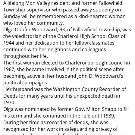
A lifelong Mon Valley resident and former Fallowfield
Township supervisor who passed away suddenly on
Sunday will be remembered as a kind-hearted woman
who loved her community.
Olga Onufer Woodward, 93, of Fallowfield Township, was
the valedictorian of the Charleroi High School Class of
1944 and her dedication to her fellow classmates
continued with her neighbors and colleagues
throughout her life.
The first woman elected to Charleroi borough council in
1967, she became involved in the political scene after
becoming active in her husband John D. Woodward’s
political campaigns.
Her husband was the Washington County Recorder of
Deeds for many years until his unexpected death in
1970.
Olga was nominated by former Gov. Milton Shapp to fill
his term and she continued in the role until 1989.
During her time as recorder of deeds, she was
recognized for her work in safeguarding privacy of