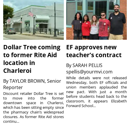
Dollar Tree coming
EF approves new
to former Rite Aid
teacher’s contract
location in
By
SARAH PELLIS
Charleroi
spellis@yourmvi.com
While details were not released
By
TAYLOR BROWN, Senior
Wednesday, both EF officials and
Reporter
union members applauded the
new pact. With just a month
Discount retailer Dollar Tree is set
before students head back to the
to move into the former
classroom, it appears Elizabeth
downtown space in Charleroi,
Forward School...
which has been sitting empty since
the pharmacy chain’s widespread
closures. As former Rite Aid stores
continu...