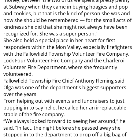
money, between the two of us we spent a pretty penny
at Subway when they came in buying hoagies and pop
and cookies, but that is the kind of person she was and
how she should be remembered — for the small acts of
kindness she did that she might not always have been
recognized for. She was a super person.”
She also held a special place in her heart for first
responders within the Mon Valley, especially firefighters
with the Fallowfield Township Volunteer Fire Company,
Lock Four Volunteer Fire Company and the Charleroi
Volunteer Fire Department, where she frequently
volunteered.
Fallowfield Township Fire Chief Anthony Fleming said
Olga was one of the department’s biggest supporters
over the years.
From helping out with events and fundraisers to just
popping in to say hello, he called her an irreplaceable
staple of the fire company.
“We always looked forward to seeing her around,” he
said. “In fact, the night before she passed away she
stopped in to the department to drop off a big bag of