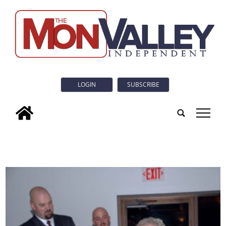
LOGIN
SUBSCRIBE
tap