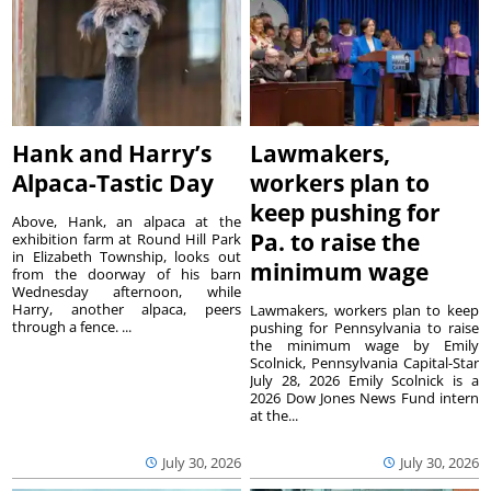
Hank and Harry’s
Lawmakers,
Alpaca-Tastic Day
workers plan to
keep pushing for
Above, Hank, an alpaca at the
Pa. to raise the
exhibition farm at Round Hill Park
in Elizabeth Township, looks out
minimum wage
from the doorway of his barn
Wednesday afternoon, while
Harry, another alpaca, peers
Lawmakers, workers plan to keep
through a fence. ...
pushing for Pennsylvania to raise
the minimum wage by Emily
Scolnick, Pennsylvania Capital-Star
July 28, 2026 Emily Scolnick is a
2026 Dow Jones News Fund intern
at the...
July 30, 2026
July 30, 2026