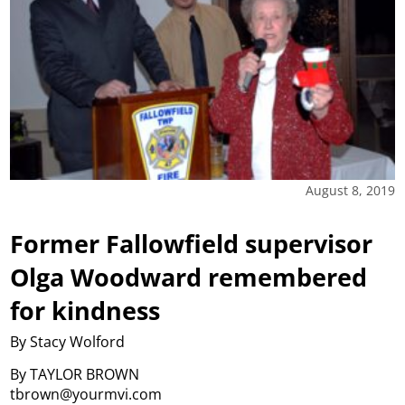
August 8, 2019
Former Fallowfield supervisor
Olga Woodward remembered
for kindness
By Stacy Wolford
By TAYLOR BROWN
tbrown@yourmvi.com