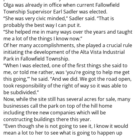
Olga was already in office when current Fallowfield
Township Supervisor Earl Sadler was elected.
“She was very civic minded,” Sadler said. “That is
probably the best way I can put it.
“She helped me in many ways over the years and taught
me a lot of the things I know now.”
Of her many accomplishments, she played a crucial rule
initiating the development of the Alta Vista Industrial
Park in Fallowfield Township.
“When I was elected, one of the first things she said to
me, or told me rather, was ‘you’re going to help me get
this going,’” he said. “And we did. We got the road open,
took responsibility of the right of way so it was able to
be subdivided.”
Now, while the site still has several acres for sale, many
businesses call the park on top of the hill home
including three new companies which will be
constructing buildings there this year.
“Even though she is not going to see it, I know it would
mean a lot to her to see what is going to happen up