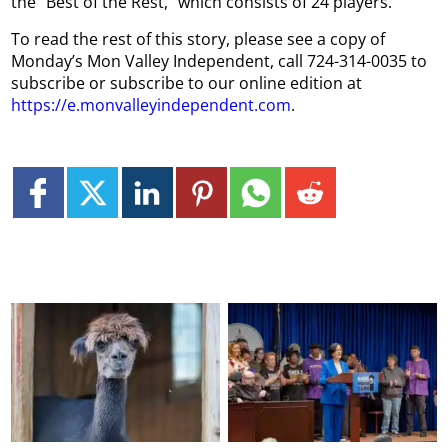
the “Best of the Rest,” which consists of 24 players.
To read the rest of this story, please see a copy of
Monday’s Mon Valley Independent, call 724-314-0035 to
subscribe or subscribe to our online edition at
https://e.monvalleyindependent.com
.