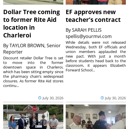
Dollar Tree coming
EF approves new
to former Rite Aid
teacher’s contract
location in
By
SARAH PELLIS
Charleroi
spellis@yourmvi.com
While details were not released
By
TAYLOR BROWN, Senior
Wednesday, both EF officials and
Reporter
union members applauded the
new pact. With just a month
Discount retailer Dollar Tree is set
before students head back to the
to move into the former
classroom, it appears Elizabeth
downtown space in Charleroi,
Forward School...
which has been sitting empty since
the pharmacy chain’s widespread
closures. As former Rite Aid stores
continu...
July 30, 2026
July 30, 2026