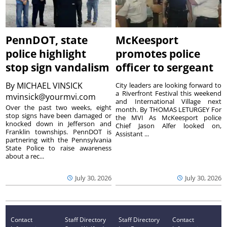
PennDOT, state
McKeesport
police highlight
promotes police
stop sign vandalism
officer to sergeant
By
MICHAEL VINSICK
City leaders are looking forward to
a Riverfront Festival this weekend
mvinsick@yourmvi.com
and International Village next
Over the past two weeks, eight
month. By THOMAS LETURGEY For
stop signs have been damaged or
the MVI As McKeesport police
knocked down in Jefferson and
Chief Jason Alfer looked on,
Franklin townships. PennDOT is
Assistant ...
partnering with the Pennsylvania
State Police to raise awareness
about a rec...
July 30, 2026
July 30, 2026
Contact
Staff Directory
Staff Directory
Contact