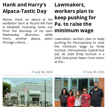
Hank and Harry’s
Lawmakers,
Alpaca-Tastic Day
workers plan to
keep pushing for
Above, Hank, an alpaca at the
Pa. to raise the
exhibition farm at Round Hill Park
in Elizabeth Township, looks out
minimum wage
from the doorway of his barn
Wednesday afternoon, while
Harry, another alpaca, peers
Lawmakers, workers plan to keep
through a fence. ...
pushing for Pennsylvania to raise
the minimum wage by Emily
Scolnick, Pennsylvania Capital-Star
July 28, 2026 Emily Scolnick is a
2026 Dow Jones News Fund intern
at the...
July 30, 2026
July 30, 2026