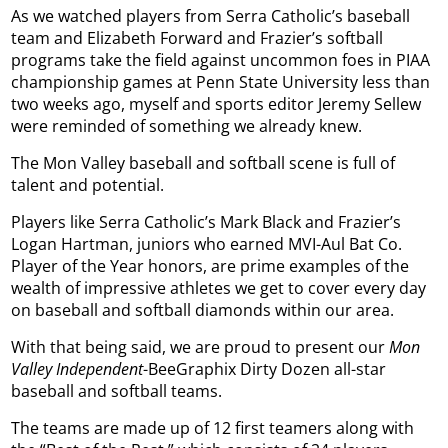
As we watched players from Serra Catholic’s baseball
team and Elizabeth Forward and Frazier’s softball
programs take the field against uncommon foes in PIAA
championship games at Penn State University less than
two weeks ago, myself and sports editor Jeremy Sellew
were reminded of something we already knew.
The Mon Valley baseball and softball scene is full of
talent and potential.
Players like Serra Catholic’s Mark Black and Frazier’s
Logan Hartman, juniors who earned MVI-Aul Bat Co.
Player of the Year honors, are prime examples of the
wealth of impressive athletes we get to cover every day
on baseball and softball diamonds within our area.
With that being said, we are proud to present our
Mon
Valley Independent
-BeeGraphix Dirty Dozen all-star
baseball and softball teams.
The teams are made up of 12 first teamers along with