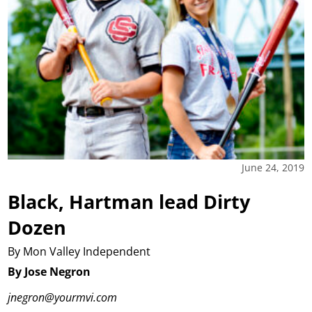
June 24, 2019
Black, Hartman lead Dirty
Dozen
By Mon Valley Independent
By Jose Negron
jnegron@yourmvi.com