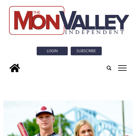
LOGIN
SUBSCRIBE
tap