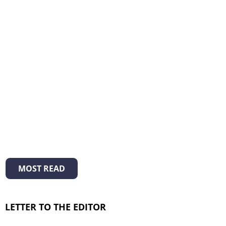
MOST READ
LETTER TO THE EDITOR