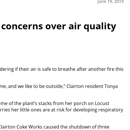
June 19, 2019
 concerns over air quality
ng if their air is safe to breathe after another fire this
ime, and we like to be outside,” Clairton resident Tonya
ome of the plant’s stacks from her porch on Locust
ries her little ones are at risk for developing respiratory
 Clairton Coke Works caused the shutdown of three