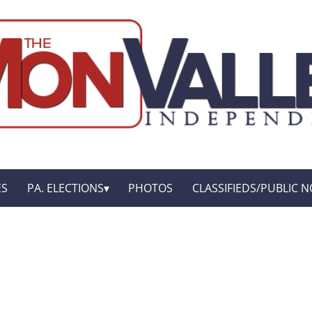
ES
PA. ELECTIONS
PHOTOS
CLASSIFIEDS/PUBLIC N