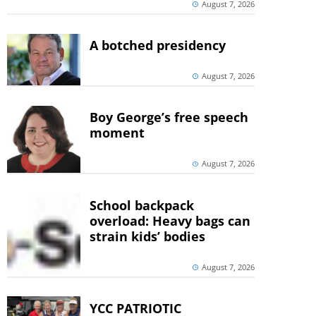
August 7, 2026
A botched presidency
August 7, 2026
Boy George’s free speech
moment
August 7, 2026
School backpack
overload: Heavy bags can
strain kids’ bodies
August 7, 2026
YCC PATRIOTIC