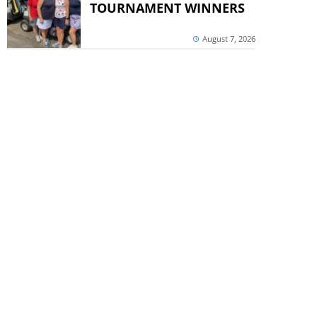
TOURNAMENT WINNERS
August 7, 2026