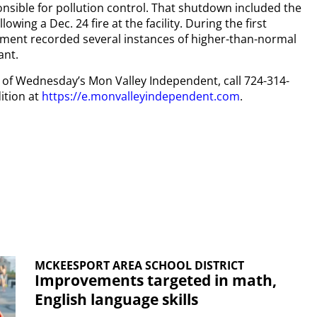
nsible for pollution control. That shutdown included the
ing a Dec. 24 fire at the facility. During the first
ment recorded several instances of higher-than-normal
ant.
py of Wednesday’s Mon Valley Independent, call 724-314-
ition at
https://e.monvalleyindependent.com
.
MCKEESPORT AREA SCHOOL DISTRICT
Improvements targeted in math,
English language skills