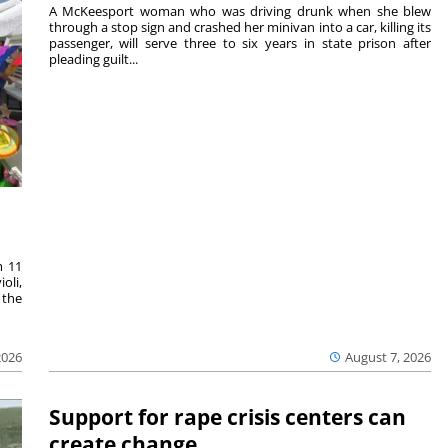
A McKeesport woman who was driving drunk when she blew
through a stop sign and crashed her minivan into a car, killing its
passenger, will serve three to six years in state prison after
pleading guilt...
m 11
oli,
 the
2026
August 7, 2026
Support for rape crisis centers can
create change