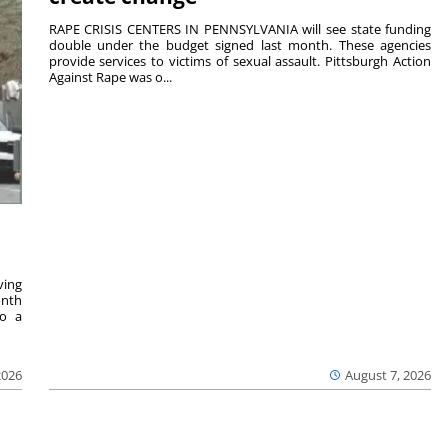
RAPE CRISIS CENTERS IN PENNSYLVANIA will see state funding
double under the budget signed last month. These agencies
provide services to victims of sexual assault. Pittsburgh Action
Against Rape was o...
ving
onth
to a
2026
August 7, 2026