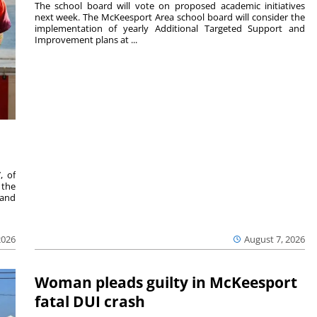
The school board will vote on proposed academic initiatives
next week. The McKeesport Area school board will consider the
implementation of yearly Additional Targeted Support and
Improvement plans at ...
, of
 the
 and
2026
August 7, 2026
Woman pleads guilty in McKeesport
fatal DUI crash