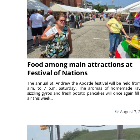
Food among main attractions at
Festival of Nations
The annual St. Andrew the Apostle festival will be held fro
a.m. to 7 p.m. Saturday. The aromas of homemade ravi
sizzling gyros and fresh potato pancakes will once again fill
air this week...
August 7, 