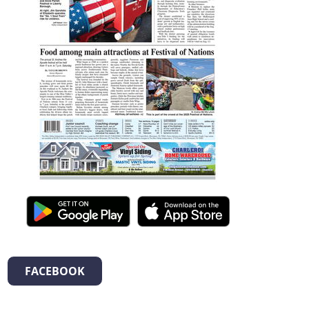
FACEBOOK