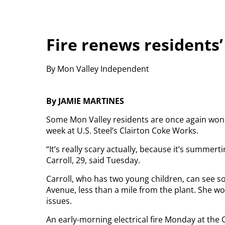
Fire renews residents’
By Mon Valley Independent
By JAMIE MARTINES
Some Mon Valley residents are once again wonderi
week at U.S. Steel’s Clairton Coke Works.
“It’s really scary actually, because it’s summert
Carroll, 29, said Tuesday.
Carroll, who has two young children, can see s
Avenue, less than a mile from the plant. She wor
issues.
An early-morning electrical fire Monday at the