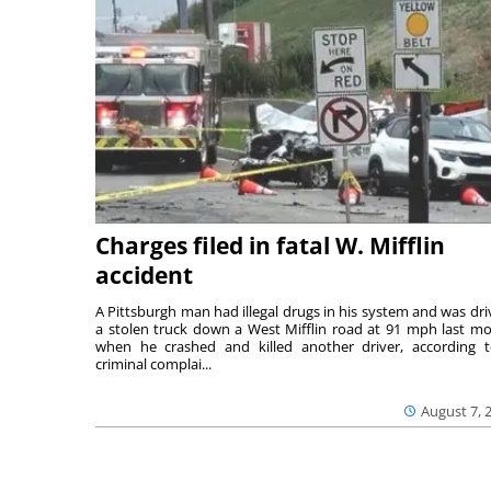
Charges filed in fatal W. Mifflin
accident
A Pittsburgh man had illegal drugs in his system and was dri
a stolen truck down a West Mifflin road at 91 mph last m
when he crashed and killed another driver, according 
criminal complai...
August 7, 