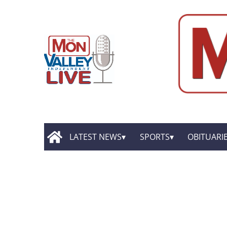
LATEST NEWS
SPORTS
OBITUARI