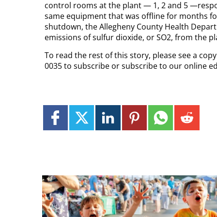
control rooms at the plant — 1, 2 and 5 —respo
same equipment that was offline for months follow
shutdown, the Allegheny County Health Depart
emissions of sulfur dioxide, or SO2, from the pl
To read the rest of this story, please see a co
0035 to subscribe or subscribe to our online ed