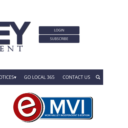
LOGIN
SUBSCRIBE
OTICES
GO LOCAL 365
CONTACT US