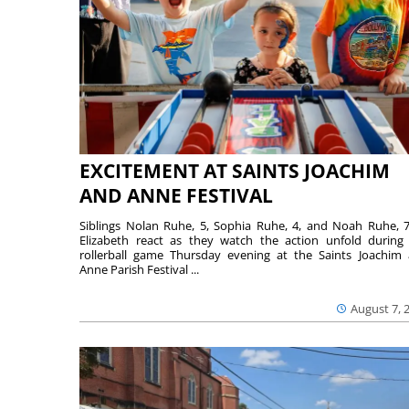
EXCITEMENT AT SAINTS JOACHIM
AND ANNE FESTIVAL
Siblings Nolan Ruhe, 5, Sophia Ruhe, 4, and Noah Ruhe, 7
Elizabeth react as they watch the action unfold during
rollerball game Thursday evening at the Saints Joachim
Anne Parish Festival ...
August 7, 