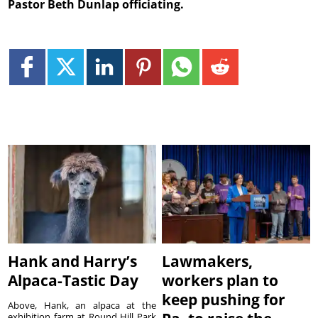
Pastor Beth Dunlap officiating.
Hank and Harry’s
Lawmakers,
Alpaca-Tastic Day
workers plan to
keep pushing for
Above, Hank, an alpaca at the
exhibition farm at Round Hill Park