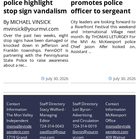
police highlight
promotes police
stop sign vandalism
officer to sergeant
By
MICHAEL VINSICK
City leaders are looking forward to
a Riverfront Festival this weekend
mvinsick@yourmvi.com
and International Village next
Over the past two weeks, eight
month. By THOMAS LETURGEY For
stop signs have been damaged or
the MVI As McKeesport police
knocked down in Jefferson and
Chief Jason Alfer looked on,
Franklin townships. PennDOT is
Assistant ...
partnering with the Pennsylvania
State Police to raise awareness
about a rec...
July 30, 2026
July 30, 2026
Contact
Staff Directory
Staff Directory
Contact
Information
Stacy Wolford -
Lori Byron -
Information
The Mon Valley
Managing
Advertising
McKeesport
Independent
Editor
and Circulation
Office
monvalleyinde
724-314-0043
724-314-0019
monvalleyinde
pendent.com
swolford@your
lbyron@yourm
pendent.com
1719 Grand
mvi.com
vi.com
409 Walnut