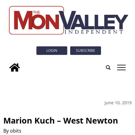
LOGIN
SUBSCRIBE
tap
June 10, 2019
Marion Kuch – West Newton
By obits