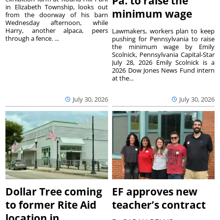
Pa. to raise the
in Elizabeth Township, looks out
minimum wage
from the doorway of his barn
Wednesday afternoon, while
Harry, another alpaca, peers
Lawmakers, workers plan to keep
through a fence. ...
pushing for Pennsylvania to raise
the minimum wage by Emily
Scolnick, Pennsylvania Capital-Star
July 28, 2026 Emily Scolnick is a
2026 Dow Jones News Fund intern
at the...
July 30, 2026
July 30, 2026
Dollar Tree coming
EF approves new
to former Rite Aid
teacher’s contract
location in