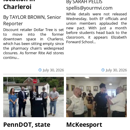
By
SARAH PELLIS
Charleroi
spellis@yourmvi.com
While details were not released
By
TAYLOR BROWN, Senior
Wednesday, both EF officials and
Reporter
union members applauded the
new pact. With just a month
Discount retailer Dollar Tree is set
before students head back to the
to move into the former
classroom, it appears Elizabeth
downtown space in Charleroi,
Forward School...
which has been sitting empty since
the pharmacy chain’s widespread
closures. As former Rite Aid stores
continu...
July 30, 2026
July 30, 2026
PennDOT, state
McKeesport