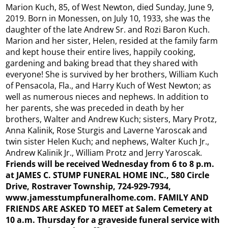
Marion Kuch, 85, of West Newton, died Sunday, June 9,
2019. Born in Monessen, on July 10, 1933, she was the
daughter of the late Andrew Sr. and Rozi Baron Kuch.
Marion and her sister, Helen, resided at the family farm
and kept house their entire lives, happily cooking,
gardening and baking bread that they shared with
everyone! She is survived by her brothers, William Kuch
of Pensacola, Fla., and Harry Kuch of West Newton; as
well as numerous nieces and nephews. In addition to
her parents, she was preceded in death by her
brothers, Walter and Andrew Kuch; sisters, Mary Protz,
Anna Kalinik, Rose Sturgis and Laverne Yaroscak and
twin sister Helen Kuch; and nephews, Walter Kuch Jr.,
Andrew Kalinik Jr., William Protz and Jerry Yaroscak.
Friends will be received Wednesday from 6 to 8 p.m.
at JAMES C. STUMP FUNERAL HOME INC., 580 Circle
Drive, Rostraver Township, 724-929-7934,
www.jamesstumpfuneralhome.com. FAMILY AND
FRIENDS ARE ASKED TO MEET at Salem Cemetery at
10 a.m. Thursday for a graveside funeral service with